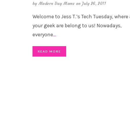
by
Modern Day Moms
on July 26, 2011
Welcome to Jess T.’s Tech Tuesday, where 
your geek are belong to us! Nowadays,
everyone
…
READ MORE