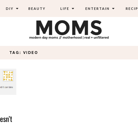
DIY
BEAUTY
LIFE
ENTERTAIN
RECIP
TAG: VIDEO
esn’t