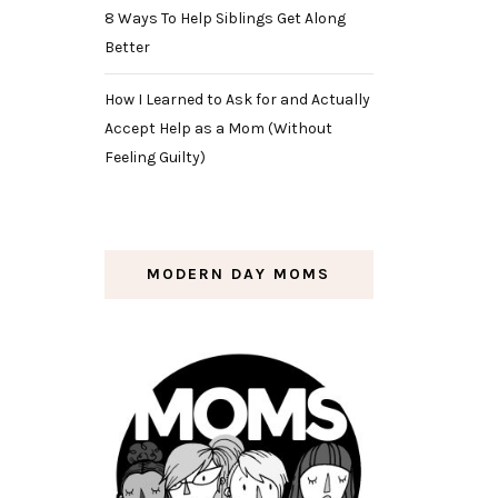
8 Ways To Help Siblings Get Along
Better
How I Learned to Ask for and Actually
Accept Help as a Mom (Without
Feeling Guilty)
MODERN DAY MOMS