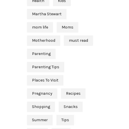
Health
Kids
Martha Stewart
mom life
Moms
Motherhood
must read
Parenting
Parenting Tips
Places To Visit
Pregnancy
Recipes
Shopping
Snacks
Summer
Tips