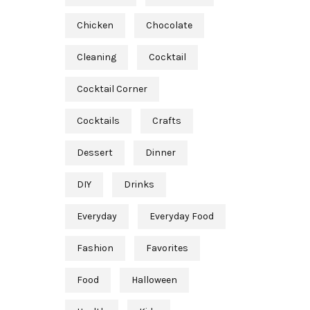
Chicken
Chocolate
Cleaning
Cocktail
Cocktail Corner
Cocktails
Crafts
Dessert
Dinner
DIY
Drinks
Everyday
Everyday Food
Fashion
Favorites
Food
Halloween