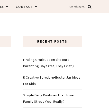
ES
CONTACT
Search here...
RECENT POSTS
Finding Gratitude on the Hard
Parenting Days (Yes, They Exist!)
8 Creative Boredom-Buster Jar Ideas
For Kids
Simple Daily Routines That Lower
Family Stress (Yes, Really!)