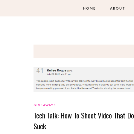
HOME
ABOUT
GIVEAWAYS
Tech Talk: How To Shoot Video That Do
Suck