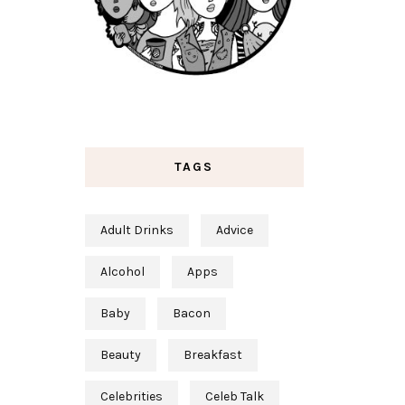
TAGS
Adult Drinks
Advice
Alcohol
Apps
Baby
Bacon
Beauty
Breakfast
Celebrities
Celeb Talk