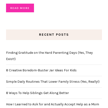
READ MORE
RECENT POSTS
Finding Gratitude on the Hard Parenting Days (Yes, They
Exist!)
8 Creative Boredom-Buster Jar Ideas For Kids
Simple Daily Routines That Lower Family Stress (Yes, Really!)
8 Ways To Help Siblings Get Along Better
How I Learned to Ask for and Actually Accept Help as a Mom