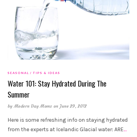
SEASONAL
TIPS & IDEAS
Water 101: Stay Hydrated During The
Summer
by
Modern Day Moms
on June 29, 2012
Here is some refreshing info on staying hydrated
from the experts at Icelandic Glacial water: ARE
…