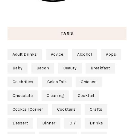
TAGS
Adult Drinks
Advice
Alcohol
Apps
Baby
Bacon
Beauty
Breakfast
Celebrities
Celeb Talk
Chicken
Chocolate
Cleaning
Cocktail
Cocktail Corner
Cocktails
Crafts
Dessert
Dinner
DIY
Drinks