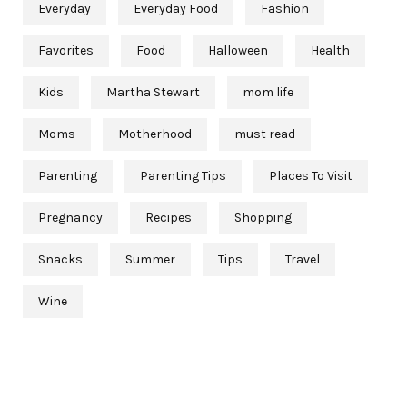
Everyday
Everyday Food
Fashion
Favorites
Food
Halloween
Health
Kids
Martha Stewart
mom life
Moms
Motherhood
must read
Parenting
Parenting Tips
Places To Visit
Pregnancy
Recipes
Shopping
Snacks
Summer
Tips
Travel
Wine