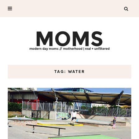
TAG: WATER