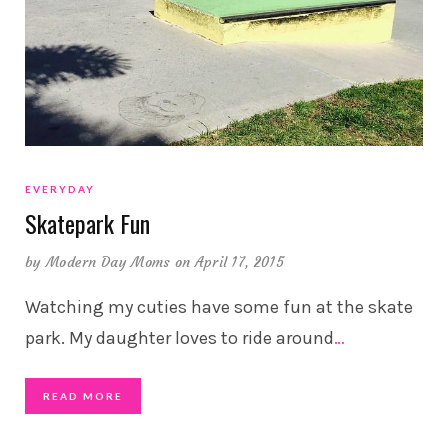
EVERYDAY
Skatepark Fun
by
Modern Day Moms
on April 17, 2015
Watching my cuties have some fun at the skate
park. My daughter loves to ride around
…
READ MORE