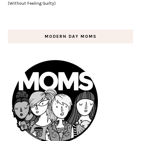
(Without Feeling Guilty)
MODERN DAY MOMS