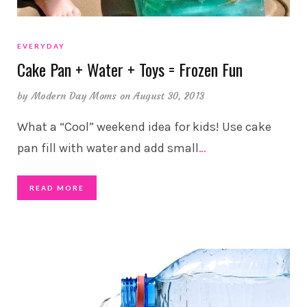
EVERYDAY
Cake Pan + Water + Toys = Frozen Fun
by
Modern Day Moms
on August 30, 2013
What a “Cool” weekend idea for kids! Use cake
pan fill with water and add small
…
READ MORE