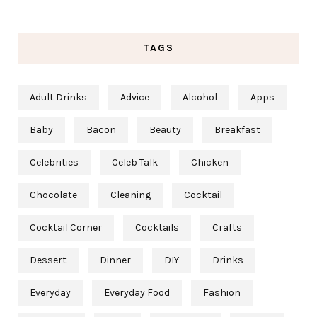
TAGS
Adult Drinks
Advice
Alcohol
Apps
Baby
Bacon
Beauty
Breakfast
Celebrities
Celeb Talk
Chicken
Chocolate
Cleaning
Cocktail
Cocktail Corner
Cocktails
Crafts
Dessert
Dinner
DIY
Drinks
Everyday
Everyday Food
Fashion