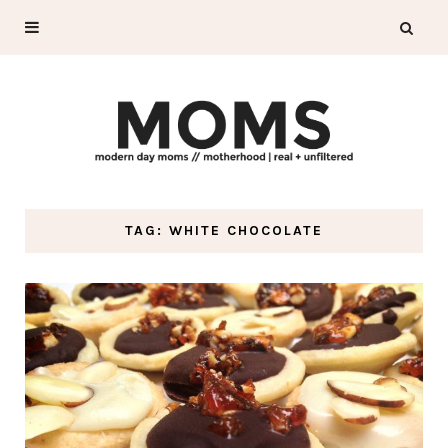
TAG: WHITE CHOCOLATE