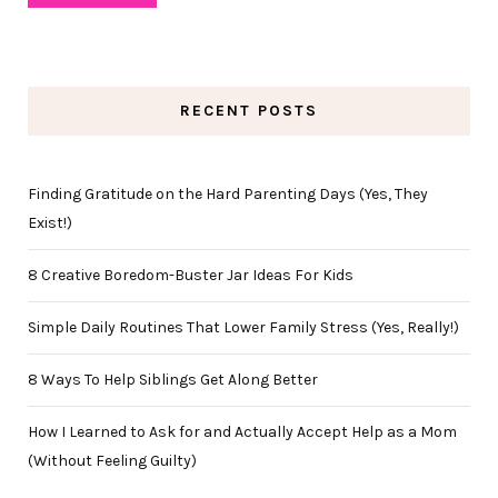
RECENT POSTS
Finding Gratitude on the Hard Parenting Days (Yes, They
Exist!)
8 Creative Boredom-Buster Jar Ideas For Kids
Simple Daily Routines That Lower Family Stress (Yes, Really!)
8 Ways To Help Siblings Get Along Better
How I Learned to Ask for and Actually Accept Help as a Mom
(Without Feeling Guilty)