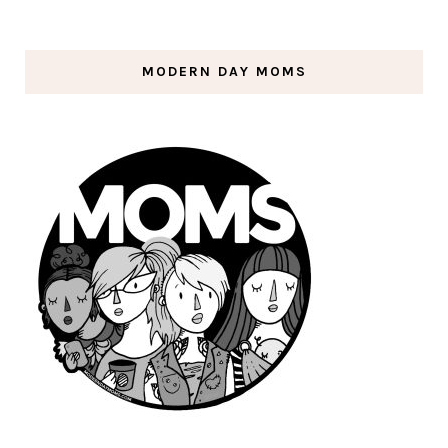
MODERN DAY MOMS