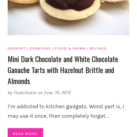
DESSERT
EVERYDAY
FOOD & DRINK
RECIPES
Mini Dark Chocolate and White Chocolate
Ganache Tarts with Hazelnut Brittle and
Almonds
by
Contributor
on June 10, 2013
I’m addicted to kitchen gadgets. Worst part is, I
may use it once, then completely forget
…
READ MORE