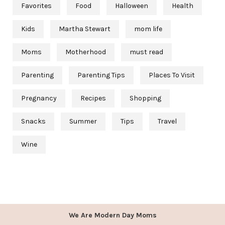
Favorites
Food
Halloween
Health
Kids
Martha Stewart
mom life
Moms
Motherhood
must read
Parenting
Parenting Tips
Places To Visit
Pregnancy
Recipes
Shopping
Snacks
Summer
Tips
Travel
Wine
We Are Modern Day Moms