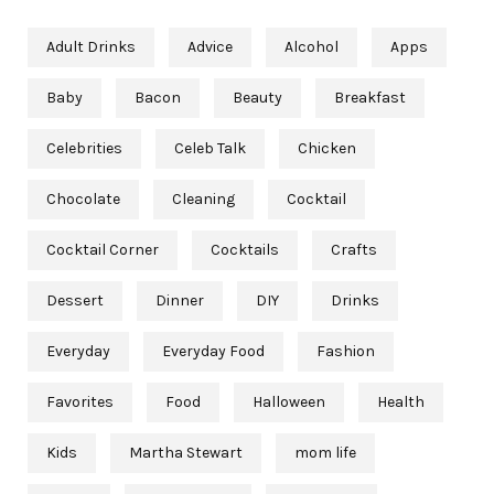
Adult Drinks
Advice
Alcohol
Apps
Baby
Bacon
Beauty
Breakfast
Celebrities
Celeb Talk
Chicken
Chocolate
Cleaning
Cocktail
Cocktail Corner
Cocktails
Crafts
Dessert
Dinner
DIY
Drinks
Everyday
Everyday Food
Fashion
Favorites
Food
Halloween
Health
Kids
Martha Stewart
mom life