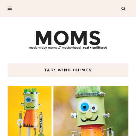
TAG: WIND CHIMES