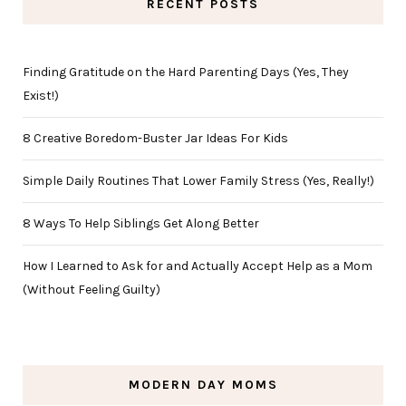
RECENT POSTS
Finding Gratitude on the Hard Parenting Days (Yes, They
Exist!)
8 Creative Boredom-Buster Jar Ideas For Kids
Simple Daily Routines That Lower Family Stress (Yes, Really!)
8 Ways To Help Siblings Get Along Better
How I Learned to Ask for and Actually Accept Help as a Mom
(Without Feeling Guilty)
MODERN DAY MOMS