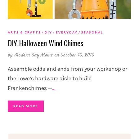
ARTS & CRAFTS
DIY
EVERYDAY
SEASONAL
DIY Halloween Wind Chimes
by
Modern Day Moms
on October 16, 2016
Assemble odds and ends from your workshop or
the Lowe’s hardware aisle to build
Frankenchimes —
…
READ MORE