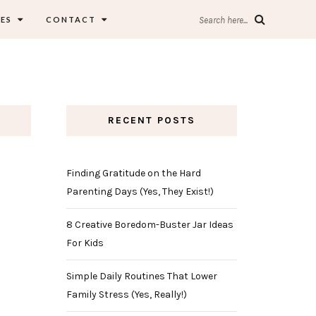
ES
CONTACT
Search here...
RECENT POSTS
Finding Gratitude on the Hard
Parenting Days (Yes, They Exist!)
8 Creative Boredom-Buster Jar Ideas
For Kids
Simple Daily Routines That Lower
Family Stress (Yes, Really!)