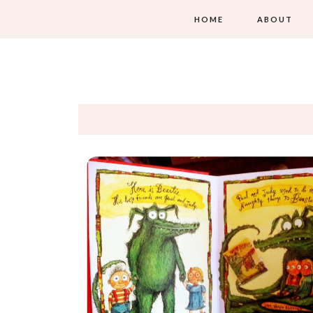
HOME
ABOUT