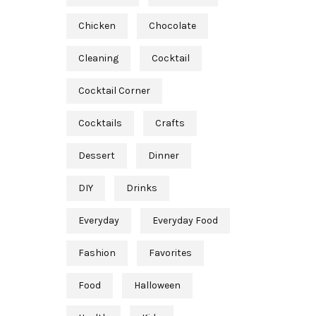
Chicken
Chocolate
Cleaning
Cocktail
Cocktail Corner
Cocktails
Crafts
Dessert
Dinner
DIY
Drinks
Everyday
Everyday Food
Fashion
Favorites
Food
Halloween