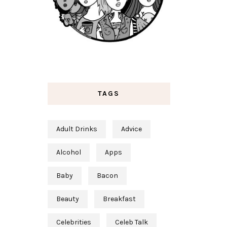
TAGS
Adult Drinks
Advice
Alcohol
Apps
Baby
Bacon
Beauty
Breakfast
Celebrities
Celeb Talk