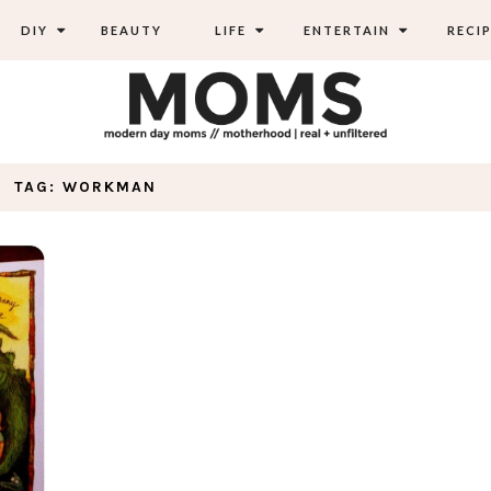
DIY
BEAUTY
LIFE
ENTERTAIN
RECIP
TAG: WORKMAN