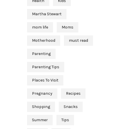
Health
Kids
Martha Stewart
mom life
Moms
Motherhood
must read
Parenting
Parenting Tips
Places To Visit
Pregnancy
Recipes
Shopping
Snacks
Summer
Tips