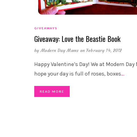
GIVEAWAYS
Giveaway: Love the Beastie Book
by
Modern Day Moms
on February 14, 2012
Happy Valentine’s Day! We at Modern Da
hope your day is full of roses, boxes
…
READ MORE