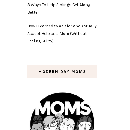
8 Ways To Help Siblings Get Along
Better
How I Learned to Ask for and Actually
Accept Help as a Mom (Without
Feeling Guilty)
MODERN DAY MOMS