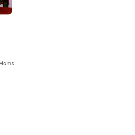
y Moms