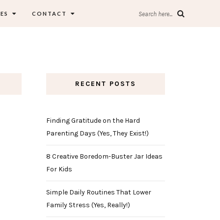
ES
CONTACT
Search here...
RECENT POSTS
Finding Gratitude on the Hard
Parenting Days (Yes, They Exist!)
8 Creative Boredom-Buster Jar Ideas
For Kids
Simple Daily Routines That Lower
Family Stress (Yes, Really!)