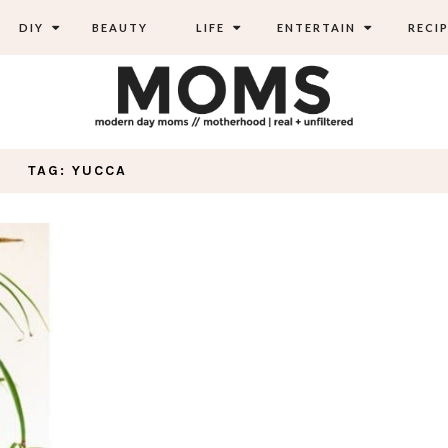
DIY
BEAUTY
LIFE
ENTERTAIN
RECIP
TAG: YUCCA