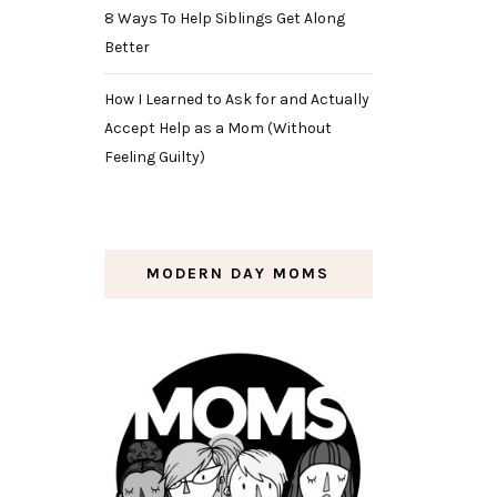
8 Ways To Help Siblings Get Along
Better
How I Learned to Ask for and Actually
Accept Help as a Mom (Without
Feeling Guilty)
MODERN DAY MOMS