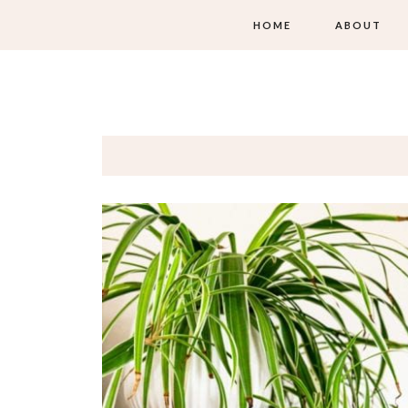
HOME
ABOUT