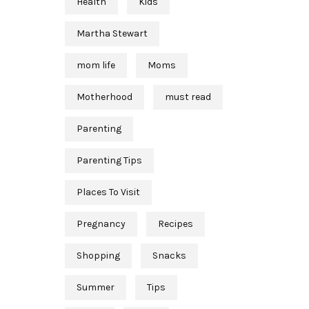
Health
Kids
Martha Stewart
mom life
Moms
Motherhood
must read
Parenting
Parenting Tips
Places To Visit
Pregnancy
Recipes
Shopping
Snacks
Summer
Tips