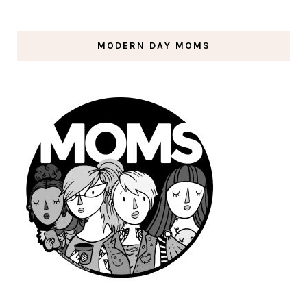
MODERN DAY MOMS