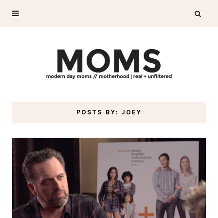
POSTS BY:
JOEY