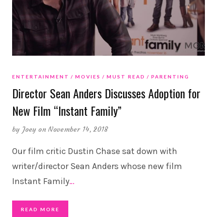
ENTERTAINMENT
MOVIES
MUST READ
PARENTING
Director Sean Anders Discusses Adoption for
New Film “Instant Family”
by
Joey
on November 14, 2018
Our film critic Dustin Chase sat down with
writer/director Sean Anders whose new film
Instant Family
…
READ MORE