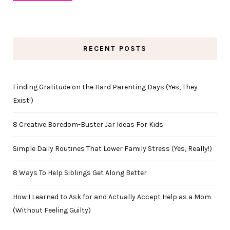
RECENT POSTS
Finding Gratitude on the Hard Parenting Days (Yes, They
Exist!)
8 Creative Boredom-Buster Jar Ideas For Kids
Simple Daily Routines That Lower Family Stress (Yes, Really!)
8 Ways To Help Siblings Get Along Better
How I Learned to Ask for and Actually Accept Help as a Mom
(Without Feeling Guilty)