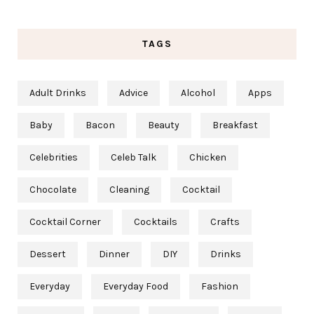
TAGS
Adult Drinks
Advice
Alcohol
Apps
Baby
Bacon
Beauty
Breakfast
Celebrities
Celeb Talk
Chicken
Chocolate
Cleaning
Cocktail
Cocktail Corner
Cocktails
Crafts
Dessert
Dinner
DIY
Drinks
Everyday
Everyday Food
Fashion