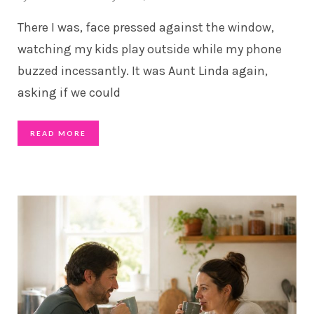
There I was, face pressed against the window,
watching my kids play outside while my phone
buzzed incessantly. It was Aunt Linda again,
asking if we could
READ MORE