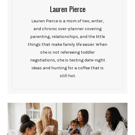
Lauren Pierce
Lauren Pierce is a mom of two, writer,
and chronic over-planner covering
parenting, relationships, and the little
things that make family life easier. When
she is not refereeing toddler
negotiations, she is testing date-night
ideas and hunting for a coffee that is
still hot.