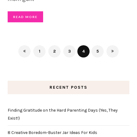
READ MORE
1
2
3
4
5
RECENT POSTS
Finding Gratitude on the Hard Parenting Days (Yes, They
Exist!)
8 Creative Boredom-Buster Jar Ideas For Kids