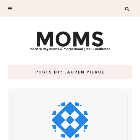
POSTS BY:
LAUREN PIERCE