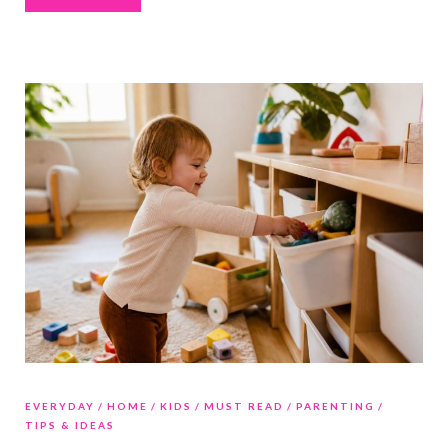
EVERYDAY
HOME
KIDS
MUST READ
PARENTING
TIPS & IDEAS