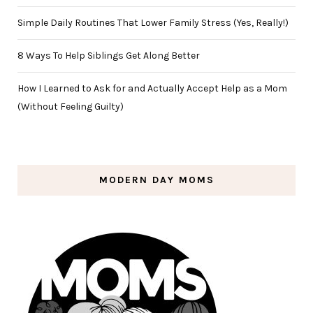
Simple Daily Routines That Lower Family Stress (Yes, Really!)
8 Ways To Help Siblings Get Along Better
How I Learned to Ask for and Actually Accept Help as a Mom
(Without Feeling Guilty)
MODERN DAY MOMS