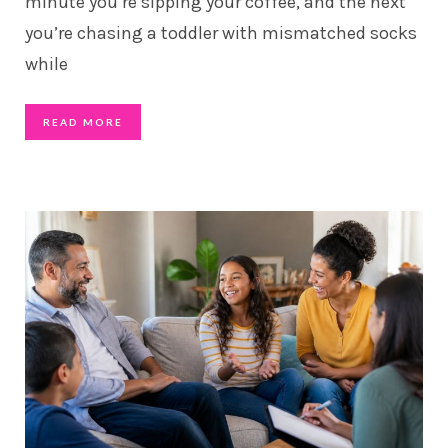
minute you’re sipping your coffee, and the next
you’re chasing a toddler with mismatched socks
while
READ MORE