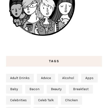
TAGS
Adult Drinks
Advice
Alcohol
Apps
Baby
Bacon
Beauty
Breakfast
Celebrities
Celeb Talk
Chicken