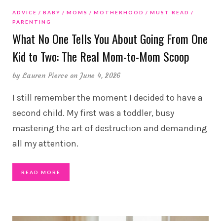
ADVICE
BABY
MOMS
MOTHERHOOD
MUST READ
PARENTING
What No One Tells You About Going From One
Kid to Two: The Real Mom-to-Mom Scoop
by
Lauren Pierce
on June 4, 2026
I still remember the moment I decided to have a
second child. My first was a toddler, busy
mastering the art of destruction and demanding
all my attention.
READ MORE