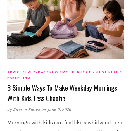
ADVICE
EVERYDAY
KIDS
MOTHERHOOD
MUST READ
PARENTING
8 Simple Ways To Make Weekday Mornings
With Kids Less Chaotic
by
Lauren Pierce
on June 4, 2026
Mornings with kids can feel like a whirlwind—one