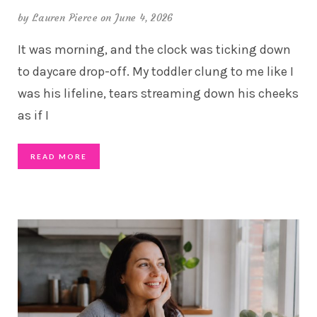
by
Lauren Pierce
on June 4, 2026
It was morning, and the clock was ticking down
to daycare drop-off. My toddler clung to me like I
was his lifeline, tears streaming down his cheeks
as if I
READ MORE