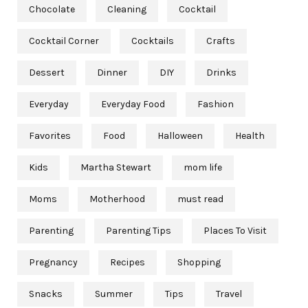
Chocolate
Cleaning
Cocktail
Cocktail Corner
Cocktails
Crafts
Dessert
Dinner
DIY
Drinks
Everyday
Everyday Food
Fashion
Favorites
Food
Halloween
Health
Kids
Martha Stewart
mom life
Moms
Motherhood
must read
Parenting
Parenting Tips
Places To Visit
Pregnancy
Recipes
Shopping
Snacks
Summer
Tips
Travel