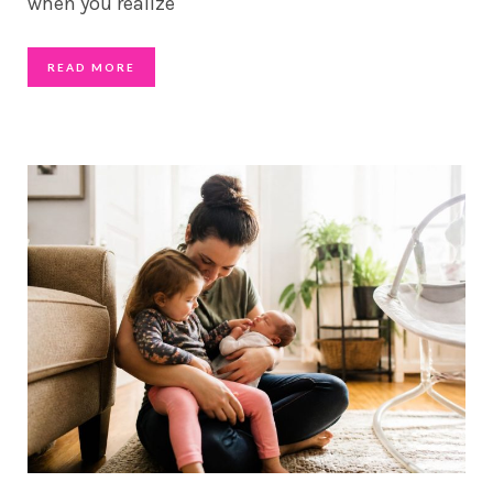
when you realize
READ MORE