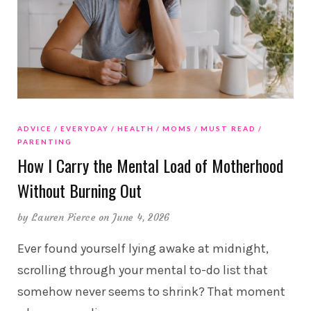
ADVICE
EVERYDAY
HEALTH
MOMS
MUST READ
PARENTING
How I Carry the Mental Load of Motherhood
Without Burning Out
by
Lauren Pierce
on June 4, 2026
Ever found yourself lying awake at midnight,
scrolling through your mental to-do list that
somehow never seems to shrink? That moment