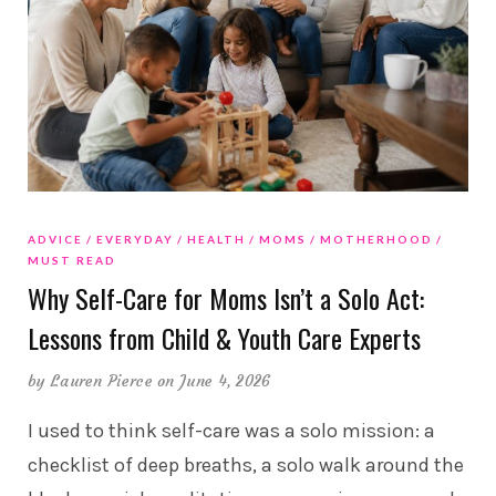
ADVICE
EVERYDAY
HEALTH
MOMS
MOTHERHOOD
MUST READ
Why Self-Care for Moms Isn’t a Solo Act:
Lessons from Child & Youth Care Experts
by
Lauren Pierce
on June 4, 2026
I used to think self-care was a solo mission: a
checklist of deep breaths, a solo walk around the