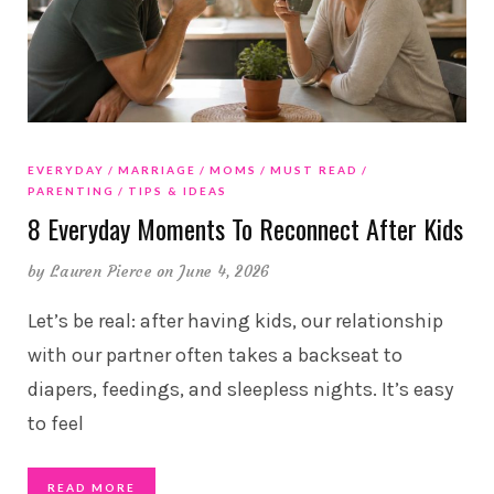
EVERYDAY
MARRIAGE
MOMS
MUST READ
PARENTING
TIPS & IDEAS
8 Everyday Moments To Reconnect After Kids
by
Lauren Pierce
on June 4, 2026
Let’s be real: after having kids, our relationship
with our partner often takes a backseat to
diapers, feedings, and sleepless nights. It’s easy
to feel
READ MORE