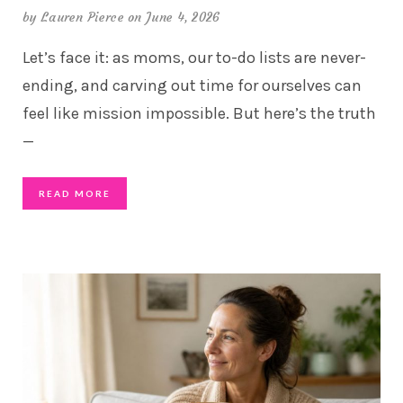
by
Lauren Pierce
on June 4, 2026
Let’s face it: as moms, our to-do lists are never-
ending, and carving out time for ourselves can
feel like mission impossible. But here’s the truth
—
READ MORE