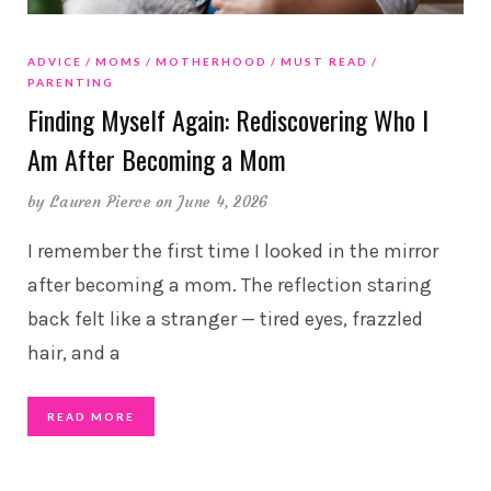
ADVICE
MOMS
MOTHERHOOD
MUST READ
PARENTING
Finding Myself Again: Rediscovering Who I
Am After Becoming a Mom
by
Lauren Pierce
on June 4, 2026
I remember the first time I looked in the mirror
after becoming a mom. The reflection staring
back felt like a stranger — tired eyes, frazzled
hair, and a
READ MORE