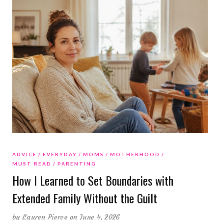
ADVICE
EVERYDAY
MOMS
MOTHERHOOD
MUST READ
PARENTING
How I Learned to Set Boundaries with
Extended Family Without the Guilt
by
Lauren Pierce
on June 4, 2026