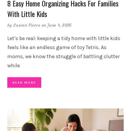
8 Easy Home Organizing Hacks For Families
With Little Kids
by
Lauren Pierce
on June 4, 2026
Let’s be real: keeping a tidy home with little kids
feels like an endless game of toy Tetris. As
moms, we know the struggle of battling clutter
while
READ MORE