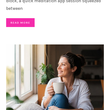
block, a quick meditation app session squeezed
between
READ MORE