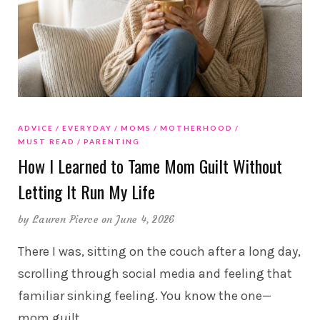
ADVICE
EVERYDAY
MOMS
MOTHERHOOD
MUST READ
PARENTING
How I Learned to Tame Mom Guilt Without
Letting It Run My Life
by
Lauren Pierce
on June 4, 2026
There I was, sitting on the couch after a long day,
scrolling through social media and feeling that
familiar sinking feeling. You know the one—
mom guilt