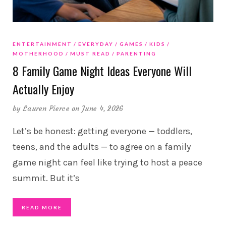
ENTERTAINMENT
EVERYDAY
GAMES
KIDS
MOTHERHOOD
MUST READ
PARENTING
8 Family Game Night Ideas Everyone Will
Actually Enjoy
by
Lauren Pierce
on June 4, 2026
Let’s be honest: getting everyone — toddlers,
teens, and the adults — to agree on a family
game night can feel like trying to host a peace
summit. But it’s
READ MORE