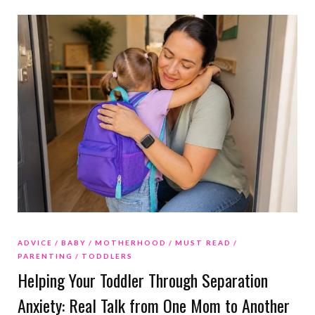
ADVICE
BABY
MOTHERHOOD
MUST READ
PARENTING
TODDLERS
Helping Your Toddler Through Separation
Anxiety: Real Talk from One Mom to Another