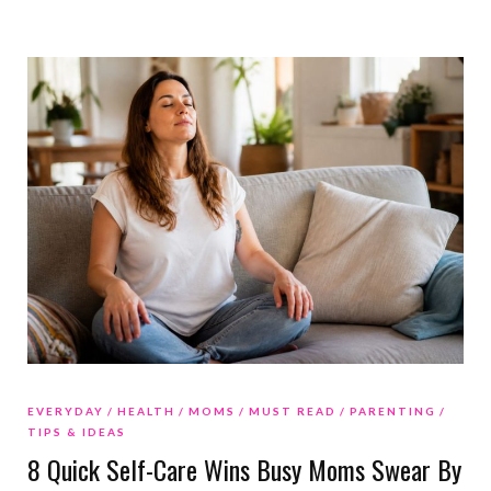
EVERYDAY
HEALTH
MOMS
MUST READ
PARENTING
TIPS & IDEAS
8 Quick Self-Care Wins Busy Moms Swear By