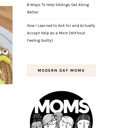
8 Ways To Help Siblings Get Along
Better
How I Learned to Ask for and Actually
Accept Help as a Mom (Without
Feeling Guilty)
MODERN DAY MOMS