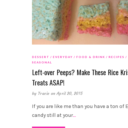
DESSERT
EVERYDAY
FOOD & DRINK
RECIPES
SEASONAL
Left-over Peeps? Make These Rice Kri
Treats ASAP!
by
Tracie
on April 20, 2015
If you are like me than you have a ton of 
candy still at your
…