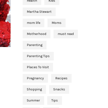
Health
Kids
Martha Stewart
mom life
Moms
Motherhood
must read
Parenting
Parenting Tips
Places To Visit
Pregnancy
Recipes
Shopping
Snacks
Summer
Tips