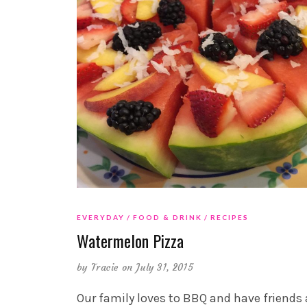
EVERYDAY
FOOD & DRINK
RECIPES
Watermelon Pizza
by
Tracie
on July 31, 2015
Our family loves to BBQ and have friends