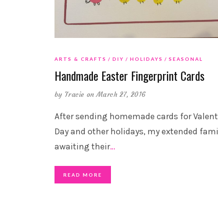
ARTS & CRAFTS
DIY
HOLIDAYS
SEASONAL
Handmade Easter Fingerprint Cards
by
Tracie
on March 27, 2016
After sending homemade cards for Valent
Day and other holidays, my extended famil
awaiting their
…
READ MORE