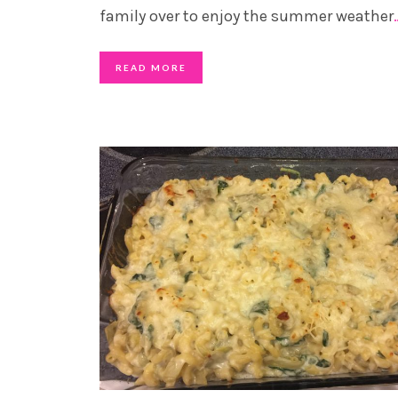
family over to enjoy the summer weather
READ MORE