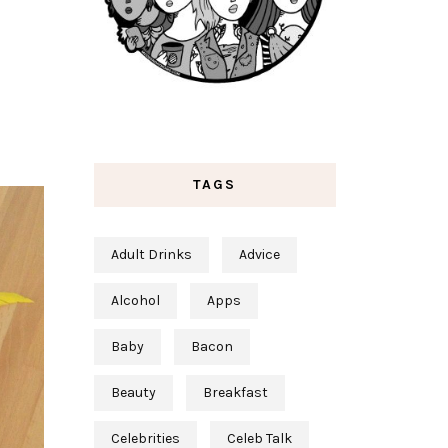
TAGS
Adult Drinks
Advice
Alcohol
Apps
Baby
Bacon
Beauty
Breakfast
Celebrities
Celeb Talk