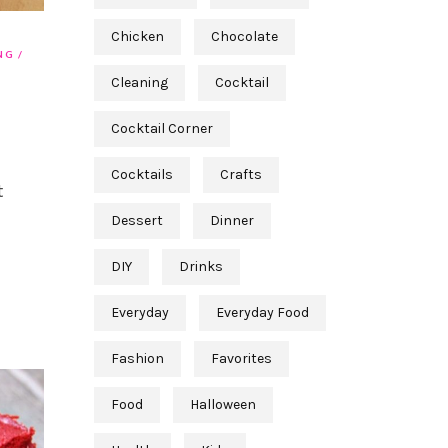
Chicken
Chocolate
NG
Cleaning
Cocktail
Cocktail Corner
Cocktails
Crafts
t
Dessert
Dinner
DIY
Drinks
Everyday
Everyday Food
Fashion
Favorites
Food
Halloween