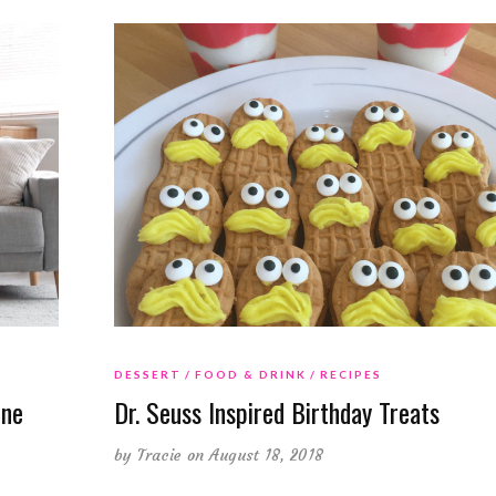
DESSERT
FOOD & DRINK
RECIPES
One
Dr. Seuss Inspired Birthday Treats
by
Tracie
on August 18, 2018