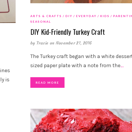
ARTS & CRAFTS
DIY
EVERYDAY
KIDS
PARENTI
SEASONAL
DIY Kid-Friendly Turkey Craft
by
Tracie
on November 21, 2016
The Turkey craft began with a white desser
sized paper plate with a note from the
…
ines
y is
READ MORE