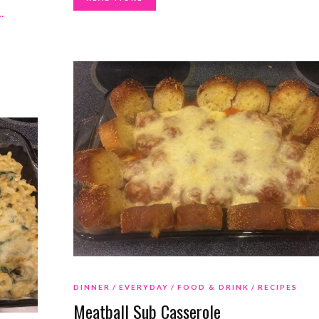
…
DINNER
EVERYDAY
FOOD & DRINK
RECIPES
Meatball Sub Casserole