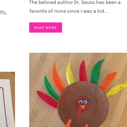
The beloved author Dr. Seuss has been a
favorite of mine since I was a kid
…
fs,
READ MORE