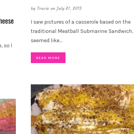
by
Tracie
on July 27, 2015
heese
I saw pictures of a casserole based on the
traditional Meatball Submarine Sandwich. 
seemed like
…
, so I
READ MORE