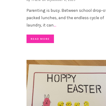
Parenting is busy. Between school drop-of
packed lunches, and the endless cycle of
laundry, it can
…
READ MORE