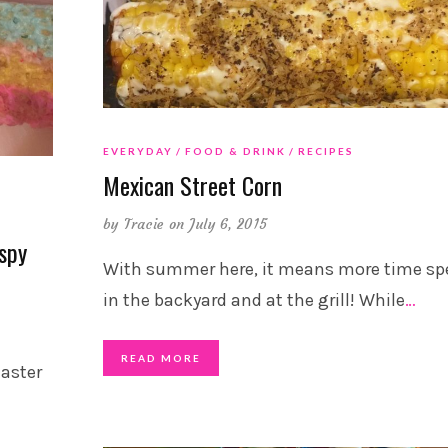
EVERYDAY
FOOD & DRINK
RECIPES
Mexican Street Corn
by
Tracie
on July 6, 2015
spy
With summer here, it means more time sp
in the backyard and at the grill! While
…
READ MORE
Easter