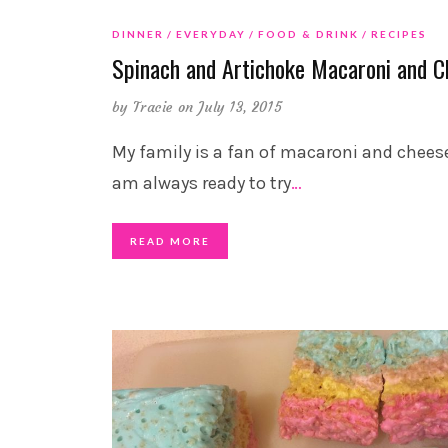
DINNER
EVERYDAY
FOOD & DRINK
RECIPES
Spinach and Artichoke Macaroni and C
by
Tracie
on July 13, 2015
My family is a fan of macaroni and cheese
am always ready to try
…
READ MORE