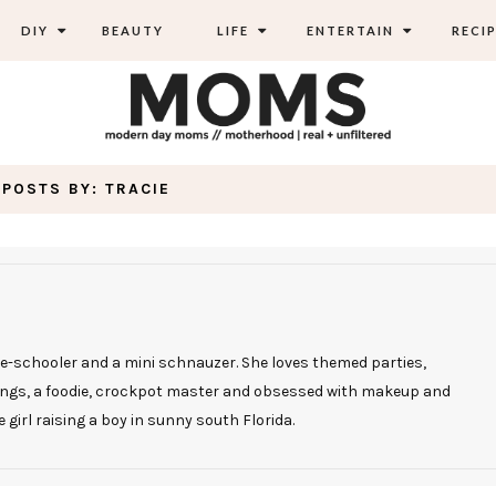
DIY
BEAUTY
LIFE
ENTERTAIN
RECIP
POSTS BY:
TRACIE
re-schooler and a mini schnauzer. She loves themed parties,
tings, a foodie, crockpot master and obsessed with makeup and
e girl raising a boy in sunny south Florida.