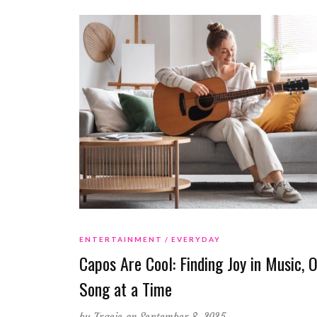
ENTERTAINMENT
EVERYDAY
Capos Are Cool: Finding Joy in Music, 
Song at a Time
by
Tracie
on September 8, 2025