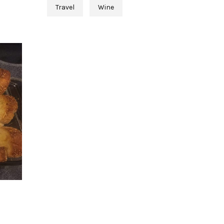
Travel
Wine