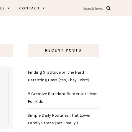
ES
CONTACT
Search here...
RECENT POSTS
Finding Gratitude on the Hard
Parenting Days (Yes, They Exist!)
8 Creative Boredom-Buster Jar Ideas
For Kids
Simple Daily Routines That Lower
Family Stress (Yes, Really!)