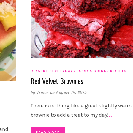
DESSERT
EVERYDAY
FOOD & DRINK
RECIPES
Red Velvet Brownies
by
Tracie
on August 14, 2015
There is nothing like a great slightly warm
brownie to add a treat to my day!
…
 and
READ MORE