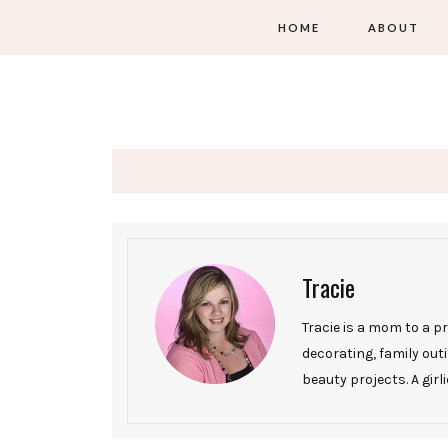
HOME
ABOUT
Tracie
Tracie is a mom to a p
decorating, family ou
beauty projects. A girli