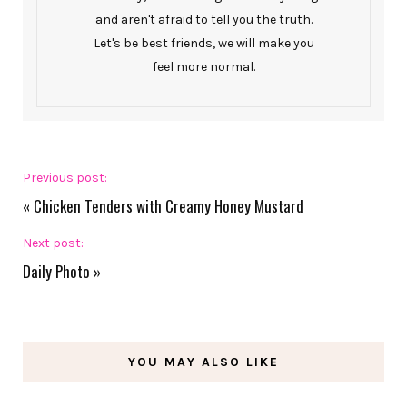
and aren't afraid to tell you the truth.
Let's be best friends, we will make you
feel more normal.
Previous post:
«
Chicken Tenders with Creamy Honey Mustard
Next post:
Daily Photo
»
YOU MAY ALSO LIKE