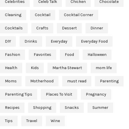
Celebrities
Celeb Talk
Chicken
Chocolate
Cleaning
Cocktail
Cocktail Corner
Cocktails
Crafts
Dessert
Dinner
DIY
Drinks
Everyday
Everyday Food
Fashion
Favorites
Food
Halloween
Health
Kids
Martha Stewart
mom life
Moms
Motherhood
must read
Parenting
Parenting Tips
Places To Visit
Pregnancy
Recipes
Shopping
Snacks
Summer
Tips
Travel
Wine