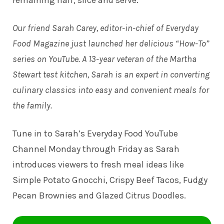
Our friend Sarah Carey, editor-in-chief of Everyday
Food Magazine just launched her delicious “How-To”
series on YouTube. A 13-year veteran of the Martha
Stewart test kitchen, Sarah is an expert in converting
culinary classics into easy and convenient meals for
the family.
Tune in to
Sarah’s Everyday Food YouTube
Channel
Monday through Friday as Sarah
introduces viewers to fresh meal ideas like
Simple Potato Gnocchi, Crispy Beef Tacos, Fudgy
Pecan Brownies and Glazed Citrus Doodles.