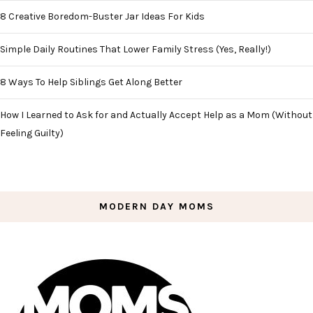
8 Creative Boredom-Buster Jar Ideas For Kids
Simple Daily Routines That Lower Family Stress (Yes, Really!)
8 Ways To Help Siblings Get Along Better
How I Learned to Ask for and Actually Accept Help as a Mom (Without
Feeling Guilty)
MODERN DAY MOMS