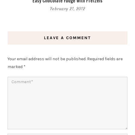
Easy Chocolate Fudge with Pretzels
February 21, 2012
LEAVE A COMMENT
Your email address will not be published.
Required fields are
marked
*