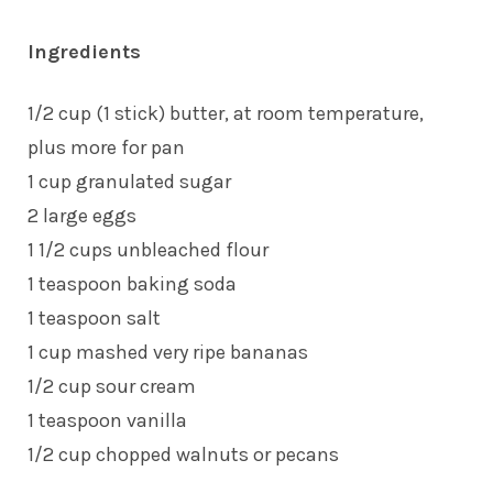
Ingredients
1/2 cup (1 stick) butter, at room temperature,
plus more for pan
1 cup granulated sugar
2 large eggs
1 1/2 cups unbleached flour
1 teaspoon baking soda
1 teaspoon salt
1 cup mashed very ripe bananas
1/2 cup sour cream
1 teaspoon vanilla
1/2 cup chopped walnuts or pecans