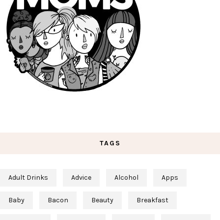
TAGS
Adult Drinks
Advice
Alcohol
Apps
Baby
Bacon
Beauty
Breakfast