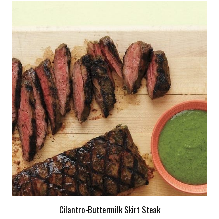
Cilantro-Buttermilk Skirt Steak