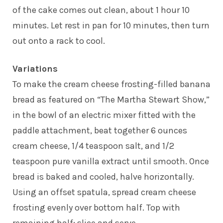
of the cake comes out clean, about 1 hour 10
minutes. Let rest in pan for 10 minutes, then turn
out onto a rack to cool.
Variations
To make the cream cheese frosting-filled banana
bread as featured on “The Martha Stewart Show,”
in the bowl of an electric mixer fitted with the
paddle attachment, beat together 6 ounces
cream cheese, 1/4 teaspoon salt, and 1/2
teaspoon pure vanilla extract until smooth. Once
bread is baked and cooled, halve horizontally.
Using an offset spatula, spread cream cheese
frosting evenly over bottom half. Top with
remaining half; slice and serve.