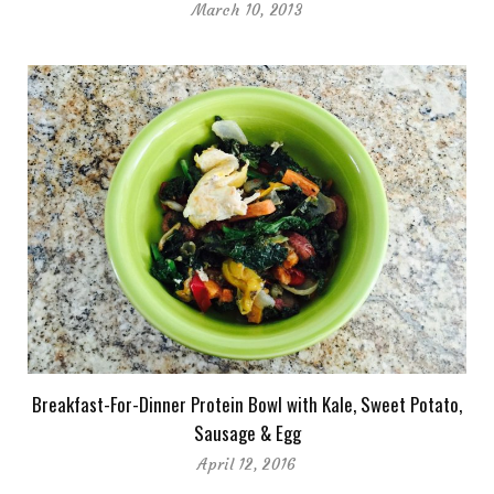
March 10, 2013
Breakfast-For-Dinner Protein Bowl with Kale, Sweet Potato,
Sausage & Egg
April 12, 2016