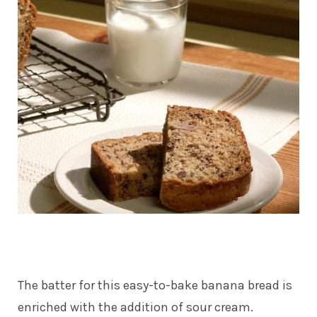
The batter for this easy-to-bake banana bread is
enriched with the addition of sour cream.