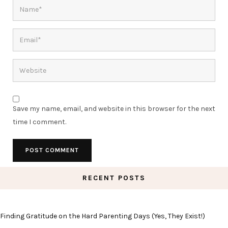
Save my name, email, and website in this browser for the next
time I comment.
RECENT POSTS
Finding Gratitude on the Hard Parenting Days (Yes, They Exist!)