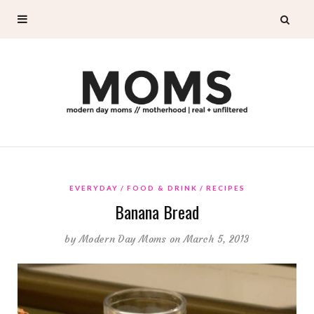
EVERYDAY
FOOD & DRINK
RECIPES
Banana Bread
by
Modern Day Moms
on March 5, 2013