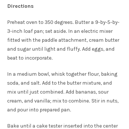
Directions
Preheat oven to 350 degrees. Butter a 9-by-5-by-
3-inch loaf pan; set aside. In an electric mixer
fitted with the paddle attachment, cream butter
and sugar until light and fluffy. Add eggs, and
beat to incorporate.
In a medium bowl, whisk together flour, baking
soda, and salt. Add to the butter mixture, and
mix until just combined. Add bananas, sour
cream, and vanilla; mix to combine. Stir in nuts,
and pour into prepared pan.
Bake until a cake tester inserted into the center