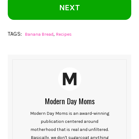
NEXT
TAGS:
,
Banana Bread
Recipes
Modern Day Moms
Modern Day Moms is an award-winning
publication centered around
motherhood that is real and unfiltered.
Basically, we don't sugarcoat anything