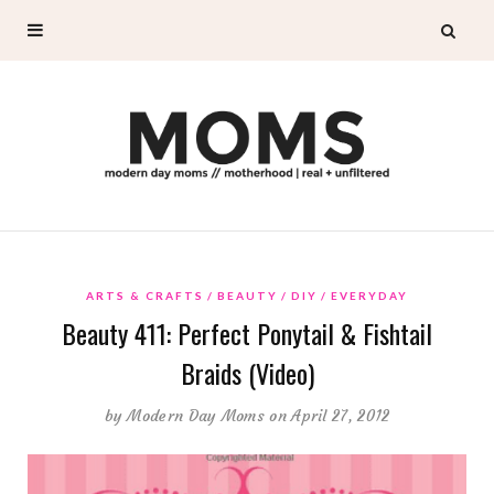
ARTS & CRAFTS
BEAUTY
DIY
EVERYDAY
Beauty 411: Perfect Ponytail & Fishtail
Braids (Video)
by
Modern Day Moms
on April 27, 2012