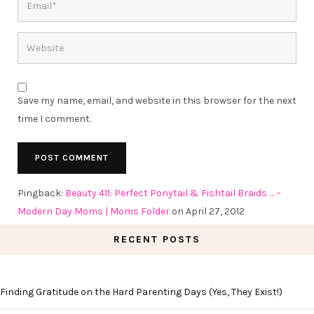
Save my name, email, and website in this browser for the next
time I comment.
Pingback:
Beauty 411: Perfect Ponytail & Fishtail Braids … –
Modern Day Moms | Moms Folder
on April 27, 2012
RECENT POSTS
Finding Gratitude on the Hard Parenting Days (Yes, They Exist!)