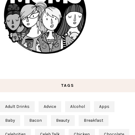
TAGS
Adult Drinks
Advice
Alcohol
Apps
Baby
Bacon
Beauty
Breakfast
Celebrities
Celeb Talk
Chicken
Chocolate