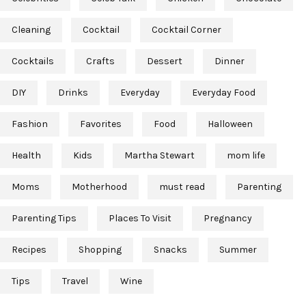
Cleaning
Cocktail
Cocktail Corner
Cocktails
Crafts
Dessert
Dinner
DIY
Drinks
Everyday
Everyday Food
Fashion
Favorites
Food
Halloween
Health
Kids
Martha Stewart
mom life
Moms
Motherhood
must read
Parenting
Parenting Tips
Places To Visit
Pregnancy
Recipes
Shopping
Snacks
Summer
Tips
Travel
Wine