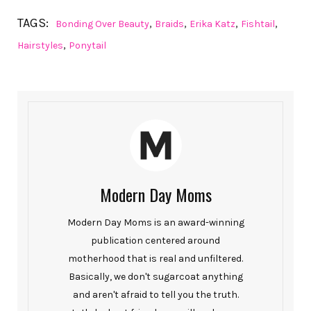
TAGS:
,
,
,
,
Bonding Over Beauty
Braids
Erika Katz
Fishtail
,
Hairstyles
Ponytail
Modern Day Moms
Modern Day Moms is an award-winning
publication centered around
motherhood that is real and unfiltered.
Basically, we don't sugarcoat anything
and aren't afraid to tell you the truth.