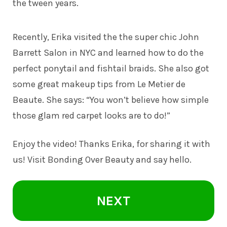
the tween years.
Recently, Erika visited the the super chic John
Barrett Salon in NYC and learned how to do the
perfect ponytail and fishtail braids. She also got
some great makeup tips from Le Metier de
Beaute. She says: “You won’t believe how simple
those glam red carpet looks are to do!”
Enjoy the video! Thanks Erika, for sharing it with
us! Visit Bonding Over Beauty and say hello.
NEXT