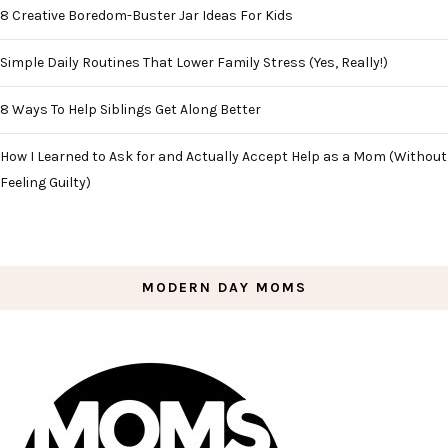
8 Creative Boredom-Buster Jar Ideas For Kids
Simple Daily Routines That Lower Family Stress (Yes, Really!)
8 Ways To Help Siblings Get Along Better
How I Learned to Ask for and Actually Accept Help as a Mom (Without
Feeling Guilty)
MODERN DAY MOMS