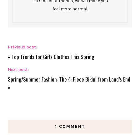
Let's be best friends, we will make you
feel more normal.
Previous post:
«
Top Trends for Girls Clothes This Spring
Next post:
Spring/Summer Fashion: The 4-Piece Bikini from Land’s End
»
1 COMMENT