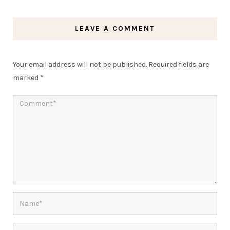
LEAVE A COMMENT
Your email address will not be published.
Required fields are
marked
*