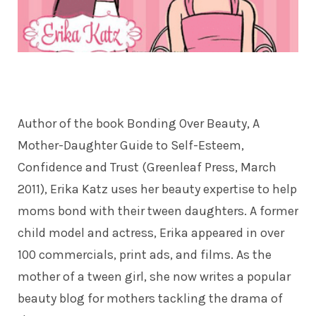
Author of the book Bonding Over Beauty, A
Mother-Daughter Guide to Self-Esteem,
Confidence and Trust (Greenleaf Press, March
2011), Erika Katz uses her beauty expertise to help
moms bond with their tween daughters. A former
child model and actress, Erika appeared in over
100 commercials, print ads, and films. As the
mother of a tween girl, she now writes a popular
beauty blog for mothers tackling the drama of