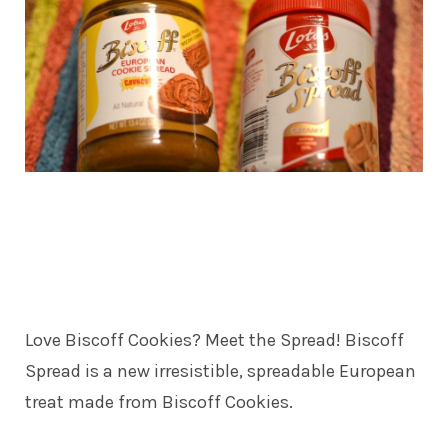
Love Biscoff Cookies? Meet the Spread! Biscoff
Spread is a new irresistible, spreadable European
treat made from Biscoff Cookies.