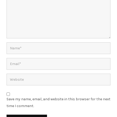
Save my name, email, and website in this browser for the next
time I comment.