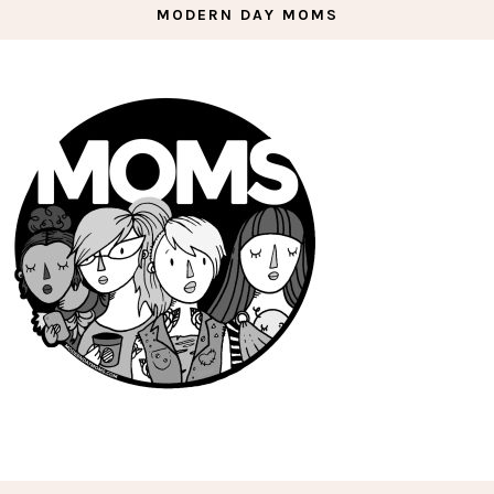
MODERN DAY MOMS