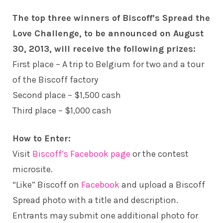
The top three winners of Biscoff’s Spread the
Love Challenge, to be announced on August
30, 2013, will receive the following prizes:
First place – A trip to Belgium for two and a tour
of the Biscoff factory
Second place – $1,500 cash
Third place – $1,000 cash
How to Enter:
Visit
Biscoff’s Facebook page
or the contest
microsite.
“Like” Biscoff on
Facebook
and upload a Biscoff
Spread photo with a title and description.
Entrants may submit one additional photo for