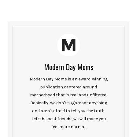
Modern Day Moms
Modern Day Moms is an award-winning
publication centered around
motherhood that is real and unfiltered.
Basically, we don't sugarcoat anything
and aren't afraid to tell you the truth.
Let's be best friends, we will make you
feel more normal.