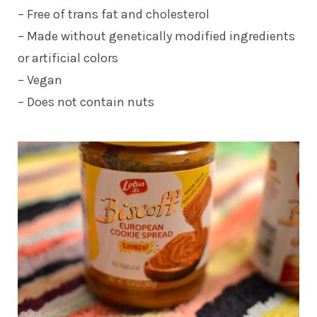
– Free of trans fat and cholesterol
– Made without genetically modified ingredients
or artificial colors
– Vegan
– Does not contain nuts