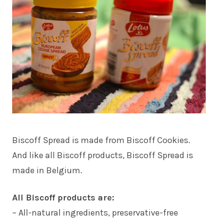
Biscoff Spread is made from Biscoff Cookies.
And like all Biscoff products, Biscoff Spread is
made in Belgium.
All Biscoff products are:
– All-natural ingredients, preservative-free