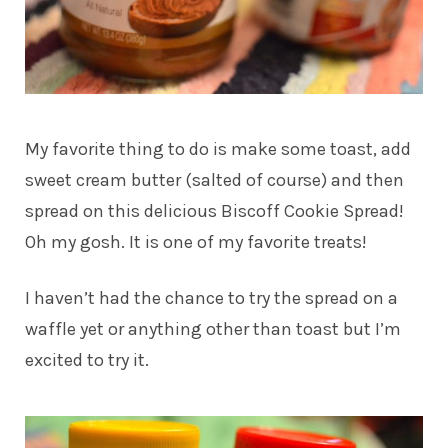
My favorite thing to do is make some toast, add
sweet cream butter (salted of course) and then
spread on this delicious Biscoff Cookie Spread!
Oh my gosh. It is one of my favorite treats!
I haven’t had the chance to try the spread on a
waffle yet or anything other than toast but I’m
excited to try it.