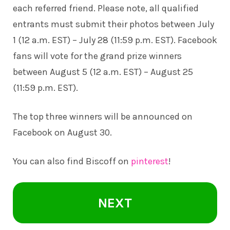
each referred friend. Please note, all qualified
entrants must submit their photos between July
1 (12 a.m. EST) – July 28 (11:59 p.m. EST). Facebook
fans will vote for the grand prize winners
between August 5 (12 a.m. EST) – August 25
(11:59 p.m. EST).
The top three winners will be announced on
Facebook on August 30.
You can also find Biscoff on
pinterest
!
NEXT