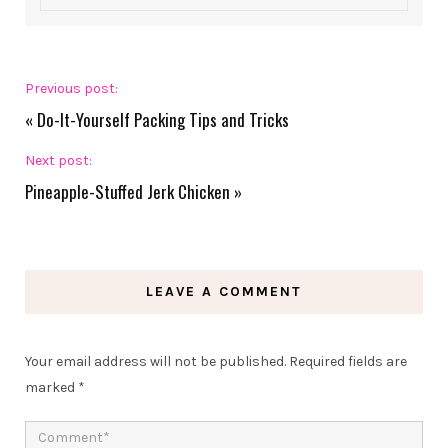
Previous post:
«
Do-It-Yourself Packing Tips and Tricks
Next post:
Pineapple-Stuffed Jerk Chicken
»
LEAVE A COMMENT
Your email address will not be published.
Required fields are
marked
*