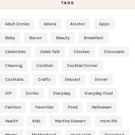
TAGS
Adult Drinks
Advice
Alcohol
Apps
Baby
Bacon
Beauty
Breakfast
Celebrities
Celeb Talk
Chicken
Chocolate
Cleaning
Cocktail
Cocktail Corner
Cocktails
Crafts
Dessert
Dinner
DIY
Drinks
Everyday
Everyday Food
Fashion
Favorites
Food
Halloween
Health
Kids
Martha Stewart
mom life
Moms
Motherhood
must read
Parenting