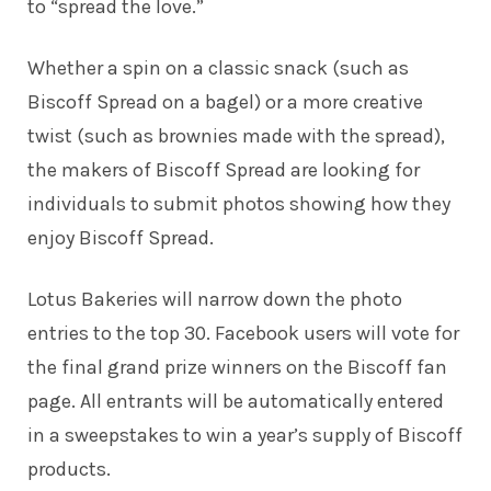
to “spread the love.”
Whether a spin on a classic snack (such as
Biscoff Spread on a bagel) or a more creative
twist (such as brownies made with the spread),
the makers of Biscoff Spread are looking for
individuals to submit photos showing how they
enjoy Biscoff Spread.
Lotus Bakeries will narrow down the photo
entries to the top 30. Facebook users will vote for
the final grand prize winners on the Biscoff fan
page. All entrants will be automatically entered
in a sweepstakes to win a year’s supply of Biscoff
products.