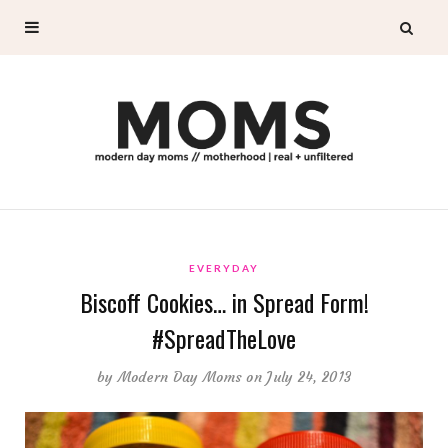
EVERYDAY
Biscoff Cookies… in Spread Form!
#SpreadTheLove
by
Modern Day Moms
on July 24, 2013