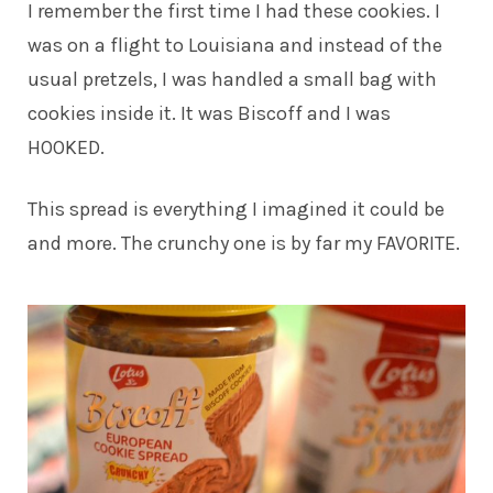
I remember the first time I had these cookies. I
was on a flight to Louisiana and instead of the
usual pretzels, I was handled a small bag with
cookies inside it. It was Biscoff and I was
HOOKED.
This spread is everything I imagined it could be
and more. The crunchy one is by far my FAVORITE.