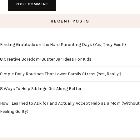
RECENT POSTS
Finding Gratitude on the Hard Parenting Days (Yes, They Exist!)
8 Creative Boredom-Buster Jar Ideas For Kids
Simple Daily Routines That Lower Family Stress (Yes, Really!)
8 Ways To Help Siblings Get Along Better
How I Learned to Ask for and Actually Accept Help as a Mom (Without
Feeling Guilty)