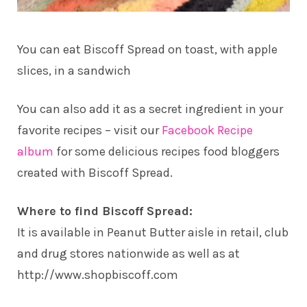
You can eat Biscoff Spread on toast, with apple
slices, in a sandwich
You can also add it as a secret ingredient in your
favorite recipes – visit our
Facebook Recipe
album
for some delicious recipes food bloggers
created with Biscoff Spread.
Where to find Biscoff Spread:
It is available in Peanut Butter aisle in retail, club
and drug stores nationwide as well as at
http://www.shopbiscoff.com