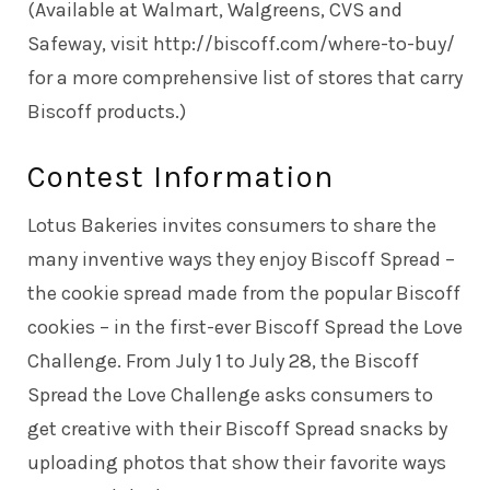
(Available at Walmart, Walgreens, CVS and
Safeway, visit http://biscoff.com/where-to-buy/
for a more comprehensive list of stores that carry
Biscoff products.)
Contest Information
Lotus Bakeries invites consumers to share the
many inventive ways they enjoy Biscoff Spread –
the cookie spread made from the popular Biscoff
cookies – in the first-ever Biscoff Spread the Love
Challenge. From July 1 to July 28, the Biscoff
Spread the Love Challenge asks consumers to
get creative with their Biscoff Spread snacks by
uploading photos that show their favorite ways