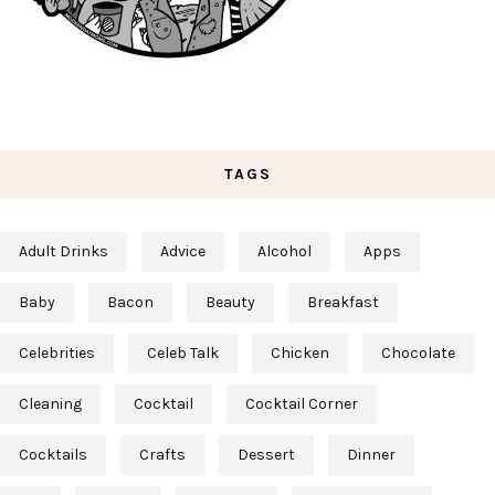
TAGS
Adult Drinks
Advice
Alcohol
Apps
Baby
Bacon
Beauty
Breakfast
Celebrities
Celeb Talk
Chicken
Chocolate
Cleaning
Cocktail
Cocktail Corner
Cocktails
Crafts
Dessert
Dinner