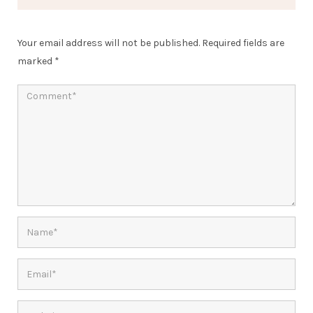
Your email address will not be published.
Required fields are
marked
*