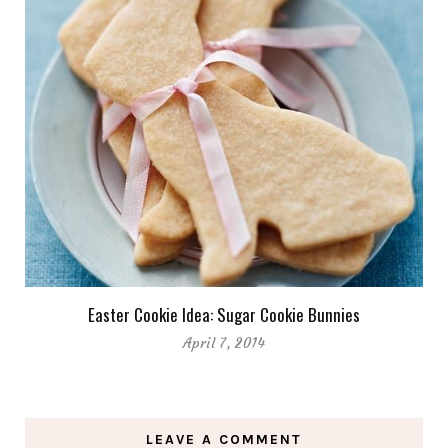
Easter Cookie Idea: Sugar Cookie Bunnies
April 7, 2014
LEAVE A COMMENT