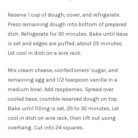
Reserve 1 cup of dough; cover, and refrigerate.
Press remaining dough into bottom of prepared
dish. Refrigerate for 30 minutes. Bake until base
is set and edges are puffed, about 25 minutes.
Let cool in dish on a wire rack.
Mix cream cheese, confectioners’ sugar, and
remaining egg and 1/2 teaspoon vanilla in a
medium bowl. Add raspberries. Spread over
cooled base; crumble reserved dough on top.
Bake until filling is set, 25 to 30 minutes. Let
cool in dish on wire rack, then lift out using
overhang. Cut into 24 squares.