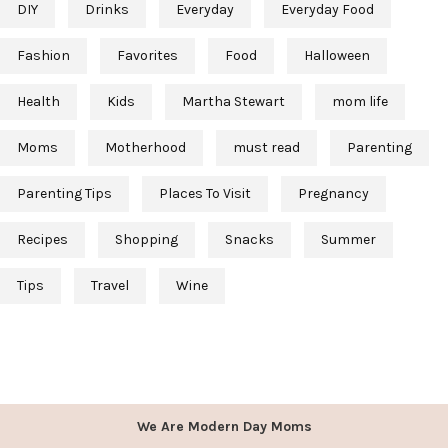
DIY
Drinks
Everyday
Everyday Food
Fashion
Favorites
Food
Halloween
Health
Kids
Martha Stewart
mom life
Moms
Motherhood
must read
Parenting
Parenting Tips
Places To Visit
Pregnancy
Recipes
Shopping
Snacks
Summer
Tips
Travel
Wine
We Are Modern Day Moms