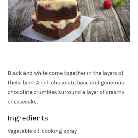
Black and white come together in the layers of
these bars: A rich chocolate base and generous
chocolate crumbles surround a layer of creamy
cheesecake.
Ingredients
Vegetable oil, cooking spray