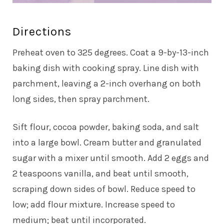
Directions
Preheat oven to 325 degrees. Coat a 9-by-13-inch
baking dish with cooking spray. Line dish with
parchment, leaving a 2-inch overhang on both
long sides, then spray parchment.
Sift flour, cocoa powder, baking soda, and salt
into a large bowl. Cream butter and granulated
sugar with a mixer until smooth. Add 2 eggs and
2 teaspoons vanilla, and beat until smooth,
scraping down sides of bowl. Reduce speed to
low; add flour mixture. Increase speed to
medium; beat until incorporated.