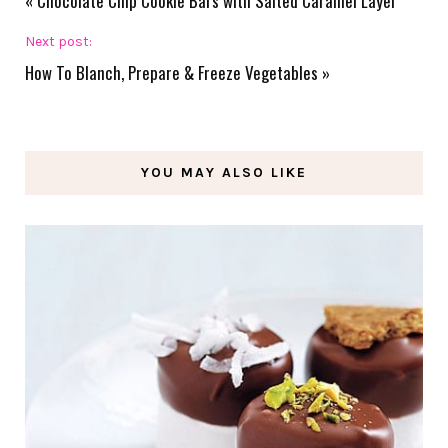
«
Chocolate Chip Cookie Bars with Salted Caramel Layer
Next post:
How To Blanch, Prepare & Freeze Vegetables
»
YOU MAY ALSO LIKE