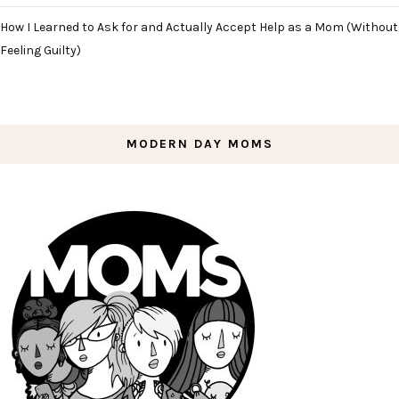
How I Learned to Ask for and Actually Accept Help as a Mom (Without
Feeling Guilty)
MODERN DAY MOMS