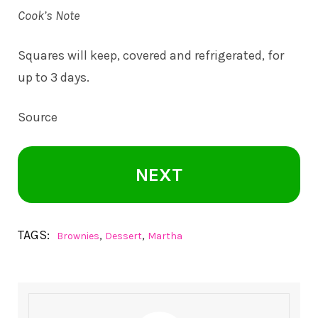
Cook’s Note
Squares will keep, covered and refrigerated, for
up to 3 days.
Source
NEXT
TAGS:
,
,
Brownies
Dessert
Martha