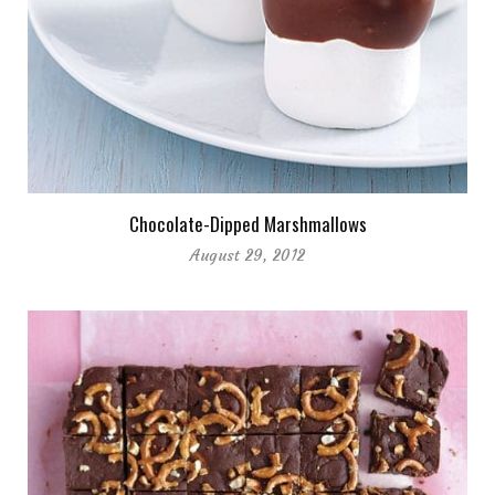
Chocolate-Dipped Marshmallows
August 29, 2012