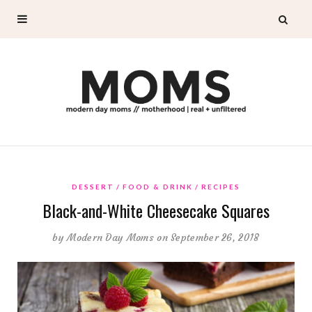
DESSERT
FOOD & DRINK
RECIPES
Black-and-White Cheesecake Squares
by
Modern Day Moms
on September 26, 2018