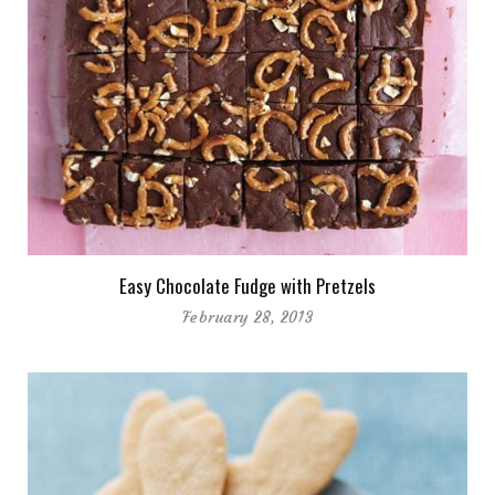
Easy Chocolate Fudge with Pretzels
February 28, 2013