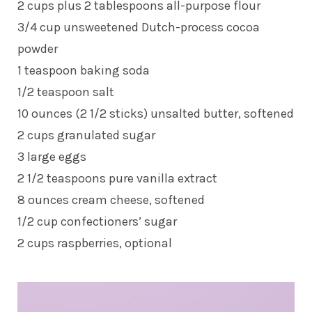
2 cups plus 2 tablespoons all-purpose flour
3/4 cup unsweetened Dutch-process cocoa
powder
1 teaspoon baking soda
1/2 teaspoon salt
10 ounces (2 1/2 sticks) unsalted butter, softened
2 cups granulated sugar
3 large eggs
2 1/2 teaspoons pure vanilla extract
8 ounces cream cheese, softened
1/2 cup confectioners’ sugar
2 cups raspberries, optional