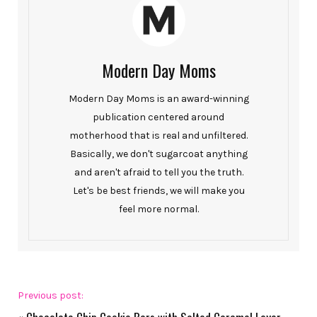
Modern Day Moms
Modern Day Moms is an award-winning
publication centered around
motherhood that is real and unfiltered.
Basically, we don't sugarcoat anything
and aren't afraid to tell you the truth.
Let's be best friends, we will make you
feel more normal.
Previous post: