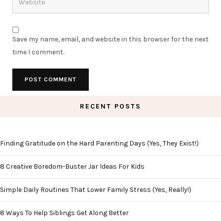
Save my name, email, and website in this browser for the next
time I comment.
RECENT POSTS
Finding Gratitude on the Hard Parenting Days (Yes, They Exist!)
8 Creative Boredom-Buster Jar Ideas For Kids
Simple Daily Routines That Lower Family Stress (Yes, Really!)
8 Ways To Help Siblings Get Along Better