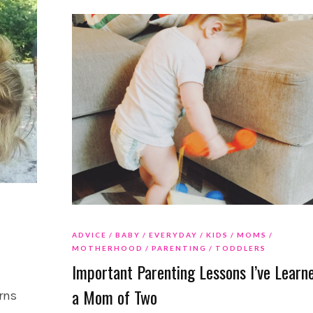
ADVICE
BABY
EVERYDAY
KIDS
MOMS
MOTHERHOOD
PARENTING
TODDLERS
Important Parenting Lessons I’ve Learn
a Mom of Two
urns