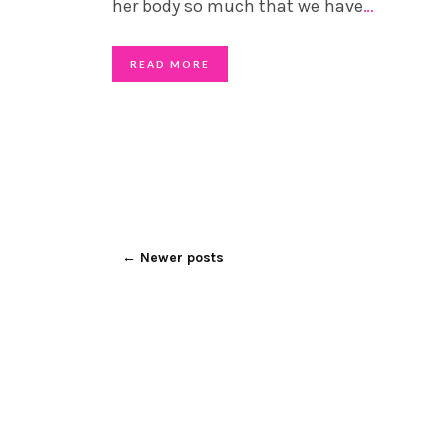
her body so much that we have
…
READ MORE
←
Newer posts