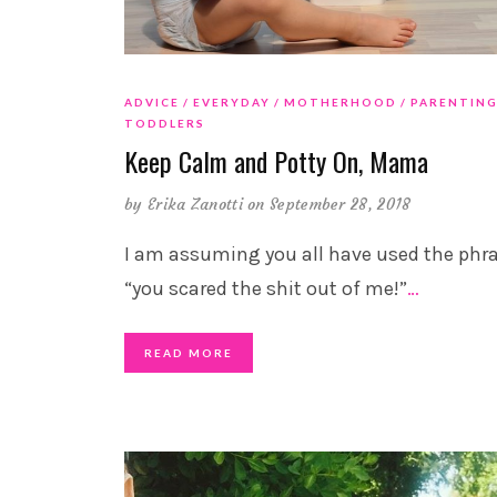
ADVICE
EVERYDAY
MOTHERHOOD
PARENTIN
TODDLERS
Keep Calm and Potty On, Mama
by
Erika Zanotti
on September 28, 2018
I am assuming you all have used the phr
“you scared the shit out of me!”
…
READ MORE