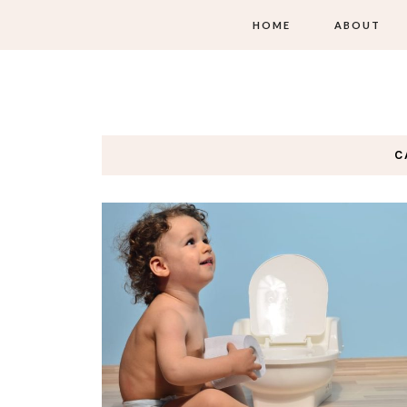
HOME
ABOUT
C