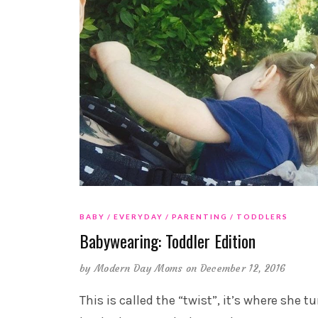
BABY
EVERYDAY
PARENTING
TODDLERS
Babywearing: Toddler Edition
by
Modern Day Moms
on December 12, 2016
This is called the “twist”, it’s where she t