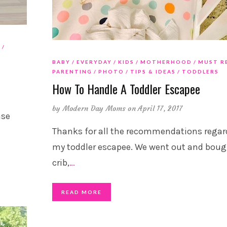
G
BABY
EVERYDAY
KIDS
MOTHERHOOD
MUST R
PARENTING
PHOTO
TIPS & IDEAS
TODDLERS
How To Handle A Toddler Escapee
by
Modern Day Moms
on April 17, 2017
ase
Thanks for all the recommendations regar
my toddler escapee. We went out and boug
crib,
…
READ MORE