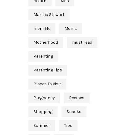
Health
Kids
Martha Stewart
mom life
Moms
Motherhood
must read
Parenting
Parenting Tips
Places To Visit
Pregnancy
Recipes
Shopping
Snacks
Summer
Tips