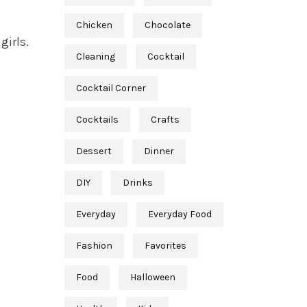
Chicken
Chocolate
girls.
Cleaning
Cocktail
Cocktail Corner
Cocktails
Crafts
Dessert
Dinner
DIY
Drinks
Everyday
Everyday Food
Fashion
Favorites
Food
Halloween