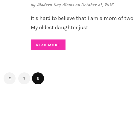
by
Modern Day Moms
on October 31, 2016
It’s hard to believe that I am a mom of two 
My oldest daughter just
…
READ MORE
1
2