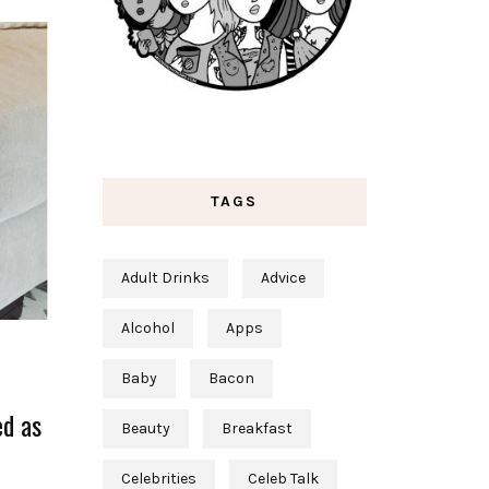
TAGS
Adult Drinks
Advice
Alcohol
Apps
Baby
Bacon
ed as
Beauty
Breakfast
Celebrities
Celeb Talk