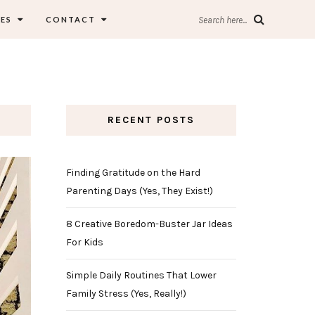
ES
CONTACT
Search here...
RECENT POSTS
Finding Gratitude on the Hard
Parenting Days (Yes, They Exist!)
8 Creative Boredom-Buster Jar Ideas
For Kids
Simple Daily Routines That Lower
Family Stress (Yes, Really!)