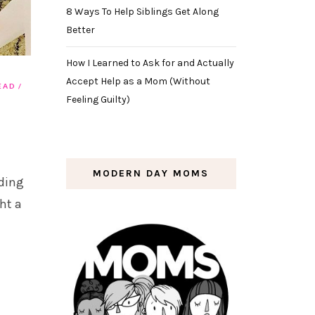
8 Ways To Help Siblings Get Along
Better
How I Learned to Ask for and Actually
Accept Help as a Mom (Without
EAD
Feeling Guilty)
MODERN DAY MOMS
ding
ht a