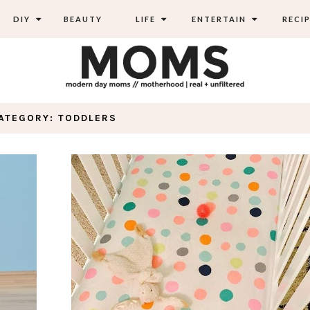
DIY
BEAUTY
LIFE
ENTERTAIN
RECIP
ATEGORY: TODDLERS