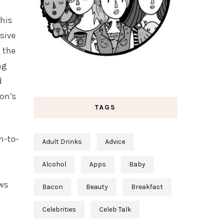
his
usive
 the
ng
d
son’s
TAGS
m-to-
Adult Drinks
Advice
Alcohol
Apps
Baby
ows
Bacon
Beauty
Breakfast
Celebrities
Celeb Talk