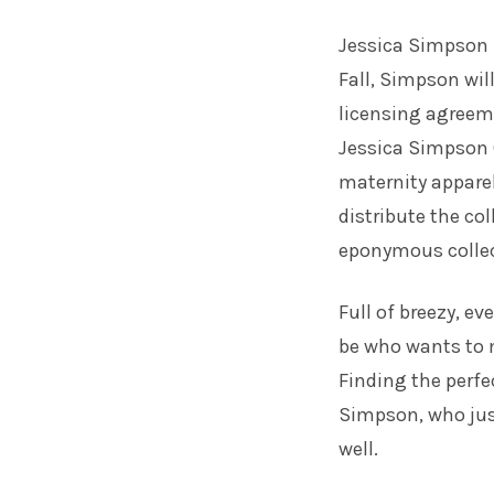
Jessica Simpson 
Fall, Simpson wil
licensing agreem
Jessica Simpson C
maternity apparel
distribute the co
eponymous collec
Full of breezy, e
be who wants to 
Finding the perf
Simpson, who jus
well.