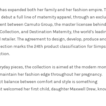
has expanded both her family and her fashion empire. T
l debut a full line of maternity apparel, through an excl
ent between Camuto Group, the master licensee behind
ollection, and Destination Maternity, the world’s leadi
 retailer. The agreement to design, develop, produce an
llection marks the 24th product classification for Simp
tion.
veryday pieces, the collection is aimed at the modern mo
maintain her fashion edge throughout her pregnancy.
ect balance between comfort and style is something
t welcomed her first child, daughter Maxwell Drew, kn