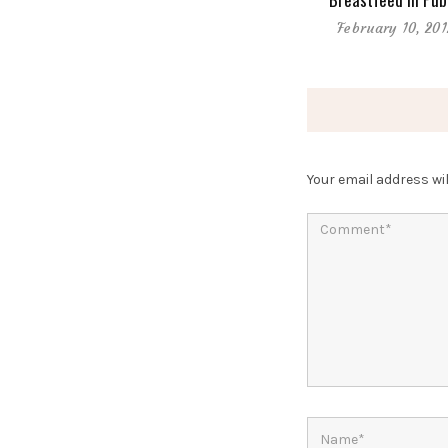
February 10, 201
Your email address wil