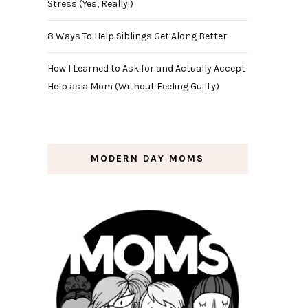
Stress (Yes, Really!)
8 Ways To Help Siblings Get Along Better
How I Learned to Ask for and Actually Accept
Help as a Mom (Without Feeling Guilty)
MODERN DAY MOMS