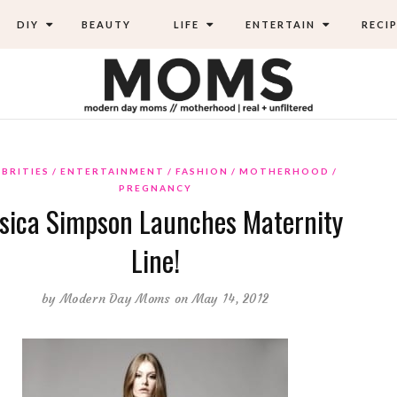
DIY
BEAUTY
LIFE
ENTERTAIN
RECIP
EBRITIES
ENTERTAINMENT
FASHION
MOTHERHOOD
PREGNANCY
ssica Simpson Launches Maternity
Line!
by
Modern Day Moms
on May 14, 2012