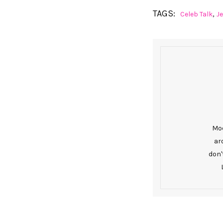
TAGS:
,
Celeb Talk
J
Mod
ar
don'