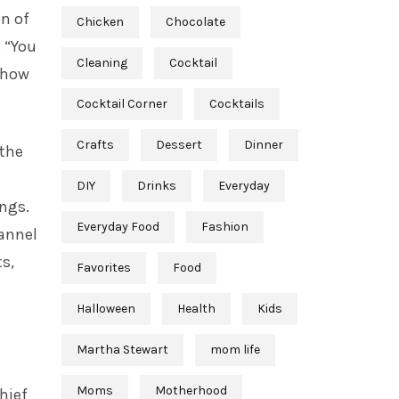
on of
Chicken
Chocolate
, “You
Cleaning
Cocktail
 show
Cocktail Corner
Cocktails
Crafts
Dessert
Dinner
 the
DIY
Drinks
Everyday
ings.
Everyday Food
Fashion
hannel
s,
Favorites
Food
Halloween
Health
Kids
Martha Stewart
mom life
Moms
Motherhood
hief