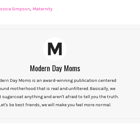
,
essica Simpson
Maternity
Modern Day Moms
ern Day Moms is an award-winning publication centered
ound motherhood that is real and unfiltered. Basically, we
t sugarcoat anything and aren't afraid to tell you the truth.
Let's be best friends, we will make you feel more normal.