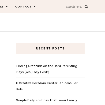
ES
CONTACT
Search here...
RECENT POSTS
Finding Gratitude on the Hard Parenting
Days (Yes, They Exist!)
8 Creative Boredom-Buster Jar Ideas For
Kids
Simple Daily Routines That Lower Family