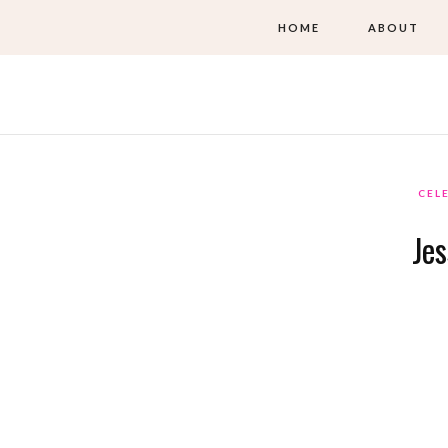
HOME
ABOUT
CEL
Je