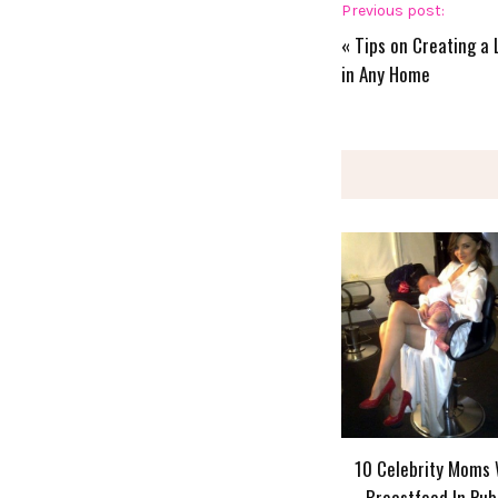
Previous post:
«
Tips on Creating a 
in Any Home
10 Celebrity Moms
Breastfeed In Pub