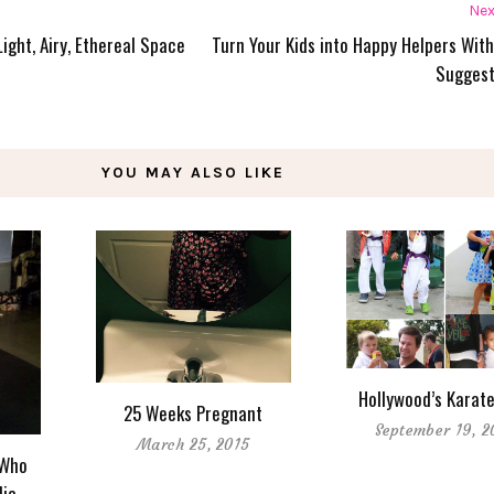
Nex
Light, Airy, Ethereal Space
Turn Your Kids into Happy Helpers Wit
Suggest
YOU MAY ALSO LIKE
Hollywood’s Karate
25 Weeks Pregnant
September 19, 2
March 25, 2015
 Who
lic