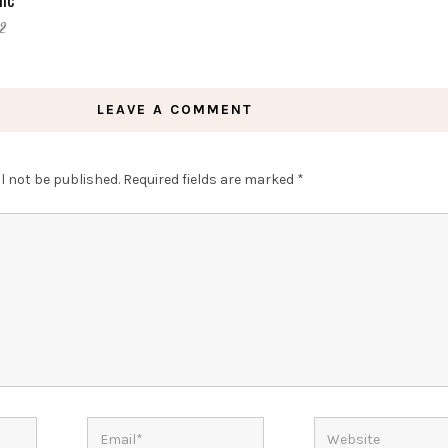
2
LEAVE A COMMENT
l not be published.
Required fields are marked
*