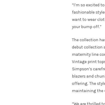
“I’m so excited t
fashionable style
want to wear clot
your bump off.”
The collection ha
debut collection a
maternity line co
Vintage print top
Simpson’s carefre
blazers and chunk
offering. The sty
maintaining the u
“We are thrilled t