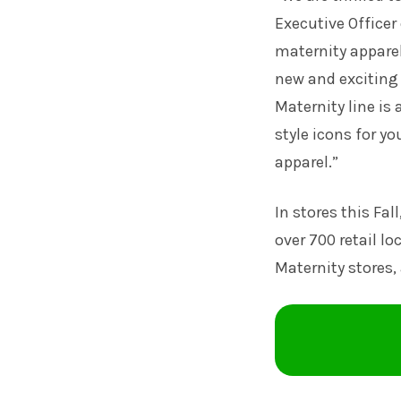
Executive Officer
maternity apparel 
new and exciting
Maternity line is
style icons for y
apparel.”
In stores this Fal
over 700 retail l
Maternity stores, 