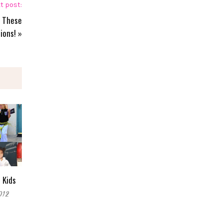
t post:
h These
ions!
»
 Kids
012