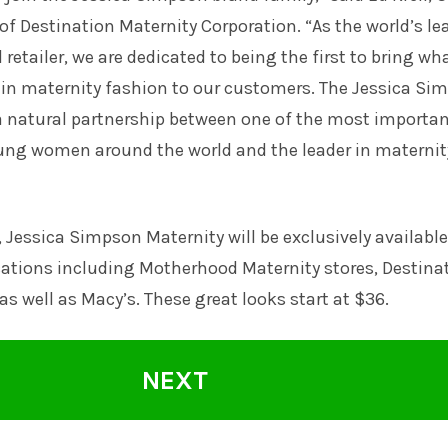
 of Destination Maternity Corporation. “As the world’s l
retailer, we are dedicated to being the first to bring wh
 in maternity fashion to our customers. The Jessica Si
 a natural partnership between one of the most importa
oung women around the world and the leader in maternit
l, Jessica Simpson Maternity will be exclusively available
ocations including Motherhood Maternity stores, Destina
as well as Macy’s. These great looks start at $36.
NEXT