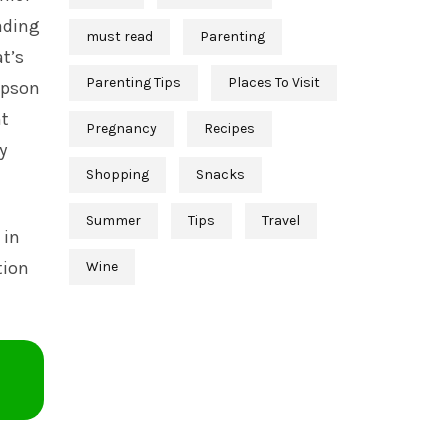
eading
must read
Parenting
at’s
Parenting Tips
Places To Visit
mpson
nt
Pregnancy
Recipes
y
Shopping
Snacks
Summer
Tips
Travel
 in
tion
Wine