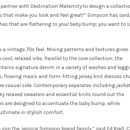
o partner with Destination Maternity to design a collecti
s that make you look and feel great!” Simpson has said
hes that are flattering to your baby bump; you want to
s a vintage 70s feel. Mixing patterns and textures gives
 cool, relaxed vibe. Parallel to the core collection, the
ntains signature denim in a variety of washes and legg
s, flowing maxis and form-fitting jersey knit dresses c
e casual side. Contemporary separates including jacket
y relaxed sweaters and essential knits round out the
les are designed to accentuate the baby bump, while
ltimate in stylish comfort.
o join the Jessica Simpson brand family,” said Ed Krell, C