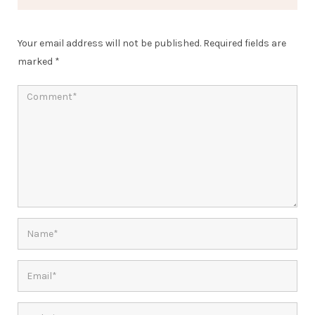
Your email address will not be published.
Required fields are
marked
*