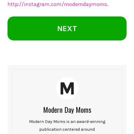
http://instagram.com/moderndaymoms
.
NEXT
Modern Day Moms
Modern Day Moms is an award-winning
publication centered around