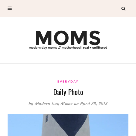
EVERYDAY
Daily Photo
by
Modern Day Moms
on April 26, 2013