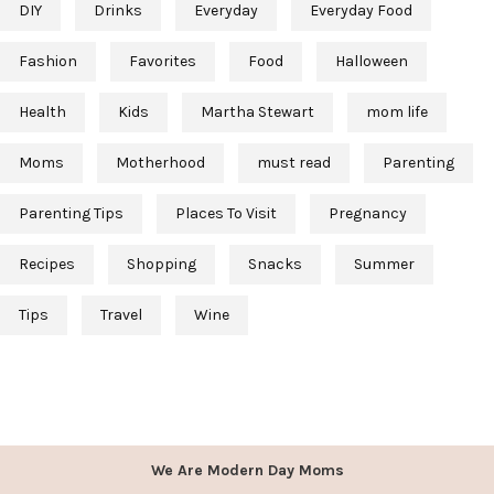
DIY
Drinks
Everyday
Everyday Food
Fashion
Favorites
Food
Halloween
Health
Kids
Martha Stewart
mom life
Moms
Motherhood
must read
Parenting
Parenting Tips
Places To Visit
Pregnancy
Recipes
Shopping
Snacks
Summer
Tips
Travel
Wine
We Are Modern Day Moms