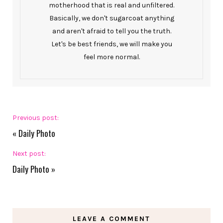
motherhood that is real and unfiltered.
Basically, we don't sugarcoat anything
and aren't afraid to tell you the truth.
Let's be best friends, we will make you
feel more normal.
Previous post:
«
Daily Photo
Next post:
Daily Photo
»
LEAVE A COMMENT