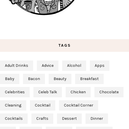
TAGS
Adult Drinks
Advice
Alcohol
Apps
Baby
Bacon
Beauty
Breakfast
Celebrities
Celeb Talk
Chicken
Chocolate
Cleaning
Cocktail
Cocktail Corner
Cocktails
Crafts
Dessert
Dinner