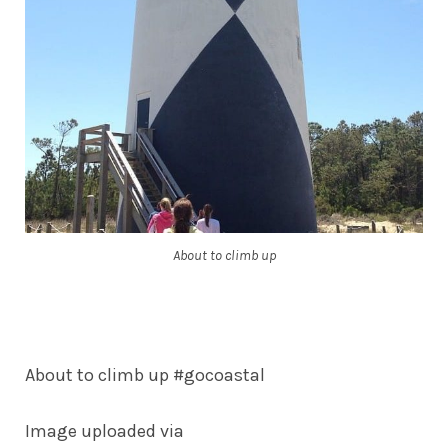
About to climb up
About to climb up #gocoastal
Image uploaded via