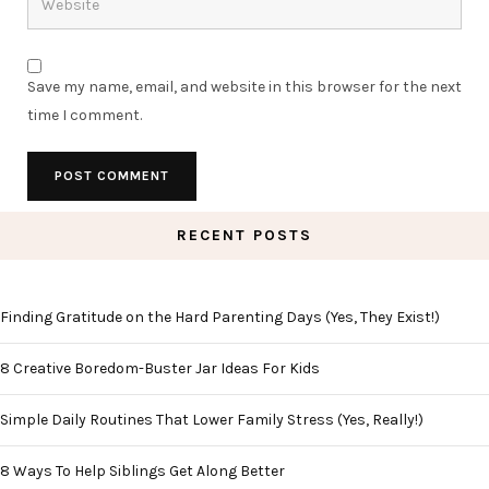
Save my name, email, and website in this browser for the next
time I comment.
RECENT POSTS
Finding Gratitude on the Hard Parenting Days (Yes, They Exist!)
8 Creative Boredom-Buster Jar Ideas For Kids
Simple Daily Routines That Lower Family Stress (Yes, Really!)
8 Ways To Help Siblings Get Along Better