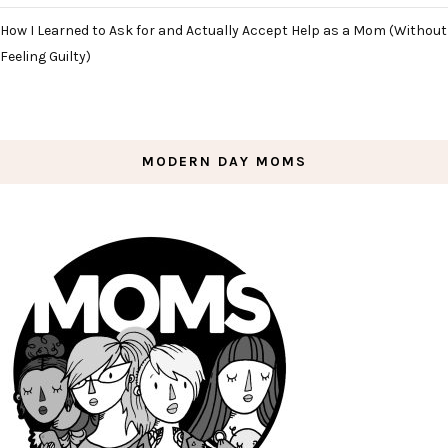
How I Learned to Ask for and Actually Accept Help as a Mom (Without
Feeling Guilty)
MODERN DAY MOMS