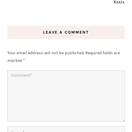
Reply
LEAVE A COMMENT
Your email address will not be published.
Required fields are
marked
*