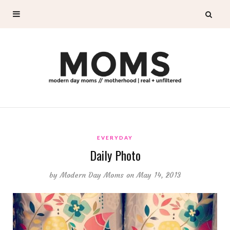
EVERYDAY
Daily Photo
by
Modern Day Moms
on May 14, 2013