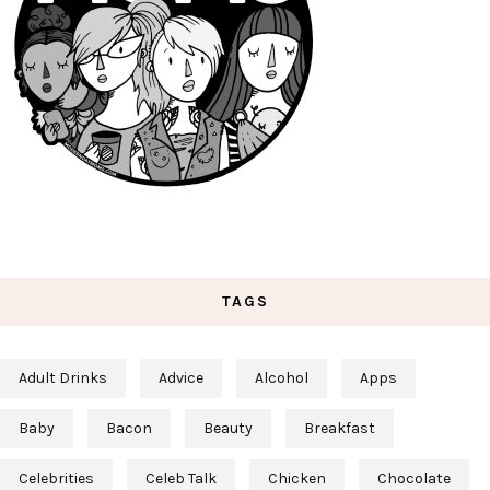
TAGS
Adult Drinks
Advice
Alcohol
Apps
Baby
Bacon
Beauty
Breakfast
Celebrities
Celeb Talk
Chicken
Chocolate