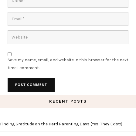
Save my name, email, and website in this browser for the next
time I comment.
RECENT POSTS
Finding Gratitude on the Hard Parenting Days (Yes, They Exist!)