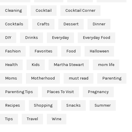
Cleaning
Cocktail
Cocktail Corner
Cocktails
Crafts
Dessert
Dinner
DIY
Drinks
Everyday
Everyday Food
Fashion
Favorites
Food
Halloween
Health
Kids
Martha Stewart
mom life
Moms
Motherhood
must read
Parenting
Parenting Tips
Places To Visit
Pregnancy
Recipes
Shopping
Snacks
Summer
Tips
Travel
Wine