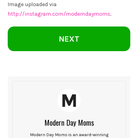
Image uploaded via
http://instagram.com/moderndaymoms
.
NEXT
Modern Day Moms
Modern Day Moms is an award-winning