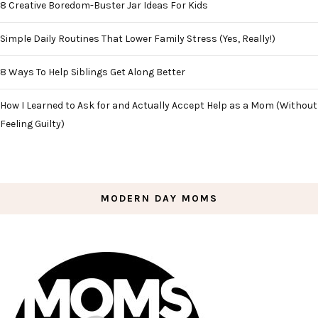
8 Creative Boredom-Buster Jar Ideas For Kids
Simple Daily Routines That Lower Family Stress (Yes, Really!)
8 Ways To Help Siblings Get Along Better
How I Learned to Ask for and Actually Accept Help as a Mom (Without
Feeling Guilty)
MODERN DAY MOMS