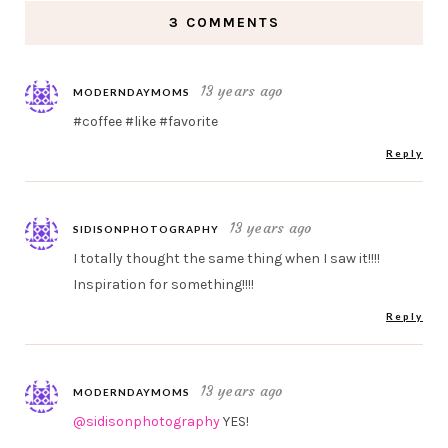
3 COMMENTS
13 years ago
MODERNDAYMOMS
#coffee #like #favorite
Reply
13 years ago
SIDISONPHOTOGRAPHY
I totally thought the same thing when I saw it!!!!
Inspiration for something!!!!
Reply
13 years ago
MODERNDAYMOMS
@sidisonphotography
YES!