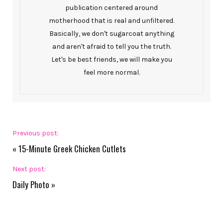
publication centered around
motherhood that is real and unfiltered.
Basically, we don't sugarcoat anything
and aren't afraid to tell you the truth.
Let's be best friends, we will make you
feel more normal.
Previous post:
«
15-Minute Greek Chicken Cutlets
Next post:
Daily Photo
»