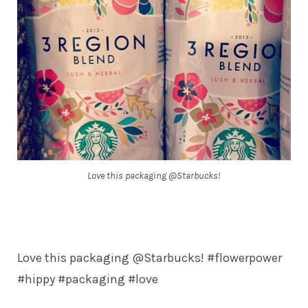
Love this packaging @Starbucks!
Love this packaging @Starbucks! #flowerpower
#hippy #packaging #love