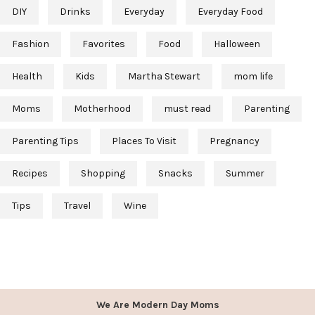
DIY
Drinks
Everyday
Everyday Food
Fashion
Favorites
Food
Halloween
Health
Kids
Martha Stewart
mom life
Moms
Motherhood
must read
Parenting
Parenting Tips
Places To Visit
Pregnancy
Recipes
Shopping
Snacks
Summer
Tips
Travel
Wine
We Are Modern Day Moms