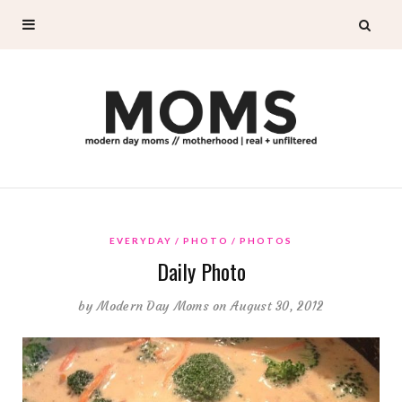
EVERYDAY
PHOTO
PHOTOS
Daily Photo
by
Modern Day Moms
on August 30, 2012