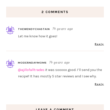
2 COMMENTS
14 years ago
THEWENDYCHASTAIN
Let me know how it goes!
Reply
14 years ago
MODERNDAYMOMS
@ajillofalltrades
it was sooooo good. I’ll send you the
recipe!! It has mostly 5 star reviews and I see why.
Reply
LEAVE A COMMENT