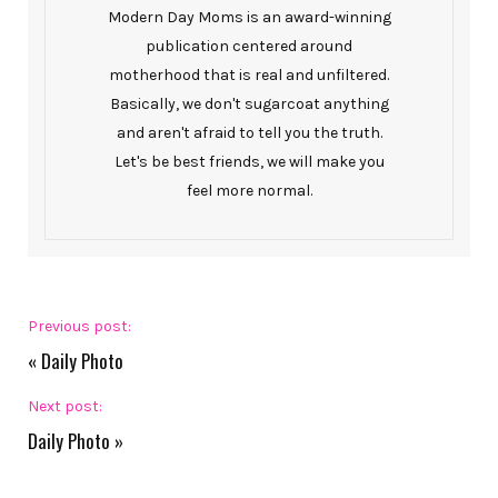
Modern Day Moms is an award-winning
publication centered around
motherhood that is real and unfiltered.
Basically, we don't sugarcoat anything
and aren't afraid to tell you the truth.
Let's be best friends, we will make you
feel more normal.
Previous post:
«
Daily Photo
Next post:
Daily Photo
»