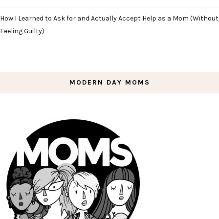
How I Learned to Ask for and Actually Accept Help as a Mom (Without
Feeling Guilty)
MODERN DAY MOMS