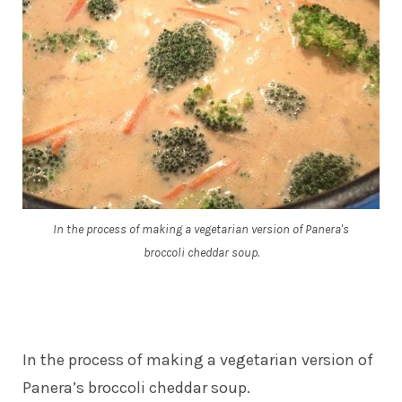
In the process of making a vegetarian version of Panera's
broccoli cheddar soup.
In the process of making a vegetarian version of
Panera’s broccoli cheddar soup.