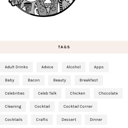
TAGS
Adult Drinks
Advice
Alcohol
Apps
Baby
Bacon
Beauty
Breakfast
Celebrities
Celeb Talk
Chicken
Chocolate
Cleaning
Cocktail
Cocktail Corner
Cocktails
Crafts
Dessert
Dinner