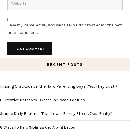
Save my name, email, and website in this browser for the next
time I comment.
RECENT POSTS
Finding Gratitude on the Hard Parenting Days (Yes, They Exist!)
8 Creative Boredom-Buster Jar Ideas For Kids
Simple Daily Routines That Lower Family Stress (Yes, Really!)
8 Ways To Help Siblings Get Along Better