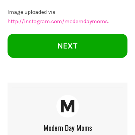
Image uploaded via
http://instagram.com/moderndaymoms
.
NEXT
Modern Day Moms