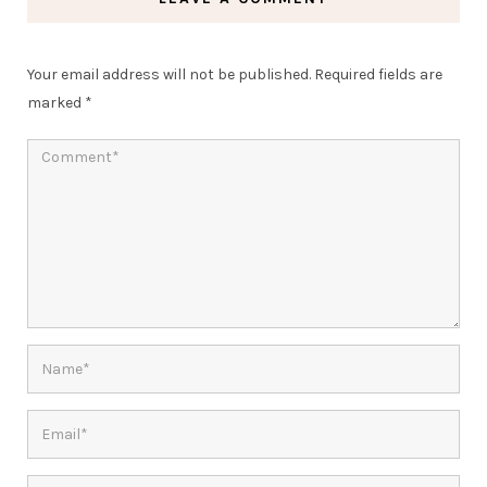
Your email address will not be published.
Required fields are
marked
*