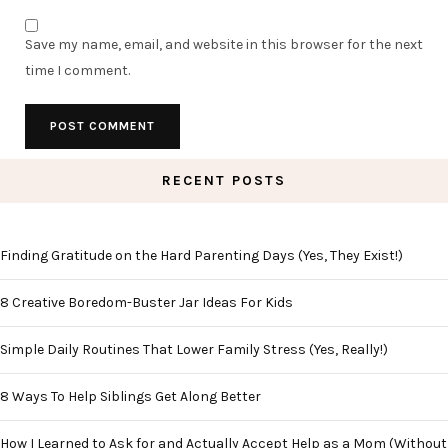
Save my name, email, and website in this browser for the next
time I comment.
RECENT POSTS
Finding Gratitude on the Hard Parenting Days (Yes, They Exist!)
8 Creative Boredom-Buster Jar Ideas For Kids
Simple Daily Routines That Lower Family Stress (Yes, Really!)
8 Ways To Help Siblings Get Along Better
How I Learned to Ask for and Actually Accept Help as a Mom (Without