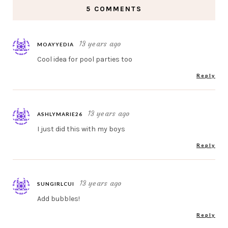
5 COMMENTS
13 years ago
MOAYYEDIA
Cool idea for pool parties too
Reply
13 years ago
ASHLYMARIE26
I just did this with my boys
Reply
13 years ago
SUNGIRLCUI
Add bubbles!
Reply