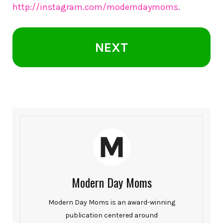
http://instagram.com/moderndaymoms
.
NEXT
Modern Day Moms
Modern Day Moms is an award-winning
publication centered around