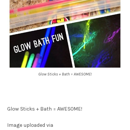
Glow Sticks + Bath = AWESOME!
Glow Sticks + Bath = AWESOME!
Image uploaded via