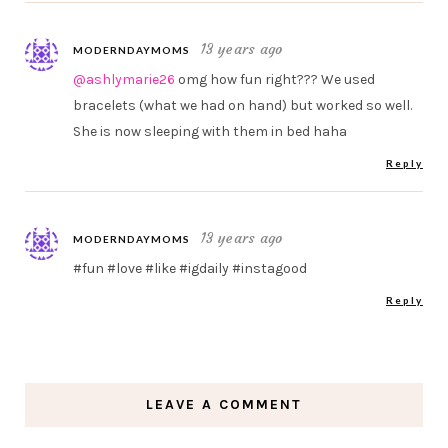
13 years ago
MODERNDAYMOMS
@ashlymarie26
omg how fun right??? We used
bracelets (what we had on hand) but worked so well.
She is now sleeping with them in bed haha
Reply
13 years ago
MODERNDAYMOMS
#fun #love #like #igdaily #instagood
Reply
LEAVE A COMMENT