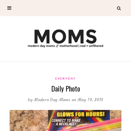
EVERYDAY
Daily Photo
by
Modern Day Moms
on May 19, 2013