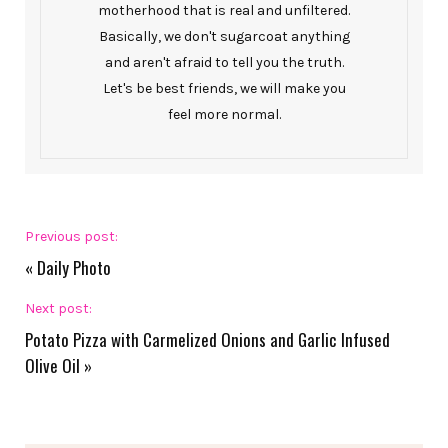
motherhood that is real and unfiltered.
Basically, we don't sugarcoat anything
and aren't afraid to tell you the truth.
Let's be best friends, we will make you
feel more normal.
Previous post:
«
Daily Photo
Next post:
Potato Pizza with Carmelized Onions and Garlic Infused
Olive Oil
»