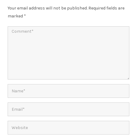
Your email address will not be published.
Required fields are
marked
*