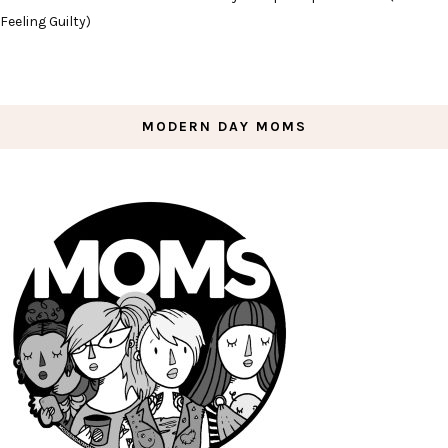
Feeling Guilty)
MODERN DAY MOMS