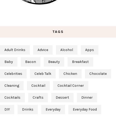
TAGS
Adult Drinks
Advice
Alcohol
Apps
Baby
Bacon
Beauty
Breakfast
Celebrities
Celeb Talk
Chicken
Chocolate
Cleaning
Cocktail
Cocktail Corner
Cocktails
Crafts
Dessert
Dinner
DIY
Drinks
Everyday
Everyday Food