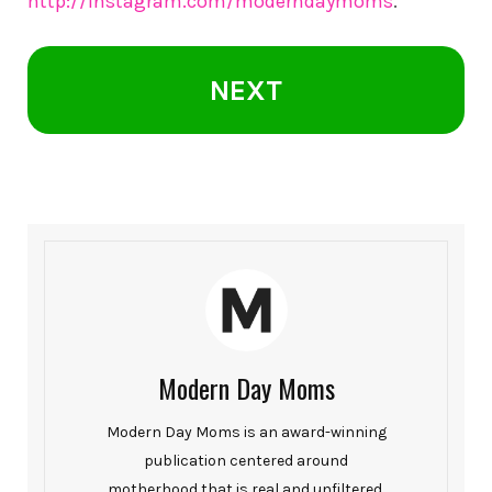
http://instagram.com/moderndaymoms
.
NEXT
Modern Day Moms
Modern Day Moms is an award-winning
publication centered around
motherhood that is real and unfiltered.