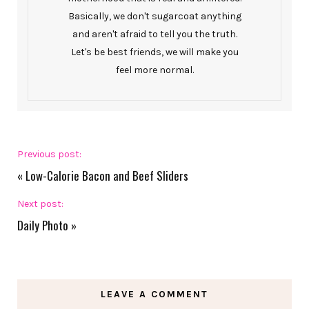
Basically, we don't sugarcoat anything
and aren't afraid to tell you the truth.
Let's be best friends, we will make you
feel more normal.
Previous post:
«
Low-Calorie Bacon and Beef Sliders
Next post:
Daily Photo
»
LEAVE A COMMENT