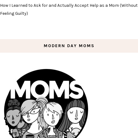
How I Learned to Ask for and Actually Accept Help as a Mom (Without
Feeling Guilty)
MODERN DAY MOMS