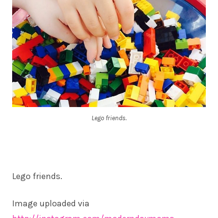
Lego friends.
Lego friends.
Image uploaded via