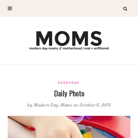
EVERYDAY
Daily Photo
by
Modern Day Moms
on October 6, 2013