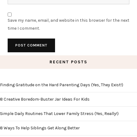
Save my name, email, and website in this browser for the next
time I comment.
RECENT POSTS
Finding Gratitude on the Hard Parenting Days (Yes, They Exist!)
8 Creative Boredom-Buster Jar Ideas For Kids
Simple Daily Routines That Lower Family Stress (Yes, Really!)
8 Ways To Help Siblings Get Along Better