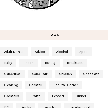
TAGS
Adult Drinks
Advice
Alcohol
Apps
Baby
Bacon
Beauty
Breakfast
Celebrities
Celeb Talk
Chicken
Chocolate
Cleaning
Cocktail
Cocktail Corner
Cocktails
Crafts
Dessert
Dinner
DIY
Drinks
Everyday
Everyday Food