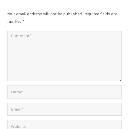
Your email address will not be published.
Required fields are
marked
*