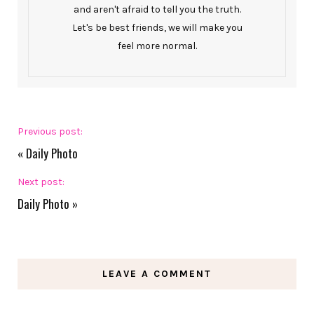
and aren't afraid to tell you the truth.
Let's be best friends, we will make you
feel more normal.
Previous post:
«
Daily Photo
Next post:
Daily Photo
»
LEAVE A COMMENT