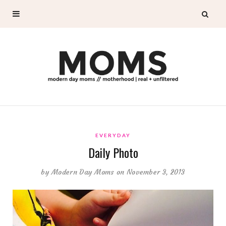
EVERYDAY
Daily Photo
by
Modern Day Moms
on November 3, 2013