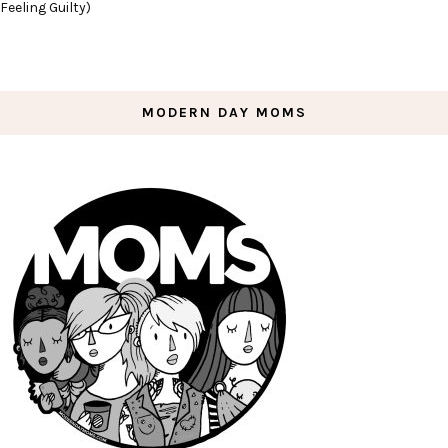
Feeling Guilty)
MODERN DAY MOMS