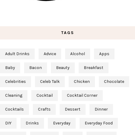
TAGS
Adult Drinks
Advice
Alcohol
Apps
Baby
Bacon
Beauty
Breakfast
Celebrities
Celeb Talk
Chicken
Chocolate
Cleaning
Cocktail
Cocktail Corner
Cocktails
Crafts
Dessert
Dinner
DIY
Drinks
Everyday
Everyday Food