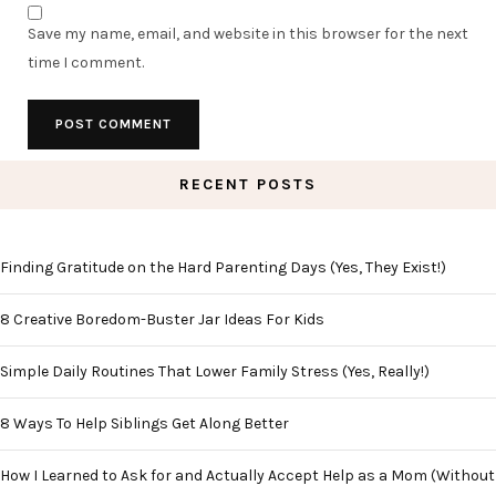
Save my name, email, and website in this browser for the next
time I comment.
RECENT POSTS
Finding Gratitude on the Hard Parenting Days (Yes, They Exist!)
8 Creative Boredom-Buster Jar Ideas For Kids
Simple Daily Routines That Lower Family Stress (Yes, Really!)
8 Ways To Help Siblings Get Along Better
How I Learned to Ask for and Actually Accept Help as a Mom (Without