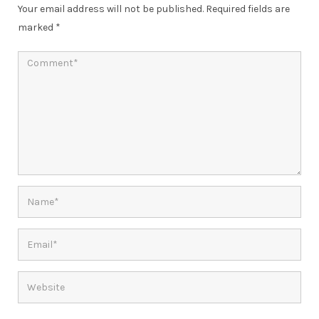
Your email address will not be published.
Required fields are
marked
*