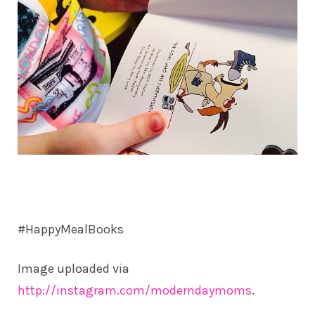
#HappyMealBooks
Image uploaded via
http://instagram.com/moderndaymoms
.