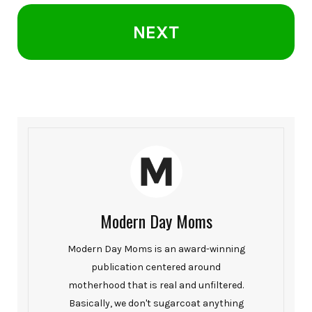
NEXT
Modern Day Moms
Modern Day Moms is an award-winning
publication centered around
motherhood that is real and unfiltered.
Basically, we don't sugarcoat anything