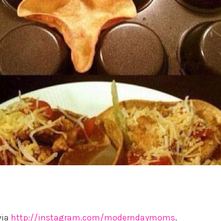
via
http://instagram.com/moderndaymoms
.