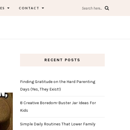
ES
CONTACT
Search here...
RECENT POSTS
Finding Gratitude on the Hard Parenting
Days (Yes, They Exist!)
8 Creative Boredom-Buster Jar Ideas For
Kids
Simple Daily Routines That Lower Family