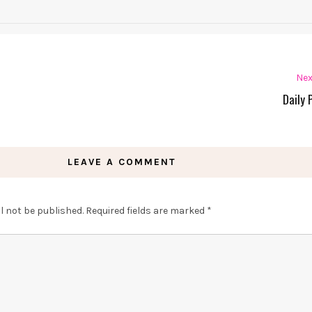
Nex
Daily 
LEAVE A COMMENT
l not be published.
Required fields are marked
*