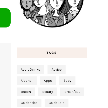
TAGS
Adult Drinks
Advice
Alcohol
Apps
Baby
Bacon
Beauty
Breakfast
Celebrities
Celeb Talk