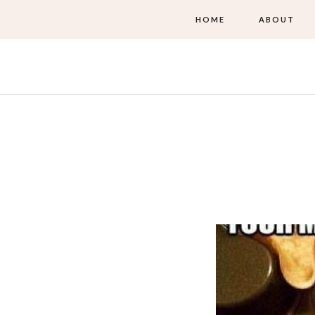
HOME
ABOUT