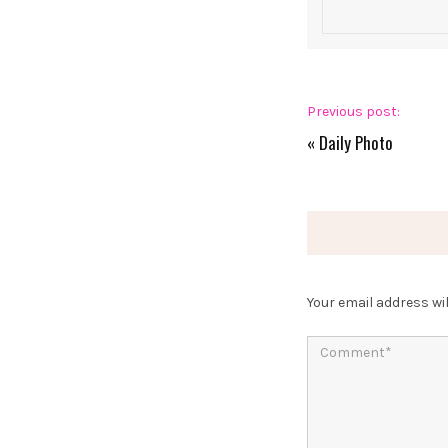
Previous post:
«
Daily Photo
Your email address wil