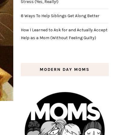
Stress (Yes, Really!)
8 Ways To Help Siblings Get Along Better
How I Learned to Ask for and Actually Accept
Help as a Mom (Without Feeling Guilty)
MODERN DAY MOMS