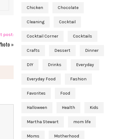
Chicken
Chocolate
Cleaning
Cocktail
t post:
Cocktail Corner
Cocktails
Photo
»
Crafts
Dessert
Dinner
DIY
Drinks
Everyday
Everyday Food
Fashion
Favorites
Food
Halloween
Health
Kids
Martha Stewart
mom life
Moms
Motherhood