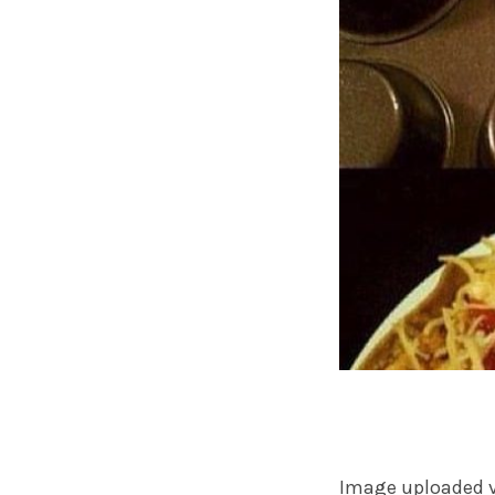
Image uploaded 