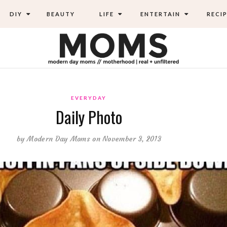
DIY
BEAUTY
LIFE
ENTERTAIN
RECIP
EVERYDAY
Daily Photo
by
Modern Day Moms
on November 3, 2013