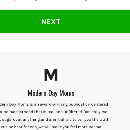
NEXT
Modern Day Moms
ern Day Moms is an award-winning publication centered
ound motherhood that is real and unfiltered. Basically, we
t sugarcoat anything and aren't afraid to tell you the truth.
Let's be best friends, we will make you feel more normal.