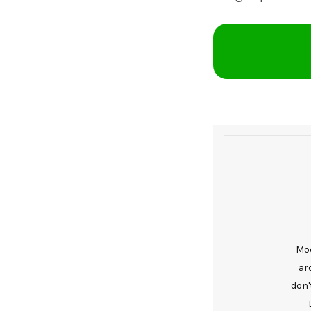
Mod
ar
don'