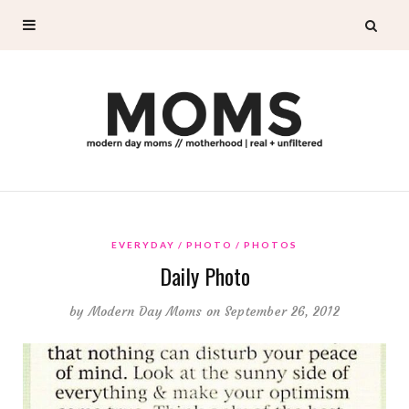
EVERYDAY
PHOTO
PHOTOS
Daily Photo
by
Modern Day Moms
on September 26, 2012