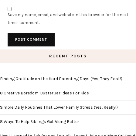
Save my name, email, and website in this browser for the next
time I comment.
RECENT POSTS
Finding Gratitude on the Hard Parenting Days (Yes, They Exist!)
8 Creative Boredom-Buster Jar Ideas For Kids
Simple Daily Routines That Lower Family Stress (Yes, Really!)
8 Ways To Help Siblings Get Along Better
How I Learned to Ask for and Actually Accept Help as a Mom (Without