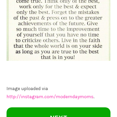
Image uploaded via
http://instagram.com/moderndaymoms
.