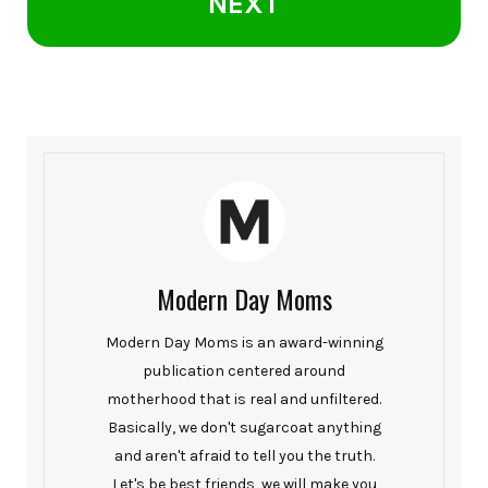
NEXT
Modern Day Moms
Modern Day Moms is an award-winning
publication centered around
motherhood that is real and unfiltered.
Basically, we don't sugarcoat anything
and aren't afraid to tell you the truth.
Let's be best friends, we will make you