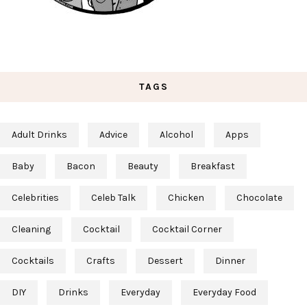
TAGS
Adult Drinks
Advice
Alcohol
Apps
Baby
Bacon
Beauty
Breakfast
Celebrities
Celeb Talk
Chicken
Chocolate
Cleaning
Cocktail
Cocktail Corner
Cocktails
Crafts
Dessert
Dinner
DIY
Drinks
Everyday
Everyday Food