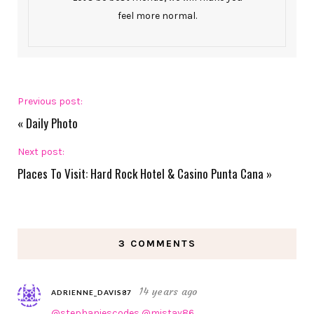
feel more normal.
Previous post:
«
Daily Photo
Next post:
Places To Visit: Hard Rock Hotel & Casino Punta Cana
»
3 COMMENTS
14 years ago
ADRIENNE_DAVIS87
@stephaniescodes
@mistay86