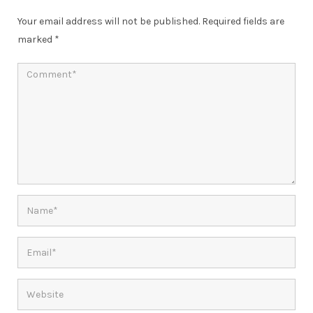
Your email address will not be published.
Required fields are
marked
*