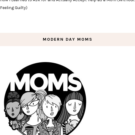
Feeling Guilty)
MODERN DAY MOMS