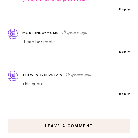
Reply
14 years ago
MODERNDAYMOMS
It can be simple.
Reply
14 years ago
THEWENDYCHASTAIN
This quote.
Reply
LEAVE A COMMENT