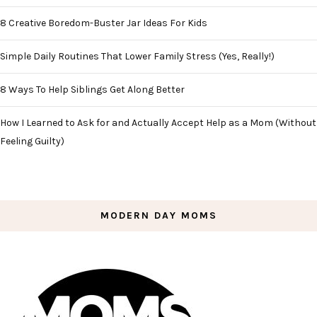
8 Creative Boredom-Buster Jar Ideas For Kids
Simple Daily Routines That Lower Family Stress (Yes, Really!)
8 Ways To Help Siblings Get Along Better
How I Learned to Ask for and Actually Accept Help as a Mom (Without
Feeling Guilty)
MODERN DAY MOMS