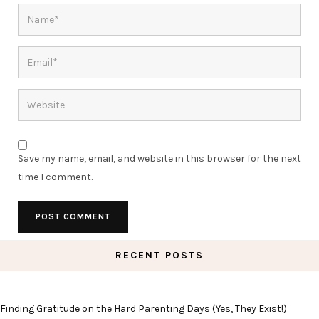
Save my name, email, and website in this browser for the next
time I comment.
RECENT POSTS
Finding Gratitude on the Hard Parenting Days (Yes, They Exist!)