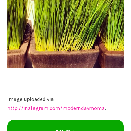
Image uploaded via
http://instagram.com/moderndaymoms
.