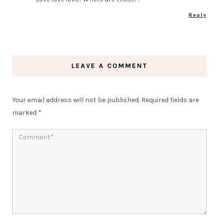
Reply
LEAVE A COMMENT
Your email address will not be published.
Required fields are
marked
*