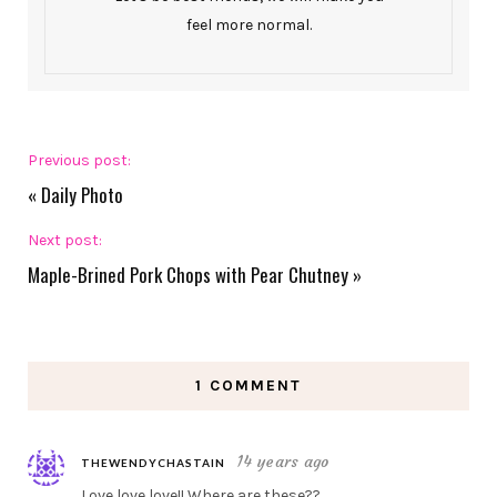
feel more normal.
Previous post:
«
Daily Photo
Next post:
Maple-Brined Pork Chops with Pear Chutney
»
1 COMMENT
14 years ago
THEWENDYCHASTAIN
Love love love!! Where are these??