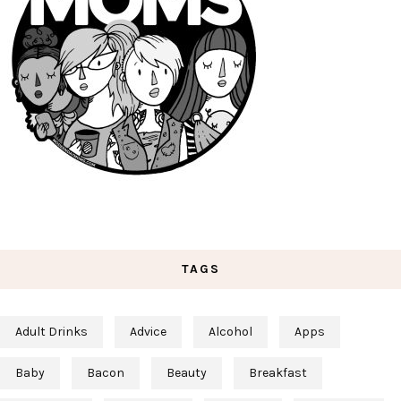
TAGS
Adult Drinks
Advice
Alcohol
Apps
Baby
Bacon
Beauty
Breakfast