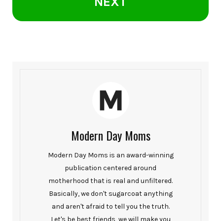
NEXT
Modern Day Moms
Modern Day Moms is an award-winning
publication centered around
motherhood that is real and unfiltered.
Basically, we don't sugarcoat anything
and aren't afraid to tell you the truth.
Let's be best friends, we will make you