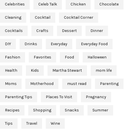
Celebrities
Celeb Talk
Chicken
Chocolate
Cleaning
Cocktail
Cocktail Corner
Cocktails
Crafts
Dessert
Dinner
DIY
Drinks
Everyday
Everyday Food
Fashion
Favorites
Food
Halloween
Health
Kids
Martha Stewart
mom life
Moms
Motherhood
must read
Parenting
Parenting Tips
Places To Visit
Pregnancy
Recipes
Shopping
Snacks
Summer
Tips
Travel
Wine