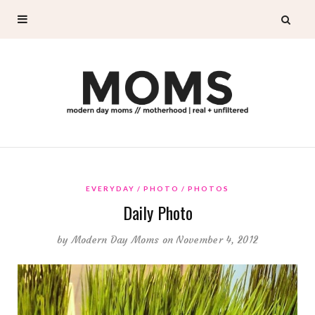
EVERYDAY
PHOTO
PHOTOS
Daily Photo
by
Modern Day Moms
on November 4, 2012