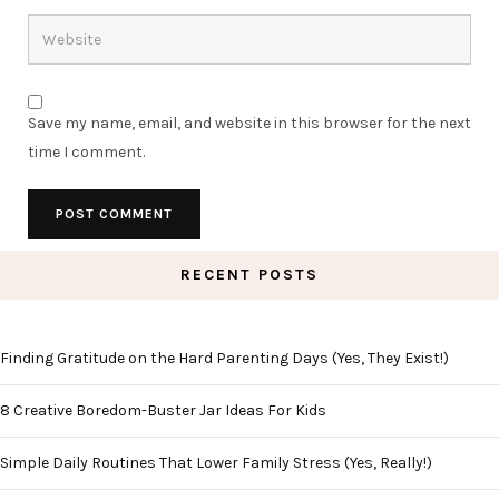
Save my name, email, and website in this browser for the next
time I comment.
RECENT POSTS
Finding Gratitude on the Hard Parenting Days (Yes, They Exist!)
8 Creative Boredom-Buster Jar Ideas For Kids
Simple Daily Routines That Lower Family Stress (Yes, Really!)