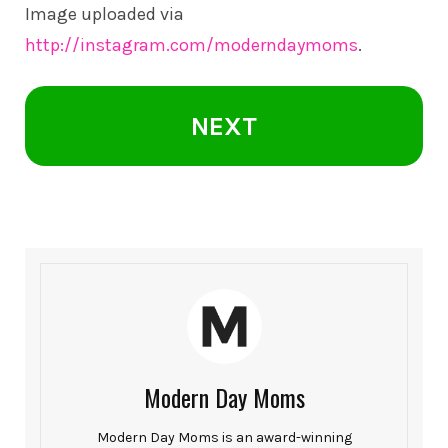
Image uploaded via
http://instagram.com/moderndaymoms
.
NEXT
Modern Day Moms
Modern Day Moms is an award-winning