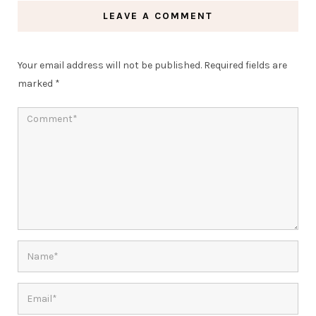
LEAVE A COMMENT
Your email address will not be published.
Required fields are
marked
*