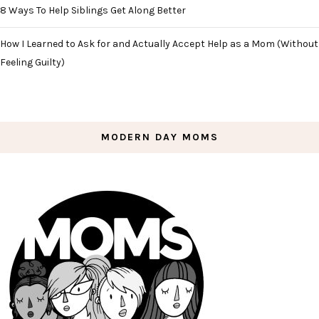
8 Ways To Help Siblings Get Along Better
How I Learned to Ask for and Actually Accept Help as a Mom (Without
Feeling Guilty)
MODERN DAY MOMS