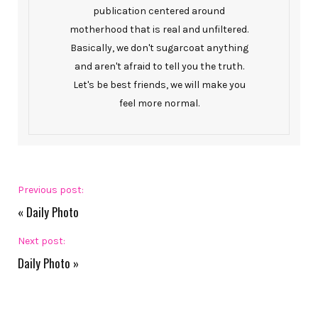
publication centered around
motherhood that is real and unfiltered.
Basically, we don't sugarcoat anything
and aren't afraid to tell you the truth.
Let's be best friends, we will make you
feel more normal.
Previous post:
«
Daily Photo
Next post:
Daily Photo
»