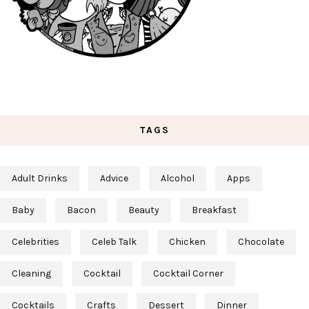
TAGS
Adult Drinks
Advice
Alcohol
Apps
Baby
Bacon
Beauty
Breakfast
Celebrities
Celeb Talk
Chicken
Chocolate
Cleaning
Cocktail
Cocktail Corner
Cocktails
Crafts
Dessert
Dinner