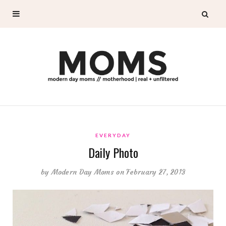
EVERYDAY
Daily Photo
by
Modern Day Moms
on February 27, 2013