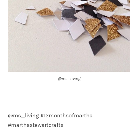
@ms_living
@ms_living #12monthsofmartha
#marthastewartcrafts