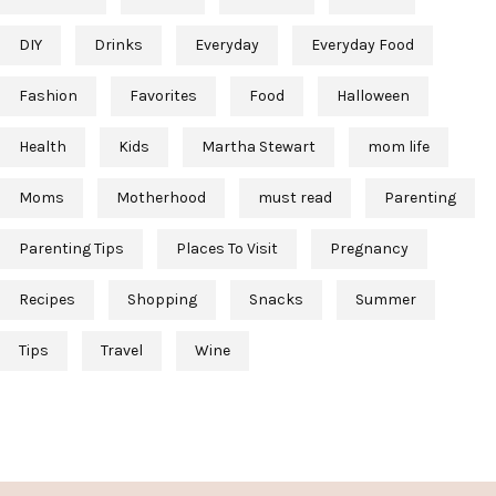
DIY
Drinks
Everyday
Everyday Food
Fashion
Favorites
Food
Halloween
Health
Kids
Martha Stewart
mom life
Moms
Motherhood
must read
Parenting
Parenting Tips
Places To Visit
Pregnancy
Recipes
Shopping
Snacks
Summer
Tips
Travel
Wine