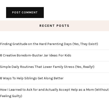
RECENT POSTS
Finding Gratitude on the Hard Parenting Days (Yes, They Exist!)
8 Creative Boredom-Buster Jar Ideas For Kids
Simple Daily Routines That Lower Family Stress (Yes, Really!)
8 Ways To Help Siblings Get Along Better
How I Learned to Ask for and Actually Accept Help as a Mom (Without
Feeling Guilty)