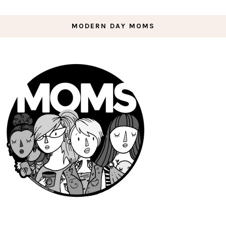
MODERN DAY MOMS