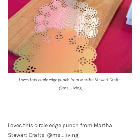
Loves this circle edge punch from Martha Stewart Crafts.
@ms_living
Loves this circle edge punch from Martha
Stewart Crafts. @ms_living