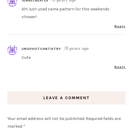
13 years ago
JENAECREATES
Ah! Just used same pattern for this weekends
shower!
Reply
13 years ago
LMGPHOTOARTISTRY
Cute
Reply
LEAVE A COMMENT
Your email address will not be published.
Required fields are
marked
*