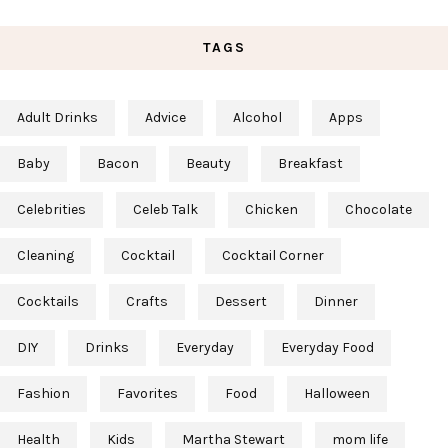
TAGS
Adult Drinks
Advice
Alcohol
Apps
Baby
Bacon
Beauty
Breakfast
Celebrities
Celeb Talk
Chicken
Chocolate
Cleaning
Cocktail
Cocktail Corner
Cocktails
Crafts
Dessert
Dinner
DIY
Drinks
Everyday
Everyday Food
Fashion
Favorites
Food
Halloween
Health
Kids
Martha Stewart
mom life