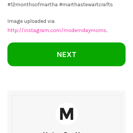
#12monthsofmartha #marthastewartcrafts
Image uploaded via
http://instagram.com/moderndaymoms
.
NEXT