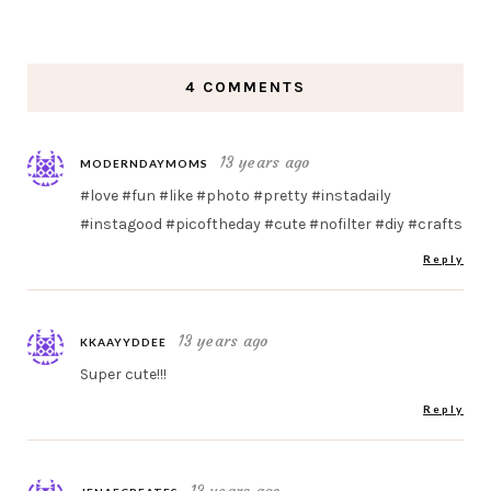
4 COMMENTS
13 years ago
MODERNDAYMOMS
#love #fun #like #photo #pretty #instadaily
#instagood #picoftheday #cute #nofilter #diy #crafts
Reply
13 years ago
KKAAYYDDEE
Super cute!!!
Reply