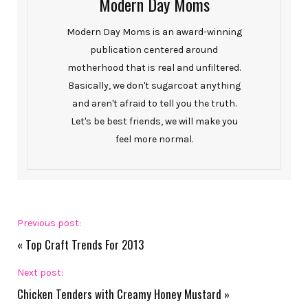
Modern Day Moms
Modern Day Moms is an award-winning
publication centered around
motherhood that is real and unfiltered.
Basically, we don't sugarcoat anything
and aren't afraid to tell you the truth.
Let's be best friends, we will make you
feel more normal.
Previous post:
«
Top Craft Trends For 2013
Next post:
Chicken Tenders with Creamy Honey Mustard
»