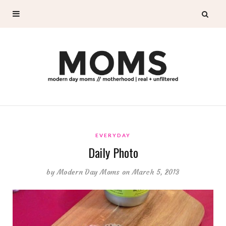
EVERYDAY
Daily Photo
by
Modern Day Moms
on March 5, 2013