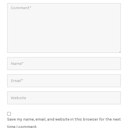
Save my name, email, and website in this browser for the next
time I comment.