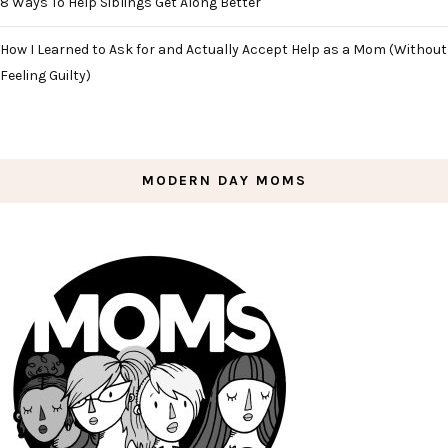
8 Ways To Help Siblings Get Along Better
How I Learned to Ask for and Actually Accept Help as a Mom (Without
Feeling Guilty)
MODERN DAY MOMS