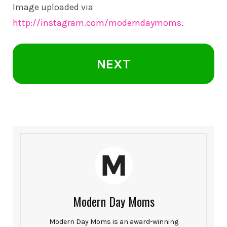
Image uploaded via
http://instagram.com/moderndaymoms
.
NEXT
Modern Day Moms
Modern Day Moms is an award-winning