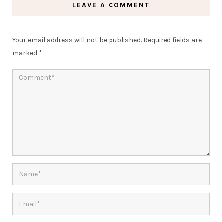
LEAVE A COMMENT
Your email address will not be published.
Required fields are
marked
*