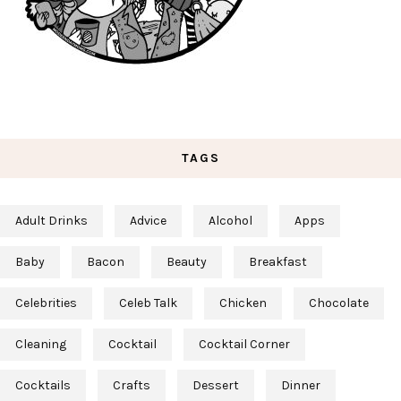
TAGS
Adult Drinks
Advice
Alcohol
Apps
Baby
Bacon
Beauty
Breakfast
Celebrities
Celeb Talk
Chicken
Chocolate
Cleaning
Cocktail
Cocktail Corner
Cocktails
Crafts
Dessert
Dinner