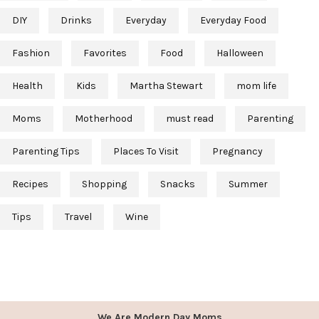
DIY
Drinks
Everyday
Everyday Food
Fashion
Favorites
Food
Halloween
Health
Kids
Martha Stewart
mom life
Moms
Motherhood
must read
Parenting
Parenting Tips
Places To Visit
Pregnancy
Recipes
Shopping
Snacks
Summer
Tips
Travel
Wine
We Are Modern Day Moms