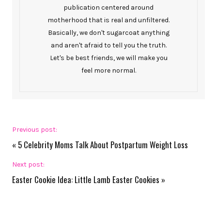
publication centered around
motherhood that is real and unfiltered.
Basically, we don't sugarcoat anything
and aren't afraid to tell you the truth.
Let's be best friends, we will make you
feel more normal.
Previous post:
«
5 Celebrity Moms Talk About Postpartum Weight Loss
Next post:
Easter Cookie Idea: Little Lamb Easter Cookies
»