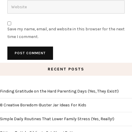
Save my name, email, and website in this browser for the next
time I comment.
RECENT POSTS
Finding Gratitude on the Hard Parenting Days (Yes, They Exist!)
8 Creative Boredom-Buster Jar Ideas For Kids
Simple Daily Routines That Lower Family Stress (Yes, Really!)