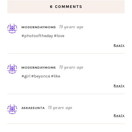
6 COMMENTS
13 years ago
MODERNDAYMOMS
#photooftheday #love
Reply
13 years ago
MODERNDAYMOMS
#girl #beyonce #like
Reply
13 years ago
ASKASSUNTA
Reply