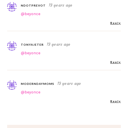
13 years ago
NDOTPREVOT
@beyonce
Reply
13 years ago
TONYAJETER
@beyonce
Reply
13 years ago
MODERNDAYMOMS
@beyonce
Reply