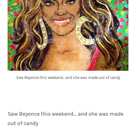
Saw Beyonce this weekend... and she was made out of candy
Saw Beyonce this weekend… and she was made
out of candy