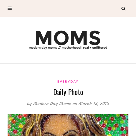
EVERYDAY
Daily Photo
by
Modern Day Moms
on March 18, 2013