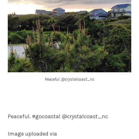
Peaceful. @crystalcoast_nc
Peaceful. #gocoastal @crystalcoast_nc
Image uploaded via