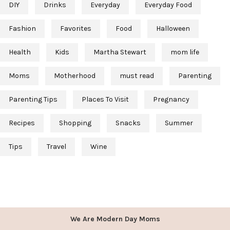
DIY
Drinks
Everyday
Everyday Food
Fashion
Favorites
Food
Halloween
Health
Kids
Martha Stewart
mom life
Moms
Motherhood
must read
Parenting
Parenting Tips
Places To Visit
Pregnancy
Recipes
Shopping
Snacks
Summer
Tips
Travel
Wine
We Are Modern Day Moms