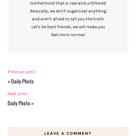
motherhood that is real and unfiltered.
Basically, we don't sugarcoat anything
and aren't afraid to tell you the truth.
Let's be best friends, we will make you
feel more normal.
Previous post:
«
Daily Photo
Next post:
Daily Photo
»
LEAVE A COMMENT