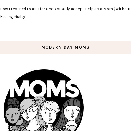
How I Learned to Ask for and Actually Accept Help as a Mom (Without
Feeling Guilty)
MODERN DAY MOMS