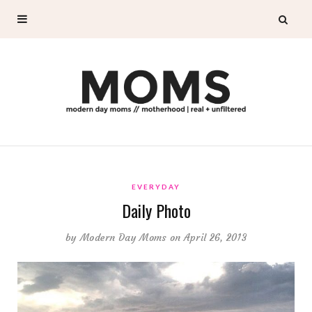
EVERYDAY
Daily Photo
by
Modern Day Moms
on April 26, 2013