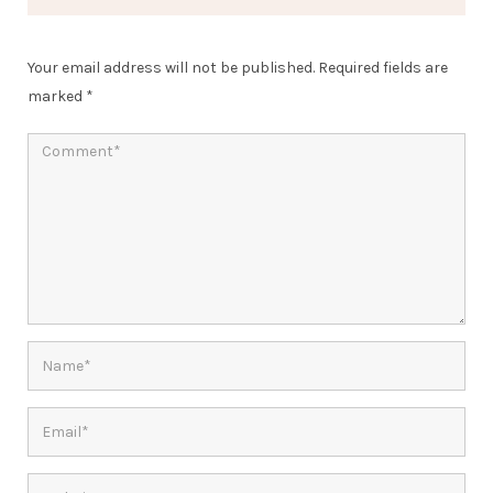
Your email address will not be published.
Required fields are
marked
*