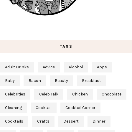
TAGS
Adult Drinks
Advice
Alcohol
Apps
Baby
Bacon
Beauty
Breakfast
Celebrities
Celeb Talk
Chicken
Chocolate
Cleaning
Cocktail
Cocktail Corner
Cocktails
Crafts
Dessert
Dinner