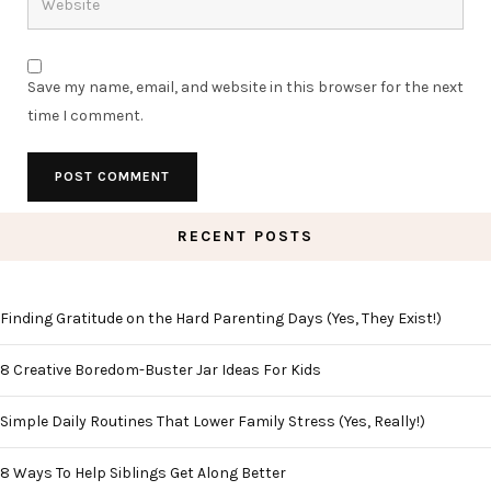
Save my name, email, and website in this browser for the next
time I comment.
RECENT POSTS
Finding Gratitude on the Hard Parenting Days (Yes, They Exist!)
8 Creative Boredom-Buster Jar Ideas For Kids
Simple Daily Routines That Lower Family Stress (Yes, Really!)
8 Ways To Help Siblings Get Along Better