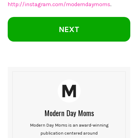
http://instagram.com/moderndaymoms
.
NEXT
Modern Day Moms
Modern Day Moms is an award-winning
publication centered around