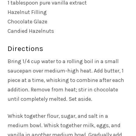
1 tablespoon pure vanilla extract
Hazelnut Filling
Chocolate Glaze
Candied Hazelnuts
Directions
Bring 1/4 cup water to a rolling boil in a small
saucepan over medium-high heat. Add butter, 1
piece at a time, whisking to combine after each
addition. Remove from heat; stir in chocolate
until completely melted. Set aside.
Whisk together flour, sugar, and salt in a
medium bowl. Whisk together milk, eggs, and
vanilla in another medium bowl. Gradually add