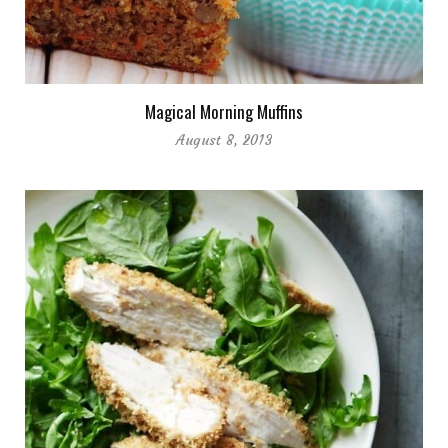
Magical Morning Muffins
August 8, 2013