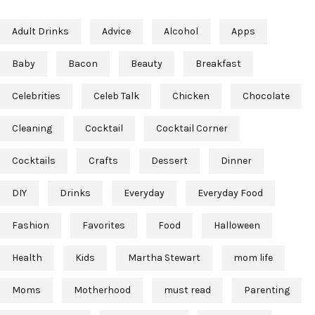
Adult Drinks
Advice
Alcohol
Apps
Baby
Bacon
Beauty
Breakfast
Celebrities
Celeb Talk
Chicken
Chocolate
Cleaning
Cocktail
Cocktail Corner
Cocktails
Crafts
Dessert
Dinner
DIY
Drinks
Everyday
Everyday Food
Fashion
Favorites
Food
Halloween
Health
Kids
Martha Stewart
mom life
Moms
Motherhood
must read
Parenting