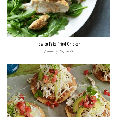
How to Fake Fried Chicken
January 15, 2013