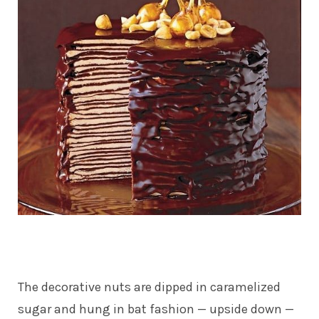
The decorative nuts are dipped in caramelized
sugar and hung in bat fashion — upside down —