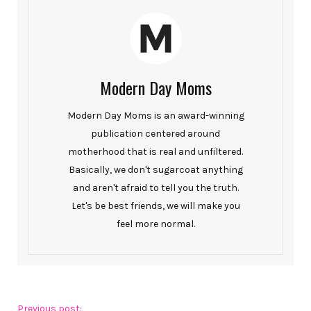
Modern Day Moms
Modern Day Moms is an award-winning
publication centered around
motherhood that is real and unfiltered.
Basically, we don't sugarcoat anything
and aren't afraid to tell you the truth.
Let's be best friends, we will make you
feel more normal.
Previous post: