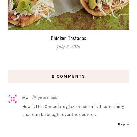
Chicken Tostadas
July 3, 2014
2 COMMENTS
14 years ago
MO
How is this Chocolate glaze made or is it something
that can be bought over the counter.
Reply