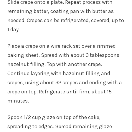
Slide crepe onto a plate. Repeat process with
remaining batter, coating pan with butter as
needed. Crepes can be refrigerated, covered, up to
1 day.
Place a crepe on a wire rack set over a rimmed
baking sheet. Spread with about 3 tablespoons
hazelnut filling. Top with another crepe.
Continue layering with hazelnut filling and
crepes, using about 32 crepes and ending with a
crepe on top. Refrigerate until firm, about 15
minutes.
Spoon 1/2 cup glaze on top of the cake,
spreading to edges. Spread remaining glaze