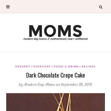
DESSERT
EVERYDAY
FOOD & DRINK
RECIPES
Dark Chocolate Crepe Cake
by
Modern Day Moms
on September 22, 2012