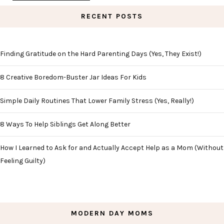
RECENT POSTS
Finding Gratitude on the Hard Parenting Days (Yes, They Exist!)
8 Creative Boredom-Buster Jar Ideas For Kids
Simple Daily Routines That Lower Family Stress (Yes, Really!)
8 Ways To Help Siblings Get Along Better
How I Learned to Ask for and Actually Accept Help as a Mom (Without
Feeling Guilty)
MODERN DAY MOMS