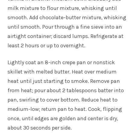
milk mixture to flour mixture, whisking until
smooth. Add chocolate-butter mixture, whisking
until smooth. Pour through a fine sieve into an
airtight container; discard lumps. Refrigerate at
least 2 hours or up to overnight.
Lightly coat an 8-inch crepe pan or nonstick
skillet with melted butter. Heat over medium
heat until just starting to smoke. Remove pan
from heat; pour about 2 tablespoons batter into
pan, swirling to cover bottom. Reduce heat to
medium-low; return pan to heat. Cook, flipping
once, until edges are golden and center is dry,
about 30 seconds per side.