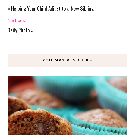
«
Helping Your Child Adjust to a New Sibling
Next post:
Daily Photo
»
YOU MAY ALSO LIKE