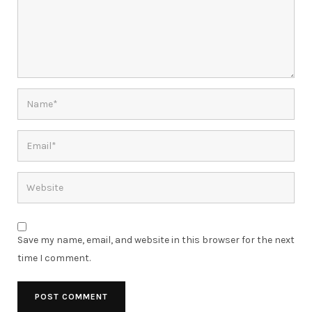
Save my name, email, and website in this browser for the next
time I comment.