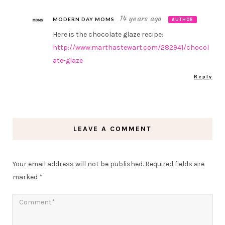
14 years ago
MODERN DAY MOMS
AUTHOR
Here is the chocolate glaze recipe:
http://www.marthastewart.com/282941/chocol
ate-glaze
Reply
LEAVE A COMMENT
Your email address will not be published.
Required fields are
marked
*