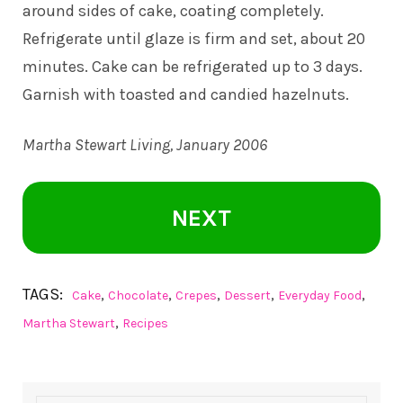
around sides of cake, coating completely.
Refrigerate until glaze is firm and set, about 20
minutes. Cake can be refrigerated up to 3 days.
Garnish with toasted and candied hazelnuts.
Martha Stewart Living,
January 2006
NEXT
TAGS:
,
,
,
,
,
Cake
Chocolate
Crepes
Dessert
Everyday Food
,
Martha Stewart
Recipes