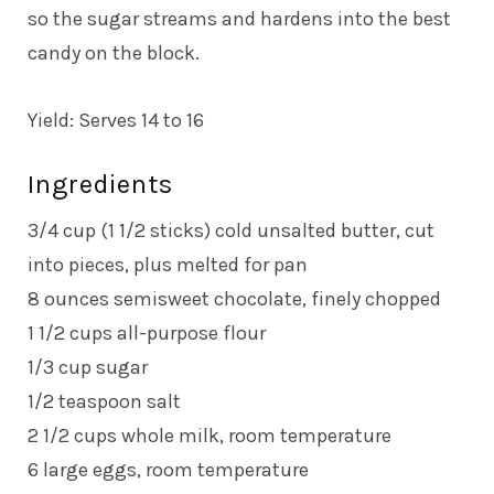
so the sugar streams and hardens into the best
candy on the block.
Yield: Serves 14 to 16
Ingredients
3/4 cup (1 1/2 sticks) cold unsalted butter, cut
into pieces, plus melted for pan
8 ounces semisweet chocolate, finely chopped
1 1/2 cups all-purpose flour
1/3 cup sugar
1/2 teaspoon salt
2 1/2 cups whole milk, room temperature
6 large eggs, room temperature