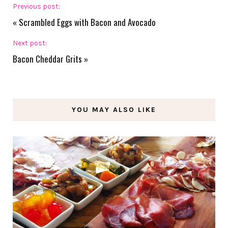
Previous post:
«
Scrambled Eggs with Bacon and Avocado
Next post:
Bacon Cheddar Grits
»
YOU MAY ALSO LIKE