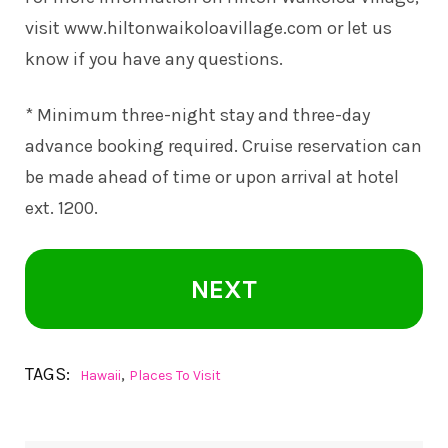
visit
www.hiltonwaikoloavillage.com
or let us
know if you have any questions.
* Minimum three-night stay and three-day
advance booking required. Cruise reservation can
be made ahead of time or upon arrival at hotel
ext. 1200.
NEXT
TAGS:
,
Hawaii
Places To Visit