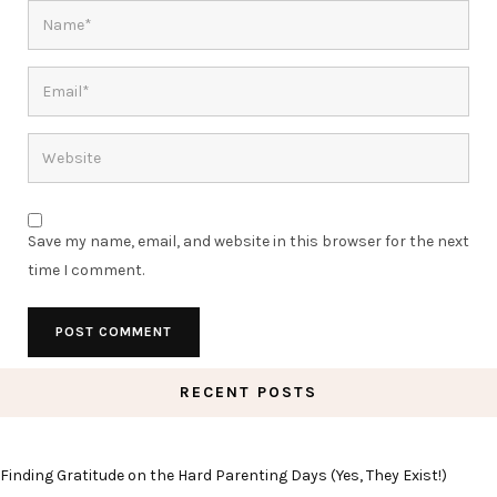
Save my name, email, and website in this browser for the next
time I comment.
RECENT POSTS
Finding Gratitude on the Hard Parenting Days (Yes, They Exist!)