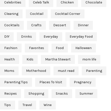
Celebrities
Celeb Talk
Chicken
Chocolate
Cleaning
Cocktail
Cocktail Corner
Cocktails
Crafts
Dessert
Dinner
DIY
Drinks
Everyday
Everyday Food
Fashion
Favorites
Food
Halloween
Health
Kids
Martha Stewart
mom life
Moms
Motherhood
must read
Parenting
Parenting Tips
Places To Visit
Pregnancy
Recipes
Shopping
Snacks
Summer
Tips
Travel
Wine