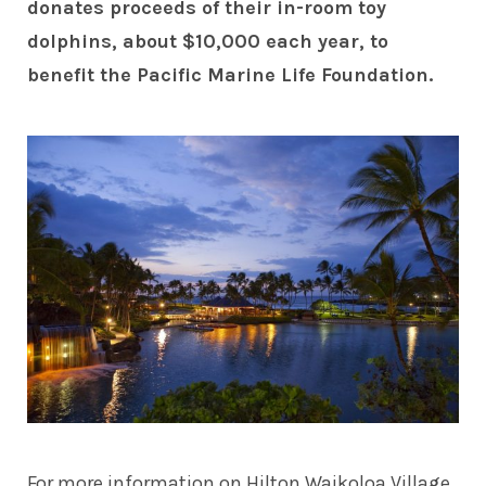
donates proceeds of their in-room toy
dolphins, about $10,000 each year, to
benefit the Pacific Marine Life Foundation.
For more information on Hilton Waikoloa Village,