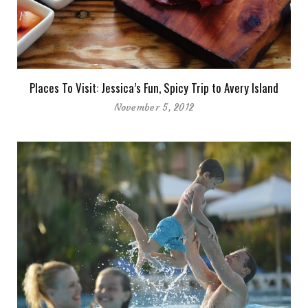
Places To Visit: Jessica’s Fun, Spicy Trip to Avery Island
November 5, 2012