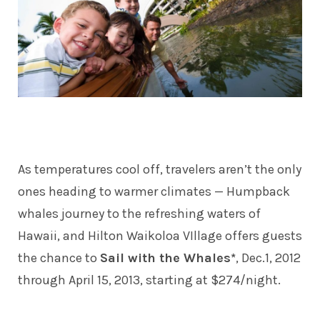
As temperatures cool off, travelers aren’t the only
ones heading to warmer climates — Humpback
whales journey to the refreshing waters of
Hawaii, and Hilton Waikoloa VIllage offers guests
the chance to
Sail with the Whales*
, Dec.1, 2012
through April 15, 2013, starting at $274/night.