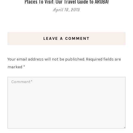
Places To Visit: Our Travel Guide to ARUBA!
April 18, 2013
LEAVE A COMMENT
Your email address will not be published.
Required fields are
marked
*