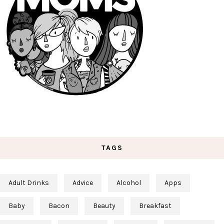
TAGS
Adult Drinks
Advice
Alcohol
Apps
Baby
Bacon
Beauty
Breakfast