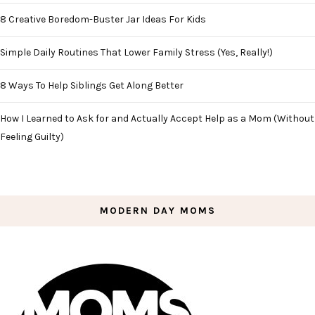
8 Creative Boredom-Buster Jar Ideas For Kids
Simple Daily Routines That Lower Family Stress (Yes, Really!)
8 Ways To Help Siblings Get Along Better
How I Learned to Ask for and Actually Accept Help as a Mom (Without
Feeling Guilty)
MODERN DAY MOMS