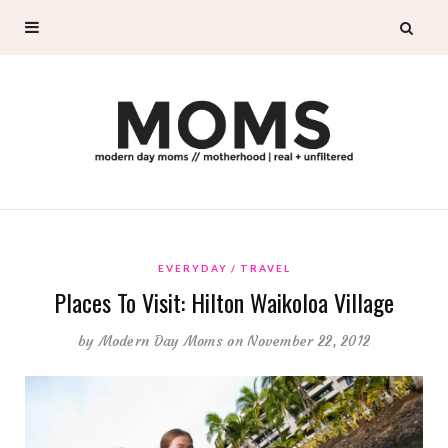
EVERYDAY
TRAVEL
Places To Visit: Hilton Waikoloa Village
by
Modern Day Moms
on November 22, 2012