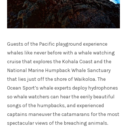
Guests of the Pacific playground experience
whales like never before with a whale watching
cruise that explores the Kohala Coast and the
National Marine Humpback Whale Sanctuary
that lies just off the shore of Waikoloa. The
Ocean Sport’s whale experts deploy hydrophones
so whale watchers can hear the eerily beautiful
songs of the humpbacks, and experienced
captains maneuver the catamarans for the most
spectacular views of the breaching animals.