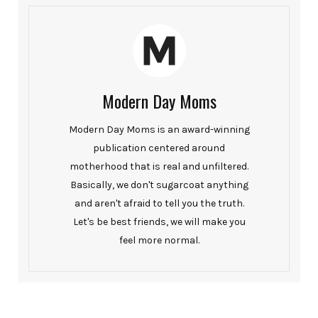
Modern Day Moms
Modern Day Moms is an award-winning
publication centered around
motherhood that is real and unfiltered.
Basically, we don't sugarcoat anything
and aren't afraid to tell you the truth.
Let's be best friends, we will make you
feel more normal.