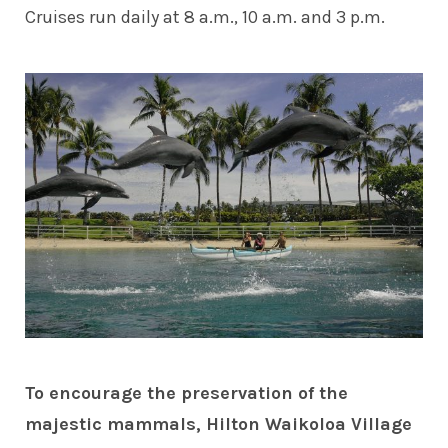
Cruises run daily at 8 a.m., 10 a.m. and 3 p.m.
To encourage the preservation of the
majestic mammals, Hilton Waikoloa Village