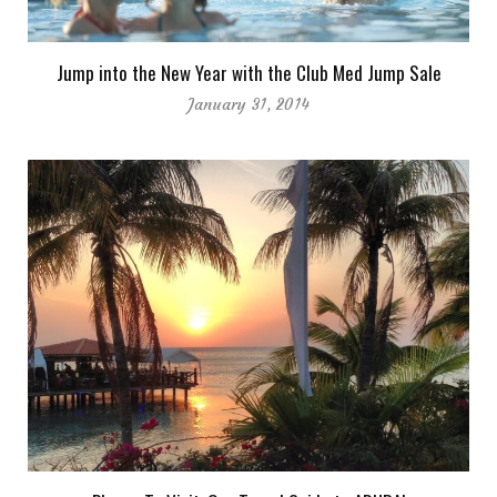
Jump into the New Year with the Club Med Jump Sale
January 31, 2014