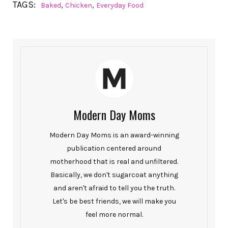
TAGS:
,
,
Baked
Chicken
Everyday Food
Modern Day Moms
Modern Day Moms is an award-winning
publication centered around
motherhood that is real and unfiltered.
Basically, we don't sugarcoat anything
and aren't afraid to tell you the truth.
Let's be best friends, we will make you
feel more normal.