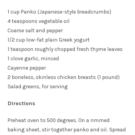
1 cup Panko (Japanese-style breadcrumbs)
4 teaspoons vegetable oil
Coarse salt and pepper
1/2 cup low-fat plain Greek yogurt
1 teaspoon roughly chopped fresh thyme leaves
1 clove garlic, minced
Cayenne pepper
2 boneless, skinless chicken breasts (1 pound)
Salad greens, for serving
Directions
Preheat oven to 500 degrees. On a rimmed
baking sheet, stir together panko and oil. Spread