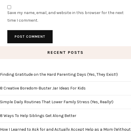
Save my name, email, and website in this browser for the next
time I comment.
RECENT POSTS
Finding Gratitude on the Hard Parenting Days (Yes, They Exist!)
8 Creative Boredom-Buster Jar Ideas For Kids
Simple Daily Routines That Lower Family Stress (Yes, Really!)
8 Ways To Help Siblings Get Along Better
How I Learned to Ask for and Actually Accept Help as a Mom (Without