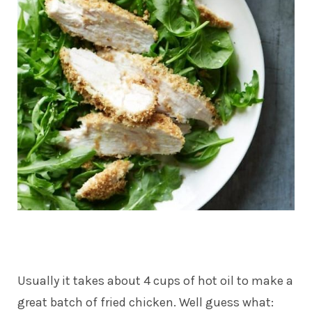
Usually it takes about 4 cups of hot oil to make a
great batch of fried chicken. Well guess what: