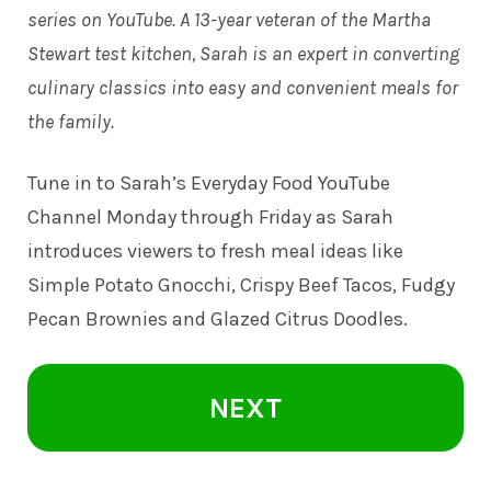
series on YouTube. A 13-year veteran of the Martha
Stewart test kitchen, Sarah is an expert in converting
culinary classics into easy and convenient meals for
the family.
Tune in to
Sarah’s Everyday Food YouTube
Channel
Monday through Friday as Sarah
introduces viewers to fresh meal ideas like
Simple Potato Gnocchi, Crispy Beef Tacos, Fudgy
Pecan Brownies and Glazed Citrus Doodles.
NEXT