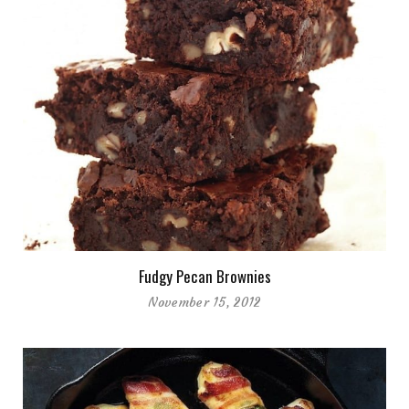
Fudgy Pecan Brownies
November 15, 2012