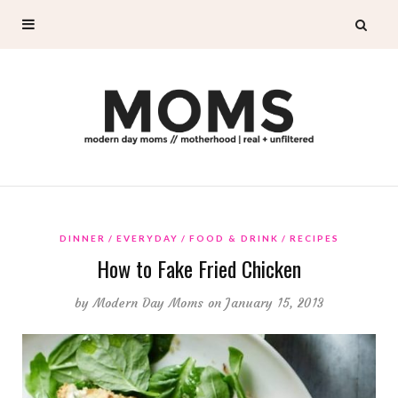
DINNER
EVERYDAY
FOOD & DRINK
RECIPES
How to Fake Fried Chicken
by
Modern Day Moms
on January 15, 2013