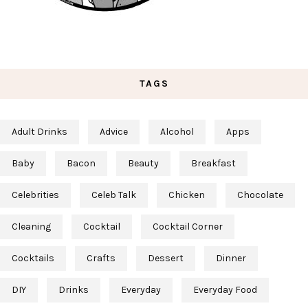
TAGS
Adult Drinks
Advice
Alcohol
Apps
Baby
Bacon
Beauty
Breakfast
Celebrities
Celeb Talk
Chicken
Chocolate
Cleaning
Cocktail
Cocktail Corner
Cocktails
Crafts
Dessert
Dinner
DIY
Drinks
Everyday
Everyday Food