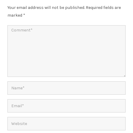
Your email address will not be published.
Required fields are
marked
*