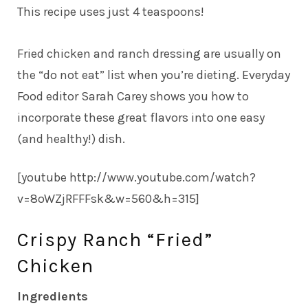
This recipe uses just 4 teaspoons!
Fried chicken and ranch dressing are usually on
the “do not eat” list when you’re dieting. Everyday
Food editor Sarah Carey shows you how to
incorporate these great flavors into one easy
(and healthy!) dish.
[youtube http://www.youtube.com/watch?
v=8oWZjRFFFsk&w=560&h=315]
Crispy Ranch “Fried”
Chicken
Ingredients