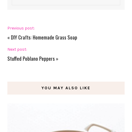
Previous post:
«
DIY Crafts: Homemade Grass Soap
Next post:
Stuffed Poblano Peppers
»
YOU MAY ALSO LIKE