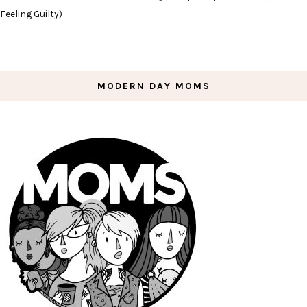
Feeling Guilty)
MODERN DAY MOMS