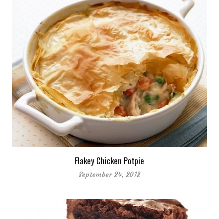
Flakey Chicken Potpie
September 24, 2012