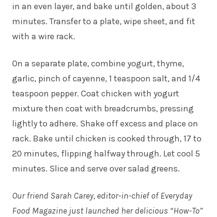
in an even layer, and bake until golden, about 3
minutes. Transfer to a plate, wipe sheet, and fit
with a wire rack.
On a separate plate, combine yogurt, thyme,
garlic, pinch of cayenne, 1 teaspoon salt, and 1/4
teaspoon pepper. Coat chicken with yogurt
mixture then coat with breadcrumbs, pressing
lightly to adhere. Shake off excess and place on
rack. Bake until chicken is cooked through, 17 to
20 minutes, flipping halfway through. Let cool 5
minutes. Slice and serve over salad greens.
Our friend Sarah Carey, editor-in-chief of Everyday
Food Magazine just launched her delicious “How-To”