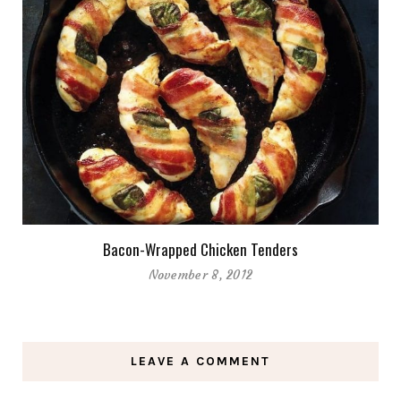
Bacon-Wrapped Chicken Tenders
November 8, 2012
LEAVE A COMMENT