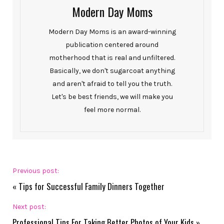
Modern Day Moms
Modern Day Moms is an award-winning
publication centered around
motherhood that is real and unfiltered.
Basically, we don't sugarcoat anything
and aren't afraid to tell you the truth.
Let's be best friends, we will make you
feel more normal.
Previous post:
«
Tips for Successful Family Dinners Together
Next post:
Professional Tips For Taking Better Photos of Your Kids
»