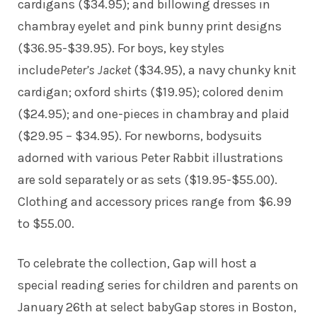
cardigans ($34.95); and billowing dresses in
chambray eyelet and pink bunny print designs
($36.95-$39.95). For boys, key styles
include
Peter’s Jacket
($34.95), a navy chunky knit
cardigan; oxford shirts ($19.95); colored denim
($24.95); and one-pieces in chambray and plaid
($29.95 – $34.95). For newborns, bodysuits
adorned with various Peter Rabbit illustrations
are sold separately or as sets ($19.95-$55.00).
Clothing and accessory prices range from $6.99
to $55.00.
To celebrate the collection, Gap will host a
special reading series for children and parents on
January 26th at select babyGap stores in Boston,