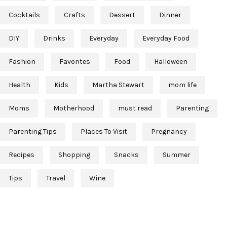
Cocktails
Crafts
Dessert
Dinner
DIY
Drinks
Everyday
Everyday Food
Fashion
Favorites
Food
Halloween
Health
Kids
Martha Stewart
mom life
Moms
Motherhood
must read
Parenting
Parenting Tips
Places To Visit
Pregnancy
Recipes
Shopping
Snacks
Summer
Tips
Travel
Wine