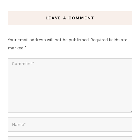
LEAVE A COMMENT
Your email address will not be published.
Required fields are
marked
*