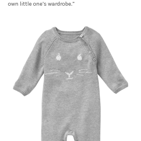
own little one’s wardrobe.”