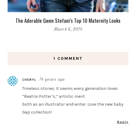
The Adorable Gwen Stefani’s Top 10 Maternity Looks
March 6, 2014
1 COMMENT
14 years ago
CHERYL
Timeless stories. It seems every generation loves
“Beatrix Potter’s,” artistic merit
both as an illustrator and writer. Love the new baby
Gap collection!
Reply