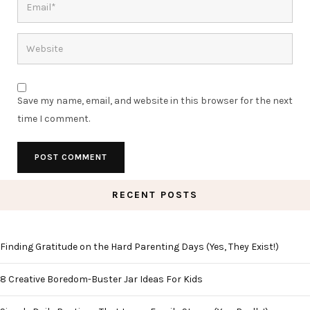
Save my name, email, and website in this browser for the next
time I comment.
RECENT POSTS
Finding Gratitude on the Hard Parenting Days (Yes, They Exist!)
8 Creative Boredom-Buster Jar Ideas For Kids