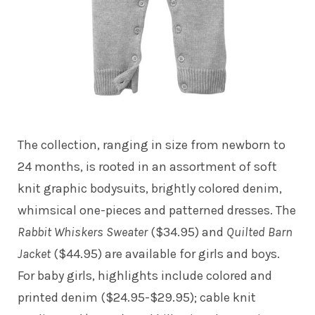
The collection, ranging in size from newborn to
24 months, is rooted in an assortment of soft
knit graphic bodysuits, brightly colored denim,
whimsical one-pieces and patterned dresses. The
Rabbit Whiskers Sweater
($34.95) and
Quilted Barn
Jacket
($44.95) are available for girls and boys.
For baby girls, highlights include colored and
printed denim ($24.95-$29.95); cable knit