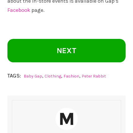
about the in-store events is available on Gap’s
Facebook
page.
NEXT
TAGS:
,
,
,
Baby Gap
Clothing
Fashion
Peter Rabbit