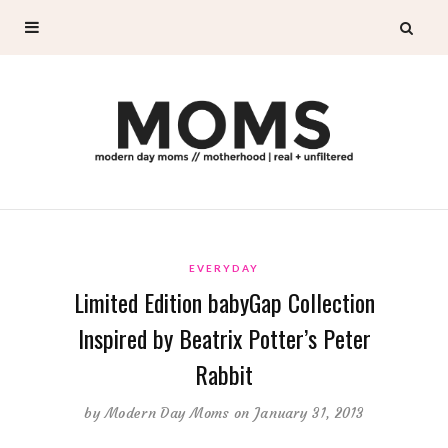
EVERYDAY
Limited Edition babyGap Collection
Inspired by Beatrix Potter’s Peter
Rabbit
by
Modern Day Moms
on January 31, 2013