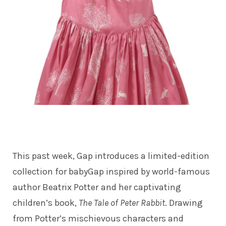
This past week, Gap introduces a limited-edition
collection for babyGap inspired by world-famous
author Beatrix Potter
and her captivating
children’s book,
The Tale of Peter Rabbit
. Drawing
from Potter’s mischievous characters and