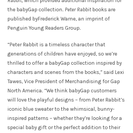
Rabbit
, which provided additional inspiration for
the babyGap collection.
Peter Rabbit
books are
published byFrederick Warne, an imprint of
Penguin Young Readers Group.
“Peter Rabbit is a timeless character that
generations of children have enjoyed, so we’re
thrilled to offer a babyGap collection inspired by
characters and scenes from the books,” said Lexi
Tawes, Vice President of Merchandising for Gap
North America. “We think babyGap customers
will love the playful designs – from Peter Rabbit’s
iconic blue sweater to the whimsical, bunny-
inspired patterns – whether they’re looking for a
special baby gift or the perfect addition to their