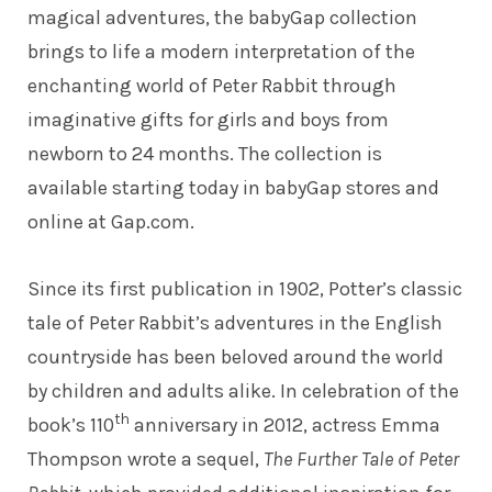
magical adventures, the babyGap collection
brings to life a modern interpretation of the
enchanting world of Peter Rabbit through
imaginative gifts for girls and boys from
newborn to 24 months. The collection is
available starting today in babyGap stores and
online at
Gap.com
.
Since its first publication in 1902, Potter’s classic
tale of Peter Rabbit’s adventures in the English
countryside has been beloved around the world
by children and adults alike. In celebration of the
th
book’s 110
anniversary in 2012, actress Emma
Thompson wrote a sequel,
The Further Tale of Peter