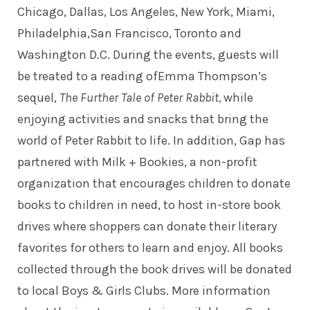
Chicago, Dallas, Los Angeles, New York, Miami,
Philadelphia,San Francisco, Toronto and
Washington D.C. During the events, guests will
be treated to a reading ofEmma Thompson’s
sequel,
The Further Tale of Peter Rabbit,
while
enjoying activities and snacks that bring the
world of Peter Rabbit to life. In addition, Gap has
partnered with Milk + Bookies, a non-profit
organization that encourages children to donate
books to children in need, to host in-store book
drives where shoppers can donate their literary
favorites for others to learn and enjoy. All books
collected through the book drives will be donated
to local Boys & Girls Clubs. More information