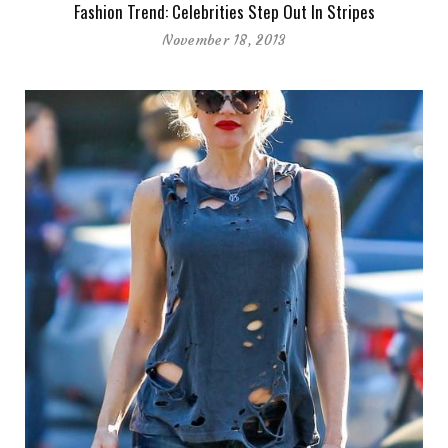
Fashion Trend: Celebrities Step Out In Stripes
November 18, 2013