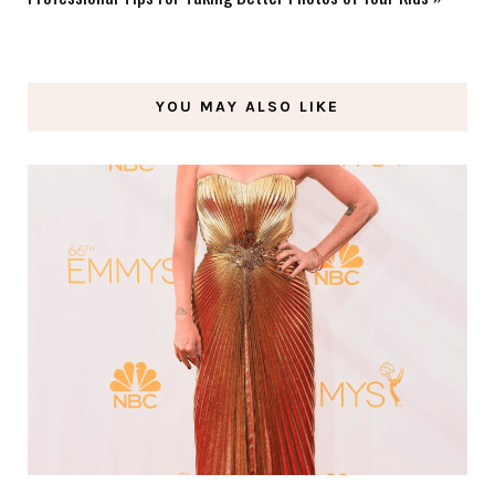
YOU MAY ALSO LIKE