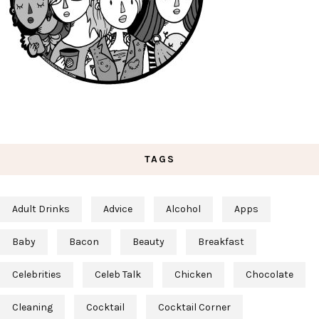
TAGS
Adult Drinks
Advice
Alcohol
Apps
Baby
Bacon
Beauty
Breakfast
Celebrities
Celeb Talk
Chicken
Chocolate
Cleaning
Cocktail
Cocktail Corner