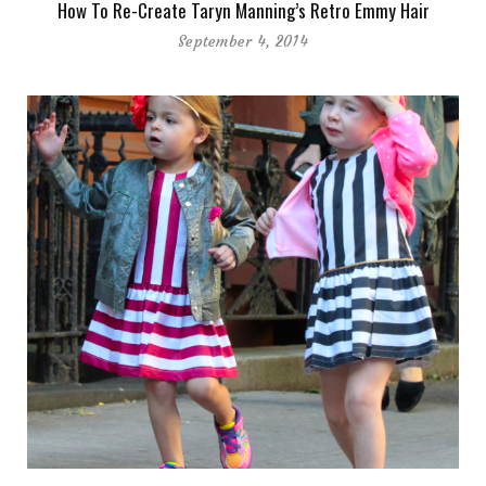
How To Re-Create Taryn Manning’s Retro Emmy Hair
September 4, 2014