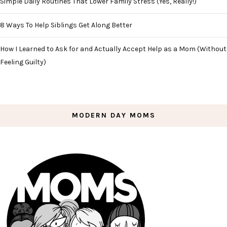
Simple Daily Routines That Lower Family Stress (Yes, Really!)
8 Ways To Help Siblings Get Along Better
How I Learned to Ask for and Actually Accept Help as a Mom (Without
Feeling Guilty)
MODERN DAY MOMS