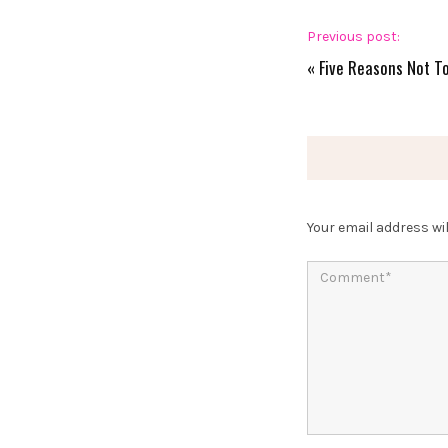
Previous post:
«
Five Reasons Not T
Your email address wil