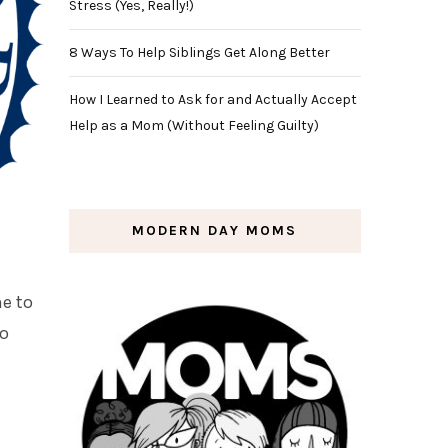
Stress (Yes, Really!)
8 Ways To Help Siblings Get Along Better
How I Learned to Ask for and Actually Accept
Help as a Mom (Without Feeling Guilty)
MODERN DAY MOMS
e to
to