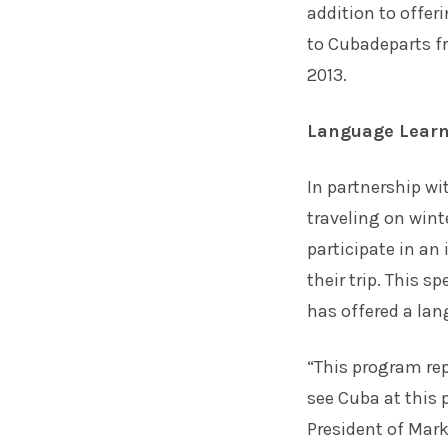
addition to offe
to Cubadeparts f
2013.
Language Learn
In partnership w
traveling on wint
participate in an
their trip. This s
has offered a lan
“This program rep
see Cuba at this 
President of Mar