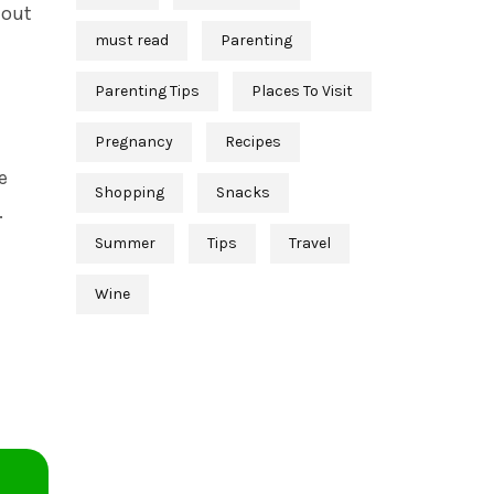
 out
must read
Parenting
Parenting Tips
Places To Visit
Pregnancy
Recipes
e
Shopping
Snacks
.
Summer
Tips
Travel
Wine