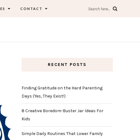
ES
CONTACT
Search here...
RECENT POSTS
Finding Gratitude on the Hard Parenting
Days (Yes, They Exist!)
8 Creative Boredom-Buster Jar Ideas For
Kids
Simple Daily Routines That Lower Family