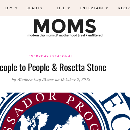
DIY
BEAUTY
LIFE
ENTERTAIN
RECIP
EVERYDAY
SEASONAL
eople to People & Rosetta Stone
by
Modern Day Moms
on October 2, 2013