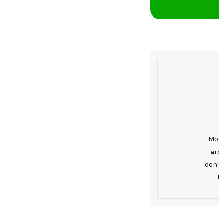
Mod
ar
don'