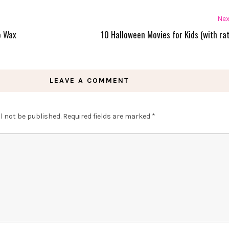
Nex
o Wax
10 Halloween Movies for Kids (with rat
LEAVE A COMMENT
l not be published.
Required fields are marked
*