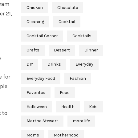
gram
Chicken
Chocolate
r 21,
Cleaning
Cocktail
Cocktail Corner
Cocktails
Crafts
Dessert
Dinner
s
DIY
Drinks
Everyday
e for
Everyday Food
Fashion
ople
Favorites
Food
Halloween
Health
Kids
 to
Martha Stewart
mom life
Moms
Motherhood