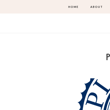
HOME
ABOUT
P