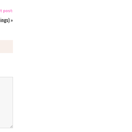
t post:
ings)
»