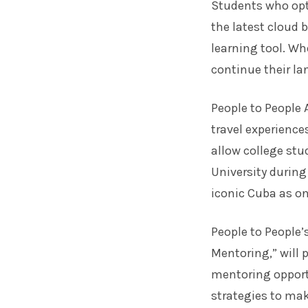
Students who opt 
the latest cloud
learning tool. Wh
continue their la
People to People
travel
experiences
allow college st
University during
iconic Cuba as onl
People to People
Mentoring,” will
mentoring opport
strategies to mak