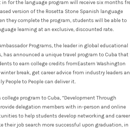
in for the language program will receive six months fr
 based version of the Rosetta Stone Spanish language
en they complete the program, students will be able to
nguage learning at an exclusive, discounted rate.
 Ambassador Programs, the leader in global
educational
, has announced a unique travel program to Cuba that 
udents to earn college credits fromEastern Washington
 winter break, get career advice from industry leaders a
y People to People can deliver it.
’s college program to Cuba, “Development Through
 provide delegation members with in-person and online
unities to help students develop networking and career
e their job search more successful upon graduation, in