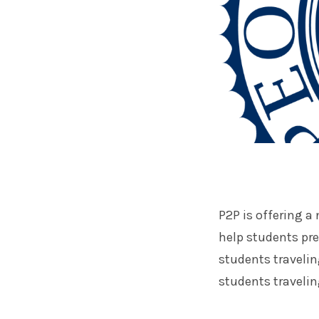
P2P is offering a
help students prep
students traveli
students travelin