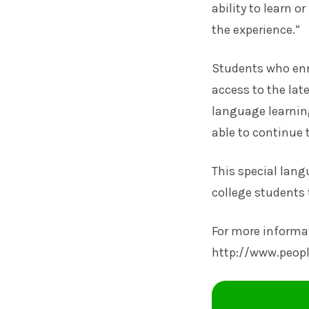
ability to learn o
the experience.”
Students who enro
access to the lat
language learning
able to continue 
This special lang
college students 
For more informat
http://www.peop