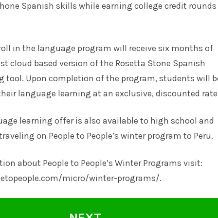
r hone Spanish skills while earning college credit rounds
ll in the language program will receive six months of
est cloud based version of the Rosetta Stone Spanish
 tool. Upon completion of the program, students will b
their language learning at an exclusive, discounted rate
uage learning offer is also available to high school and
traveling on People to People’s winter program to Peru.
ion about People to People’s Winter Programs visit:
letopeople.com/micro/winter-programs/.
NEXT