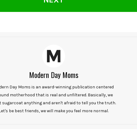
Modern Day Moms
ern Day Moms is an award-winning publication centered
ound motherhood that is real and unfiltered. Basically, we
t sugarcoat anything and aren't afraid to tell you the truth.
Let's be best friends, we will make you feel more normal.