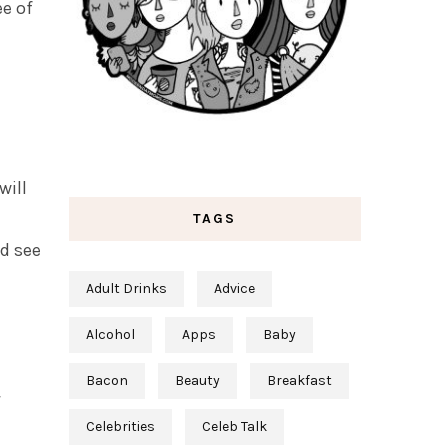
ee of
will
TAGS
nd see
Adult Drinks
Advice
Alcohol
Apps
Baby
Bacon
Beauty
Breakfast
Celebrities
Celeb Talk