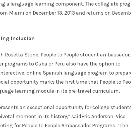
ring a language learning component. The collegiate pro
rom Miami on December 13, 2013 and returns on Decembe
ing Inclusion
ith Rosetta Stone, People to People student ambassador
er programs to Cuba or Peru also have the option to
 interactive, online Spanish language program to prepar
pecial opportunity marks the first time that People to Pe
guage learning module in its pre-travel curriculum.
resents an exceptional opportunity for college students
pivotal moment in its history,” saidEric Anderson, Vice
keting for People to People Ambassador Programs. “The