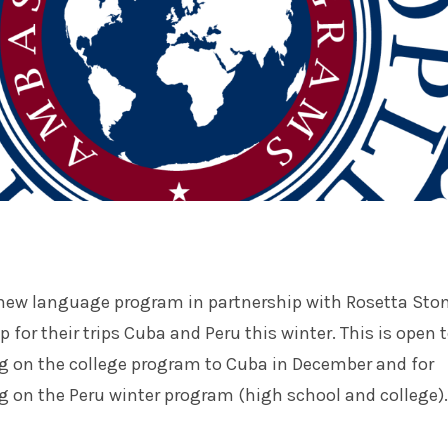
 new language program in partnership with Rosetta Ston
 for their trips Cuba and Peru this winter. This is open 
ng on the college program to Cuba in December and for
g on the Peru winter program (high school and college).