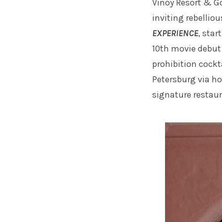
Vinoy Resort & G
inviting rebelliou
EXPERIENCE
, star
10th movie debut
prohibition cockt
Petersburg via ho
signature restau