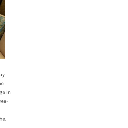
ay
he
ge in
ree-
he.