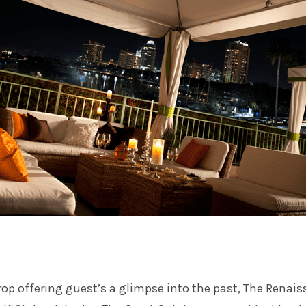
op offering guest’s a glimpse into the past, The Renai