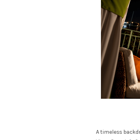
A timeless backdr