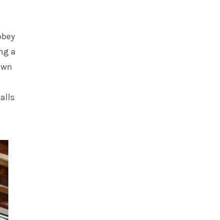
obey
ng a
awn
alls