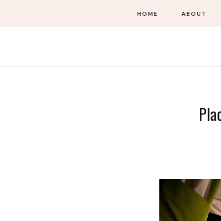
HOME
ABOUT
Plac