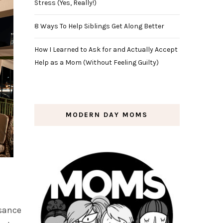
Stress (Yes, Really!)
8 Ways To Help Siblings Get Along Better
How I Learned to Ask for and Actually Accept
Help as a Mom (Without Feeling Guilty)
MODERN DAY MOMS
ssance