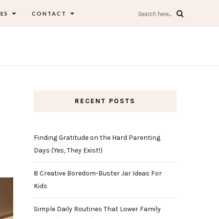
ES
CONTACT
Search here...
RECENT POSTS
Finding Gratitude on the Hard Parenting
Days (Yes, They Exist!)
8 Creative Boredom-Buster Jar Ideas For
Kids
Simple Daily Routines That Lower Family