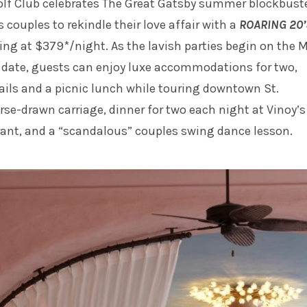
olf Club celebrates The Great Gatsby summer blockbuste
s couples to rekindle their love affair with a
ROARING 20’
ting at $379*/night. As the lavish parties begin on the 
 date, guests can enjoy luxe accommodations for two,
ails and a picnic lunch while touring downtown St.
rse-drawn carriage, dinner for two each night at Vinoy’s
rant, and a “scandalous” couples swing dance lesson.