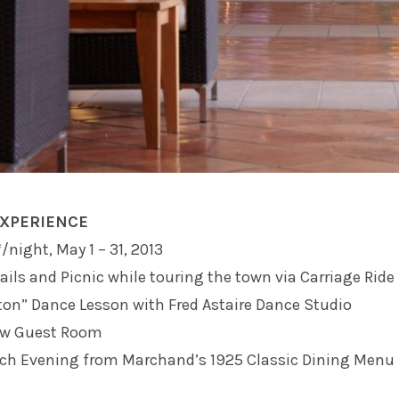
EXPERIENCE
/night, May 1 – 31, 2013
ails and Picnic while touring the town via Carriage Ride
ton” Dance Lesson with Fred Astaire Dance Studio
ew Guest Room
ach Evening from Marchand’s 1925 Classic Dining Menu