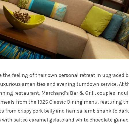
 the feeling of their own personal retreat in upgraded b
luxurious amenities and evening turndown service. At t
nning restaurant, Marchand’s Bar & Grill, couples indul
s meals from the 1925 Classic Dining menu, featuring th
ts from crispy pork belly and harrisa lamb shank to dark
s with salted caramel gelato and white chocolate ganac