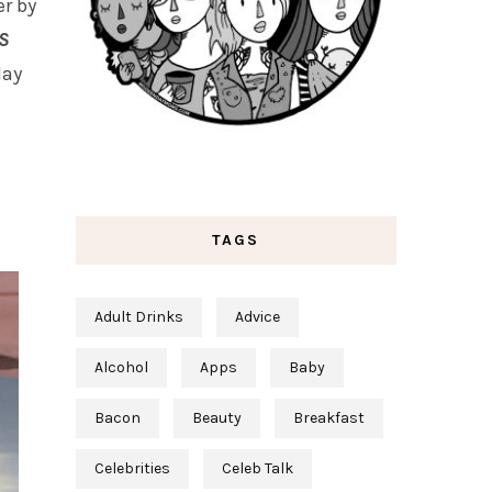
r by
S
May
TAGS
Adult Drinks
Advice
Alcohol
Apps
Baby
Bacon
Beauty
Breakfast
Celebrities
Celeb Talk