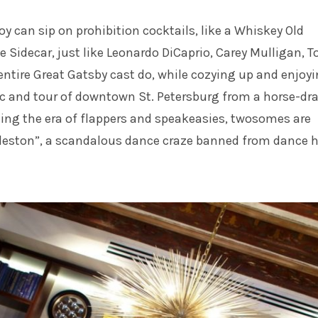
oy can sip on prohibition cocktails, like a Whiskey Old
 Sidecar, just like Leonardo DiCaprio, Carey Mulligan, T
ntire Great Gatsby cast do, while cozying up and enjoyi
c and tour of downtown St. Petersburg from a horse-dr
ing the era of flappers and speakeasies, twosomes are
leston”, a scandalous dance craze banned from dance h