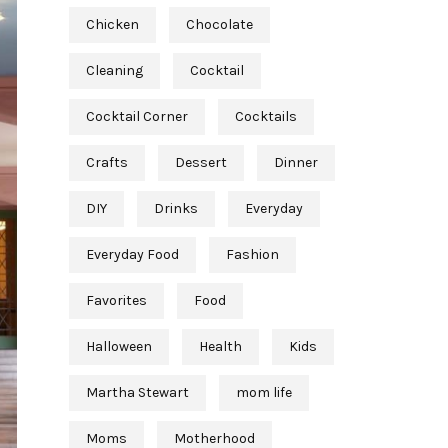
Chicken
Chocolate
Cleaning
Cocktail
Cocktail Corner
Cocktails
Crafts
Dessert
Dinner
DIY
Drinks
Everyday
Everyday Food
Fashion
Favorites
Food
Halloween
Health
Kids
Martha Stewart
mom life
Moms
Motherhood