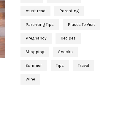
must read
Parenting
Parenting Tips
Places To Visit
Pregnancy
Recipes
Shopping
Snacks
Summer
Tips
Travel
Wine