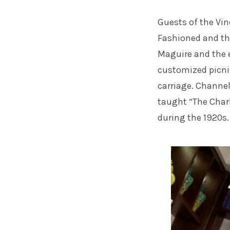
Guests of the Vin
Fashioned and the
Maguire and the e
customized picni
carriage. Channel
taught “The Char
during the 1920s.