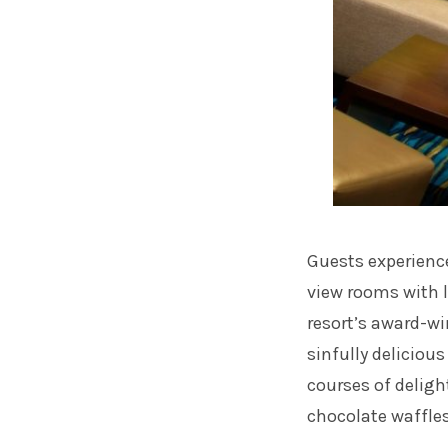
Guests experience
view rooms with 
resort’s award-wi
sinfully deliciou
courses of deligh
chocolate waffle