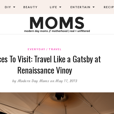
DIY
BEAUTY
LIFE
ENTERTAIN
RECIP
EVERYDAY
TRAVEL
es To Visit: Travel Like a Gatsby at
Renaissance Vinoy
by
Modern Day Moms
on May 17, 2013