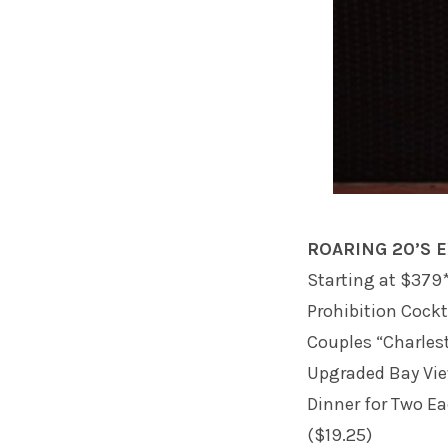
ROARING 20’S 
Starting at $379*
Prohibition Cockt
Couples “Charles
Upgraded Bay Vi
Dinner for Two E
($19.25)