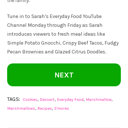
the family.
Tune in to
Sarah’s Everyday Food YouTube
Channel
Monday through Friday as Sarah
introduces viewers to fresh meal ideas like
Simple Potato Gnocchi, Crispy Beef Tacos, Fudgy
Pecan Brownies and Glazed Citrus Doodles.
NEXT
TAGS:
,
,
,
,
Cookies
Dessert
Everyday Food
Marshmallow
,
,
Marshmallows
Recipes
S'mores