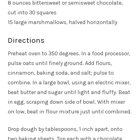
8 ounces bittersweet or semisweet chocolate,
cut into 30 squares
15 large marshmallows, halved horizontally
Directions
Preheat oven to 350 degrees. In a food processor,
pulse oats until finely ground. Add flours,
cinnamon, baking soda, and salt; pulse to
combine. In a large bowl, using an electric mixer,
beat butter and sugar until light and fluffy. Beat
in egg, scraping down side of bowl. With mixer
on low, beat in flour mixture just until combined.
Drop dough by tablespoons, 1 inch apart, onto
two baking sheets. Top each with a chocolate