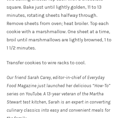
square. Bake just until lightly golden, 11 to 13
minutes, rotating sheets halfway through.
Remove sheets from oven; heat broiler. Top each
cookie with a marshmallow. One sheet at a time,
broil until marshmallows are lightly browned, 1 to
1 1/2 minutes.
Transfer cookies to wire racks to cool.
Our friend Sarah Carey, editor-in-chief of Everyday
Food Magazine just launched her delicious “How-To”
series on YouTube. A 13-year veteran of the Martha
Stewart test kitchen, Sarah is an expert in converting
culinary classics into easy and convenient meals for