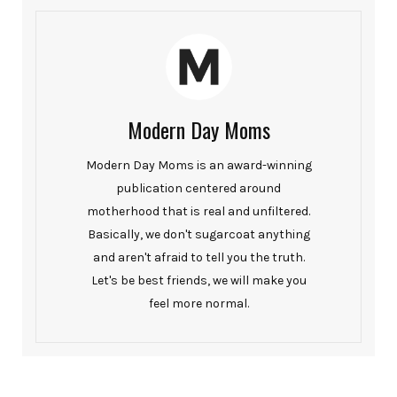
Modern Day Moms
Modern Day Moms is an award-winning
publication centered around
motherhood that is real and unfiltered.
Basically, we don't sugarcoat anything
and aren't afraid to tell you the truth.
Let's be best friends, we will make you
feel more normal.