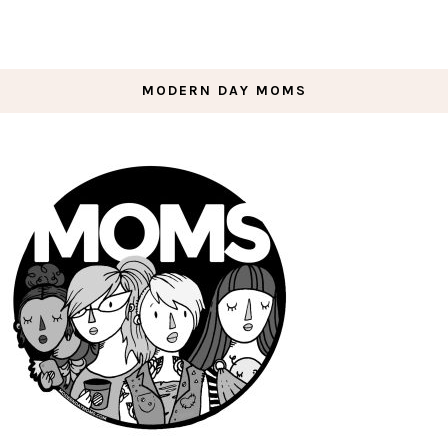
MODERN DAY MOMS