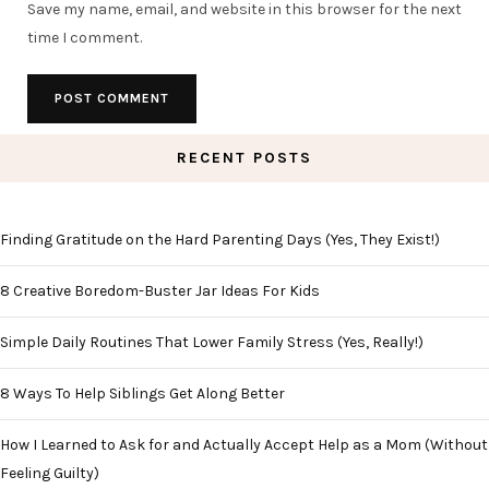
Save my name, email, and website in this browser for the next
time I comment.
RECENT POSTS
Finding Gratitude on the Hard Parenting Days (Yes, They Exist!)
8 Creative Boredom-Buster Jar Ideas For Kids
Simple Daily Routines That Lower Family Stress (Yes, Really!)
8 Ways To Help Siblings Get Along Better
How I Learned to Ask for and Actually Accept Help as a Mom (Without
Feeling Guilty)