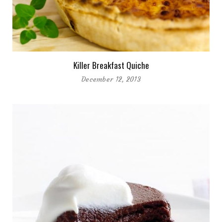
Killer Breakfast Quiche
December 12, 2013