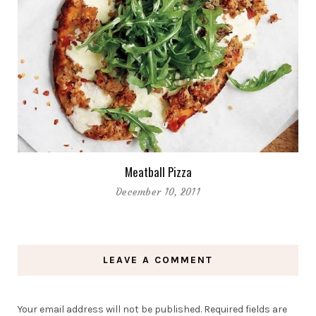
Meatball Pizza
December 10, 2011
LEAVE A COMMENT
Your email address will not be published.
Required fields are