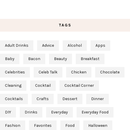
TAGS
Adult Drinks
Advice
Alcohol
Apps
Baby
Bacon
Beauty
Breakfast
Celebrities
Celeb Talk
Chicken
Chocolate
Cleaning
Cocktail
Cocktail Corner
Cocktails
Crafts
Dessert
Dinner
DIY
Drinks
Everyday
Everyday Food
Fashion
Favorites
Food
Halloween