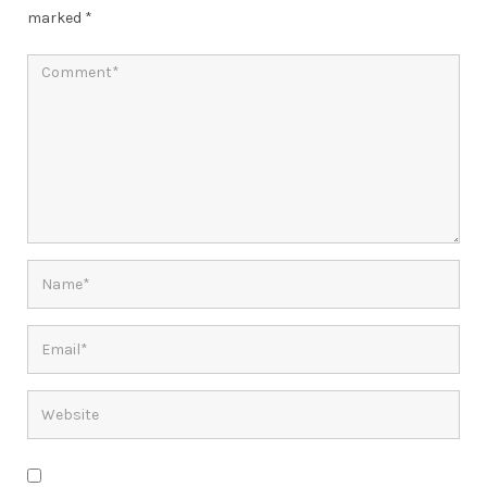
marked
*