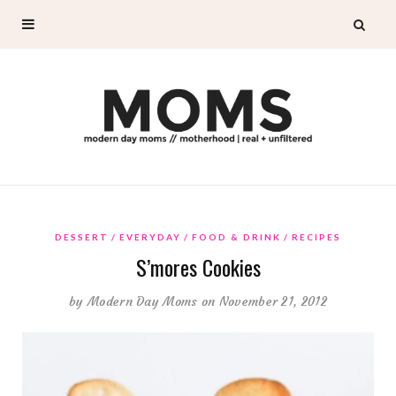
DESSERT
EVERYDAY
FOOD & DRINK
RECIPES
S’mores Cookies
by
Modern Day Moms
on November 21, 2012