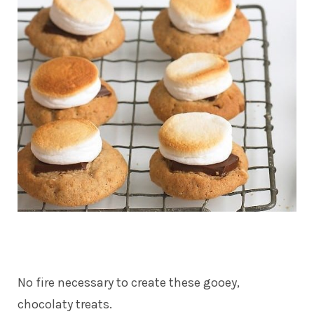
No fire necessary to create these gooey,
chocolaty treats.