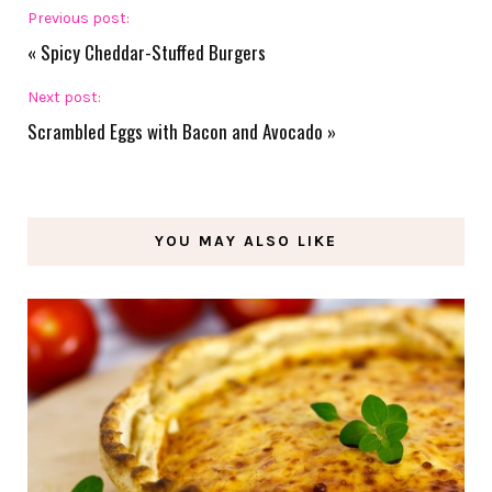
Previous post:
«
Spicy Cheddar-Stuffed Burgers
Next post:
Scrambled Eggs with Bacon and Avocado
»
YOU MAY ALSO LIKE