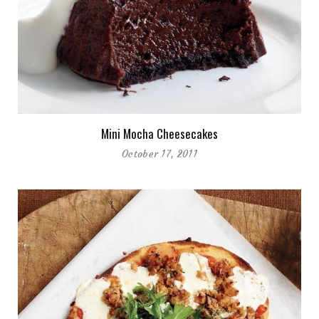
Mini Mocha Cheesecakes
October 17, 2011