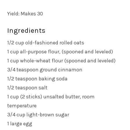
Yield: Makes 30
Ingredients
1/2 cup old-fashioned rolled oats
1 cup all-purpose flour, (spooned and leveled)
1 cup whole-wheat flour (spooned and leveled)
3/4 teaspoon ground cinnamon
1/2 teaspoon baking soda
1/2 teaspoon salt
1 cup (2 sticks) unsalted butter, room
temperature
3/4 cup light-brown sugar
1 large egg