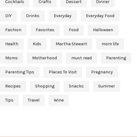
Cocktails
Crafts
Dessert
Dinner
DIY
Drinks
Everyday
Everyday Food
Fashion
Favorites
Food
Halloween
Health
Kids
Martha Stewart
mom life
Moms
Motherhood
must read
Parenting
Parenting Tips
Places To Visit
Pregnancy
Recipes
Shopping
Snacks
Summer
Tips
Travel
Wine