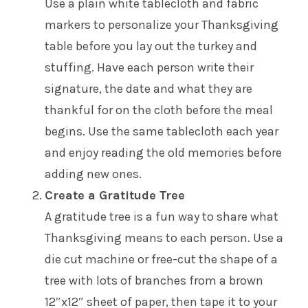
Use a plain white tablecloth and fabric
markers to personalize your Thanksgiving
table before you lay out the turkey and
stuffing. Have each person write their
signature, the date and what they are
thankful for on the cloth before the meal
begins. Use the same tablecloth each year
and enjoy reading the old memories before
adding new ones.
Create a Gratitude Tree
A gratitude tree is a fun way to share what
Thanksgiving means to each person. Use a
die cut machine or free-cut the shape of a
tree with lots of branches from a brown
12″x12″ sheet of paper, then tape it to your