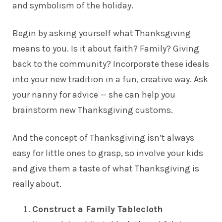
and symbolism of the holiday.
Begin by asking yourself what Thanksgiving
means to you. Is it about faith? Family? Giving
back to the community? Incorporate these ideals
into your new tradition in a fun, creative way. Ask
your
nanny
for advice — she can help you
brainstorm new Thanksgiving customs.
And the concept of Thanksgiving isn’t always
easy for little ones to grasp, so involve your kids
and give them a taste of what Thanksgiving is
really about.
Construct a Family Tablecloth