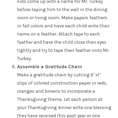
kids come up with a name for Mr. Turkey
before taping him to the wall in the dining
room or living room. Make papers feathers
in fall colors and have each child write their
name on a feather. Attach tape to each
feather and have the child close their eyes
tightly and try to tape their feather onto Mr.
Turkey.
Assemble a Gratitude Chain
Make a gratitude chain by cutting 6″x1″
slips of colored construction paper in reds,
oranges and browns to incorporate a
Thanksgiving theme. Let each person at
your Thanksgiving dinner write one blessing
they have received this past year or one