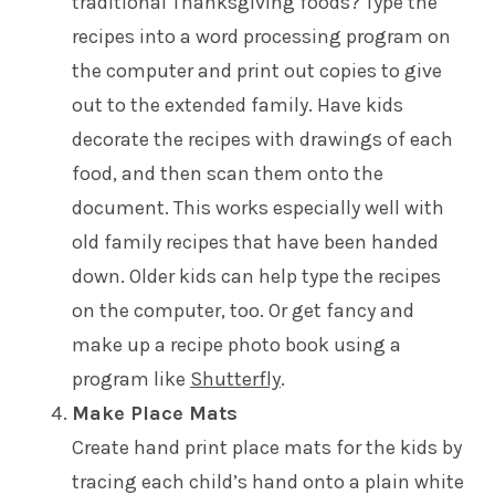
traditional Thanksgiving foods? Type the
recipes into a word processing program on
the computer and print out copies to give
out to the extended family. Have kids
decorate the recipes with drawings of each
food, and then scan them onto the
document. This works especially well with
old family recipes that have been handed
down. Older kids can help type the recipes
on the computer, too. Or get fancy and
make up a recipe photo book using a
program like
Shutterfly
.
Make Place Mats
Create hand print place mats for the kids by
tracing each child’s hand onto a plain white