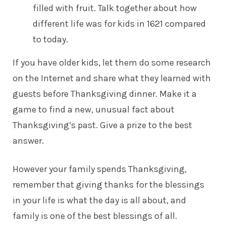
filled with fruit. Talk together about how
different life was for kids in 1621 compared
to today.
If you have older kids, let them do some research
on the Internet and share what they learned with
guests before Thanksgiving dinner. Make it a
game to find a new, unusual fact about
Thanksgiving’s past. Give a prize to the best
answer.
However your family spends Thanksgiving,
remember that giving thanks for the blessings
in your life is what the day is all about, and
family is one of the best blessings of all.