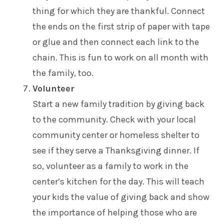
thing for which they are thankful. Connect
the ends on the first strip of paper with tape
or glue and then connect each link to the
chain. This is fun to work on all month with
the family, too.
Volunteer
Start a new family tradition by giving back
to the community. Check with your local
community center or homeless shelter to
see if they serve a Thanksgiving dinner. If
so, volunteer as a family to work in the
center’s kitchen for the day. This will teach
your kids the value of giving back and show
the importance of helping those who are