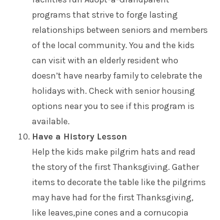
programs that strive to forge lasting
relationships between seniors and members
of the local community. You and the kids
can visit with an elderly resident who
doesn’t have nearby family to celebrate the
holidays with. Check with senior housing
options near you to see if this program is
available.
Have a History Lesson
Help the kids make pilgrim hats and read
the story of the first Thanksgiving. Gather
items to decorate the table like the pilgrims
may have had for the first Thanksgiving,
like leaves,pine cones and a cornucopia