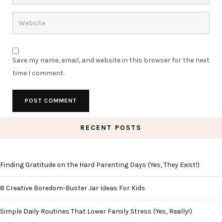
Save my name, email, and website in this browser for the next
time I comment.
RECENT POSTS
Finding Gratitude on the Hard Parenting Days (Yes, They Exist!)
8 Creative Boredom-Buster Jar Ideas For Kids
Simple Daily Routines That Lower Family Stress (Yes, Really!)