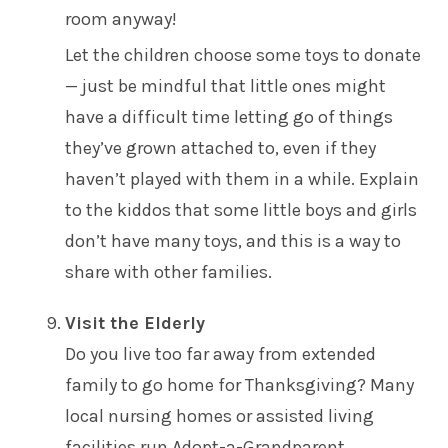
room anyway!
Let the children choose some toys to donate
— just be mindful that little ones might
have a difficult time letting go of things
they’ve grown attached to, even if they
haven’t played with them in a while. Explain
to the kiddos that some little boys and girls
don’t have many toys, and this is a way to
share with other families.
Visit the Elderly
Do you live too far away from extended
family to go home for Thanksgiving? Many
local
nursing homes or assisted living
facilities
run Adopt-a-Grandparent