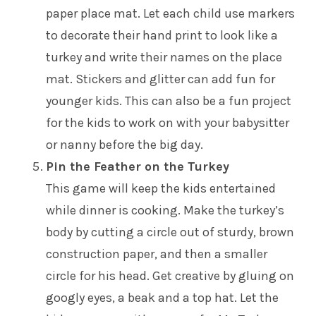
paper place mat. Let each child use markers
to decorate their hand print to look like a
turkey and write their names on the place
mat. Stickers and glitter can add fun for
younger kids. This can also be a fun project
for the kids to work on with your babysitter
or nanny before the big day.
Pin the Feather on the Turkey
This game will keep the kids entertained
while dinner is cooking. Make the turkey’s
body by cutting a circle out of sturdy, brown
construction paper, and then a smaller
circle for his head. Get creative by gluing on
googly eyes, a beak and a top hat. Let the