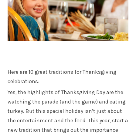
Here are 10 great traditions for Thanksgiving
celebrations:
Yes, the highlights of Thanksgiving Day are the
watching the parade (and the game) and eating
turkey. But this special holiday isn’t just about
the entertainment and the food. This year, start a
new tradition that brings out the importance