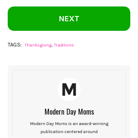
NEXT
TAGS:
,
Thanksgiving
Traditions
Modern Day Moms
Modern Day Moms is an award-winning
publication centered around