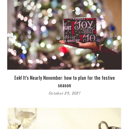
Eek! It’s Nearly November: how to plan for the festive
season
October 29, 2021