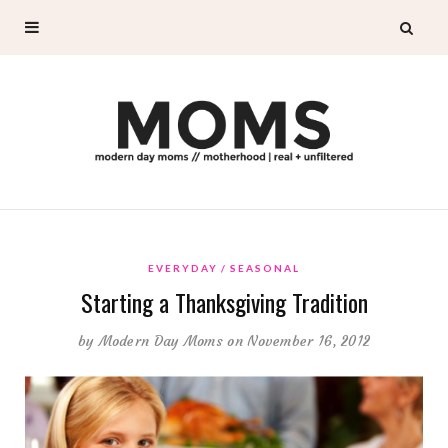
EVERYDAY
SEASONAL
Starting a Thanksgiving Tradition
by
Modern Day Moms
on November 16, 2012