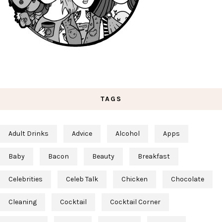
TAGS
Adult Drinks
Advice
Alcohol
Apps
Baby
Bacon
Beauty
Breakfast
Celebrities
Celeb Talk
Chicken
Chocolate
Cleaning
Cocktail
Cocktail Corner