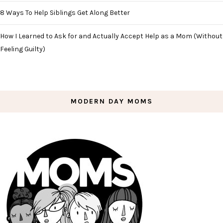
8 Ways To Help Siblings Get Along Better
How I Learned to Ask for and Actually Accept Help as a Mom (Without
Feeling Guilty)
MODERN DAY MOMS