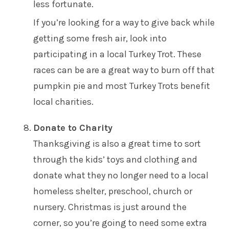
less fortunate.
If you’re looking for a way to give back while
getting some fresh air, look into
participating in a local
Turkey Trot
. These
races can be are a great way to burn off that
pumpkin pie and most Turkey Trots benefit
local charities.
Donate to Charity
Thanksgiving is also a great time to sort
through the kids’ toys and clothing and
donate what they no longer need to a local
homeless shelter, preschool, church or
nursery. Christmas is just around the
corner, so you’re going to need some extra