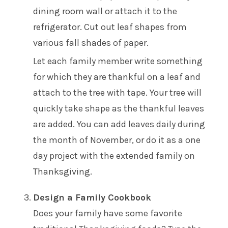
dining room wall or attach it to the
refrigerator. Cut out leaf shapes from
various fall shades of paper.
Let each family member write something
for which they are thankful on a leaf and
attach to the tree with tape. Your tree will
quickly take shape as the thankful leaves
are added. You can add leaves daily during
the month of November, or do it as a one
day project with the extended family on
Thanksgiving.
Design a Family Cookbook
Does your family have some favorite