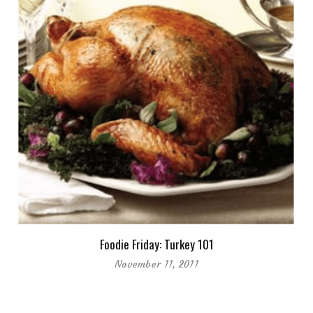
Foodie Friday: Turkey 101
November 11, 2011