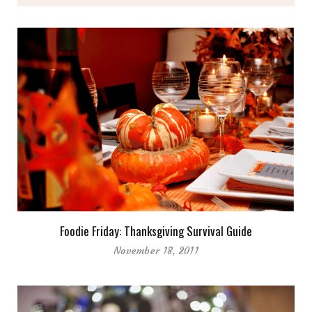
Foodie Friday: Thanksgiving Survival Guide
November 18, 2011