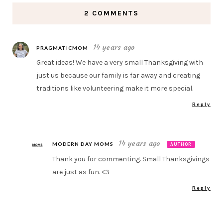
2 COMMENTS
14 years ago
PRAGMATICMOM
Great ideas! We have a very small Thanksgiving with
just us because our family is far away and creating
traditions like volunteering make it more special.
Reply
14 years ago
MODERN DAY MOMS
AUTHOR
Thank you for commenting. Small Thanksgivings
are just as fun. <3
Reply