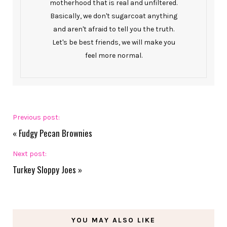
motherhood that is real and unfiltered.
Basically, we don't sugarcoat anything
and aren't afraid to tell you the truth.
Let's be best friends, we will make you
feel more normal.
Previous post:
«
Fudgy Pecan Brownies
Next post:
Turkey Sloppy Joes
»
YOU MAY ALSO LIKE