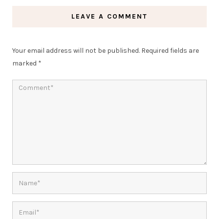
LEAVE A COMMENT
Your email address will not be published.
Required fields are
marked
*