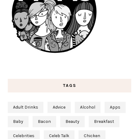
TAGS
Adult Drinks
Advice
Alcohol
Apps
Baby
Bacon
Beauty
Breakfast
Celebrities
Celeb Talk
Chicken