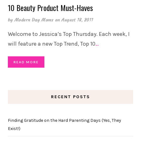
10 Beauty Product Must-Haves
by
Modern Day Moms
on August 18, 2011
Welcome to Jessica’s Top Thursday. Each week, I
will feature a new Top Trend, Top 10
…
READ MORE
RECENT POSTS
Finding Gratitude on the Hard Parenting Days (Yes, They
Exist!)