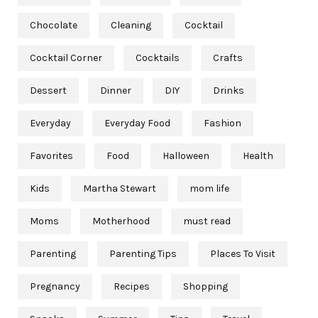
Chocolate
Cleaning
Cocktail
Cocktail Corner
Cocktails
Crafts
Dessert
Dinner
DIY
Drinks
Everyday
Everyday Food
Fashion
Favorites
Food
Halloween
Health
Kids
Martha Stewart
mom life
Moms
Motherhood
must read
Parenting
Parenting Tips
Places To Visit
Pregnancy
Recipes
Shopping