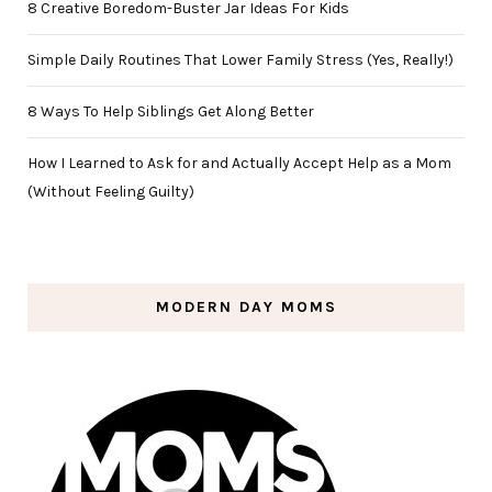
8 Creative Boredom-Buster Jar Ideas For Kids
Simple Daily Routines That Lower Family Stress (Yes, Really!)
8 Ways To Help Siblings Get Along Better
How I Learned to Ask for and Actually Accept Help as a Mom
(Without Feeling Guilty)
MODERN DAY MOMS