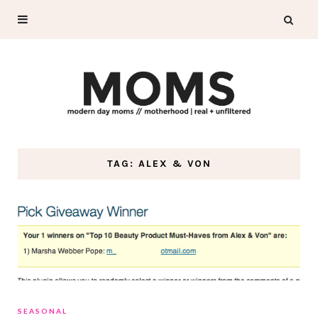
TAG: ALEX & VON
SEASONAL