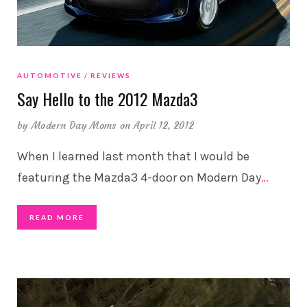
AUTOMOTIVE
REVIEWS
Say Hello to the 2012 Mazda3
by
Modern Day Moms
on April 12, 2012
When I learned last month that I would be
featuring the Mazda3 4-door on Modern Day
…
READ MORE