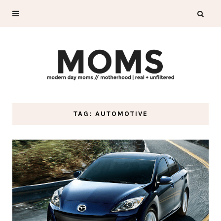
TAG: AUTOMOTIVE