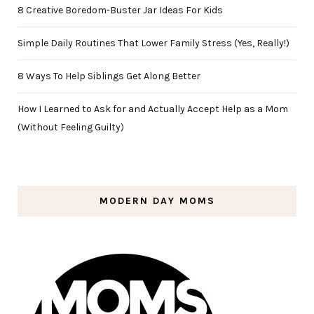
8 Creative Boredom-Buster Jar Ideas For Kids
Simple Daily Routines That Lower Family Stress (Yes, Really!)
8 Ways To Help Siblings Get Along Better
How I Learned to Ask for and Actually Accept Help as a Mom
(Without Feeling Guilty)
MODERN DAY MOMS