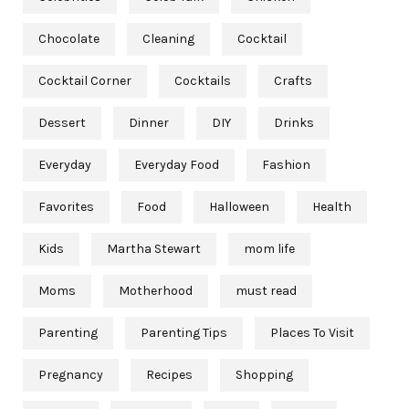
Chocolate
Cleaning
Cocktail
Cocktail Corner
Cocktails
Crafts
Dessert
Dinner
DIY
Drinks
Everyday
Everyday Food
Fashion
Favorites
Food
Halloween
Health
Kids
Martha Stewart
mom life
Moms
Motherhood
must read
Parenting
Parenting Tips
Places To Visit
Pregnancy
Recipes
Shopping