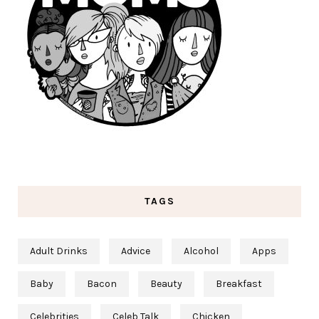
TAGS
Adult Drinks
Advice
Alcohol
Apps
Baby
Bacon
Beauty
Breakfast
Celebrities
Celeb Talk
Chicken