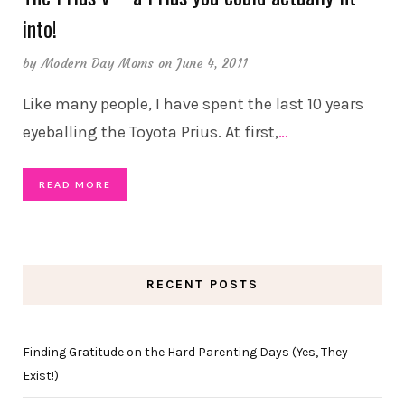
into!
by
Modern Day Moms
on June 4, 2011
Like many people, I have spent the last 10 years
eyeballing the Toyota Prius. At first,
…
READ MORE
RECENT POSTS
Finding Gratitude on the Hard Parenting Days (Yes, They
Exist!)