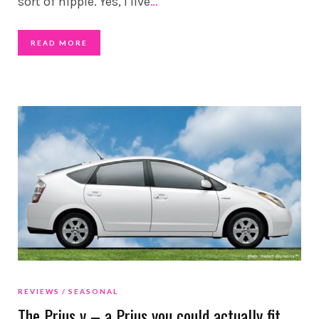
sort of hippie. Yes, I live
…
READ MORE
REVIEWS
SEASONAL
The Prius v – a Prius you could actually fit