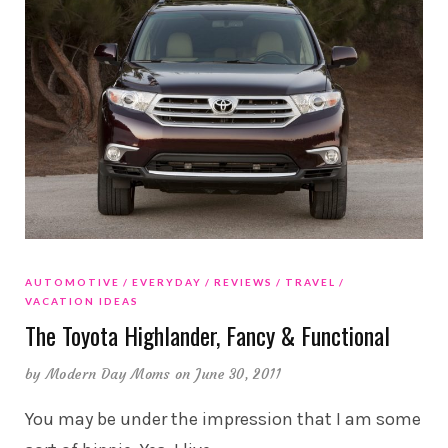
AUTOMOTIVE
EVERYDAY
REVIEWS
TRAVEL
VACATION IDEAS
The Toyota Highlander, Fancy & Functional
by
Modern Day Moms
on June 30, 2011
You may be under the impression that I am some