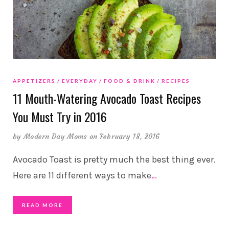
APPETIZERS
EVERYDAY
FOOD & DRINK
RECIPES
11 Mouth-Watering Avocado Toast Recipes
You Must Try in 2016
by
Modern Day Moms
on February 18, 2016
Avocado Toast is pretty much the best thing ever.
Here are 11 different ways to make
…
READ MORE