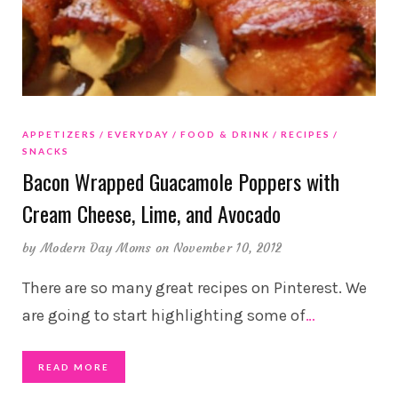
APPETIZERS
EVERYDAY
FOOD & DRINK
RECIPES
SNACKS
Bacon Wrapped Guacamole Poppers with
Cream Cheese, Lime, and Avocado
by
Modern Day Moms
on November 10, 2012
There are so many great recipes on Pinterest. We
are going to start highlighting some of
…
READ MORE