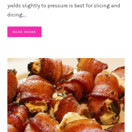
yields slightly to pressure is best for slicing and
dicing;
…
READ MORE