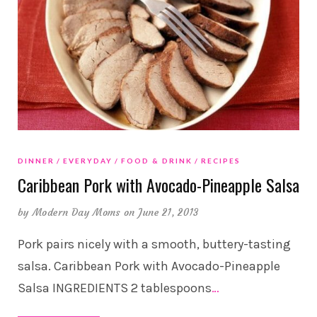
DINNER
EVERYDAY
FOOD & DRINK
RECIPES
Caribbean Pork with Avocado-Pineapple Salsa
by
Modern Day Moms
on June 21, 2013
Pork pairs nicely with a smooth, buttery-tasting
salsa. Caribbean Pork with Avocado-Pineapple
Salsa INGREDIENTS 2 tablespoons
…