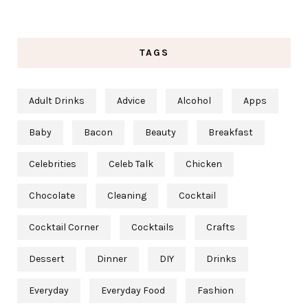
TAGS
Adult Drinks
Advice
Alcohol
Apps
Baby
Bacon
Beauty
Breakfast
Celebrities
Celeb Talk
Chicken
Chocolate
Cleaning
Cocktail
Cocktail Corner
Cocktails
Crafts
Dessert
Dinner
DIY
Drinks
Everyday
Everyday Food
Fashion