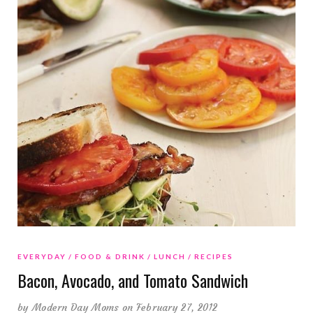
EVERYDAY
FOOD & DRINK
LUNCH
RECIPES
Bacon, Avocado, and Tomato Sandwich
by
Modern Day Moms
on February 27, 2012