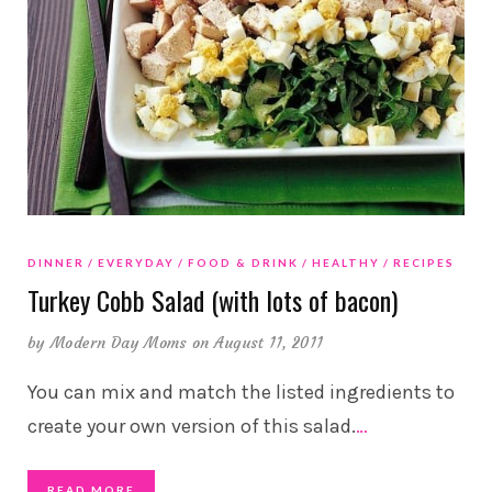
DINNER
EVERYDAY
FOOD & DRINK
HEALTHY
RECIPES
Turkey Cobb Salad (with lots of bacon)
by
Modern Day Moms
on August 11, 2011
You can mix and match the listed ingredients to
create your own version of this salad.
…
READ MORE