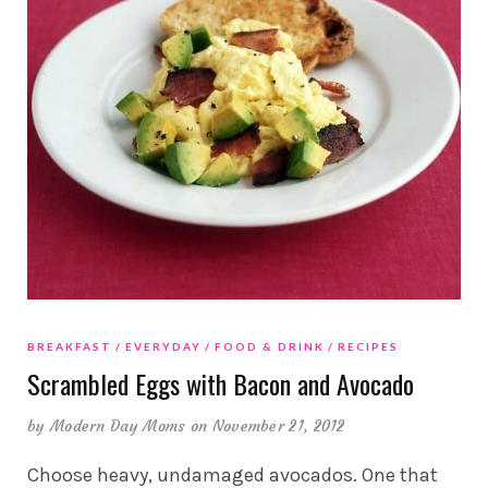
BREAKFAST
EVERYDAY
FOOD & DRINK
RECIPES
Scrambled Eggs with Bacon and Avocado
by
Modern Day Moms
on November 21, 2012
Choose heavy, undamaged avocados. One that