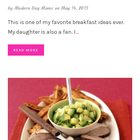
by
Modern Day Moms
on May 14, 2015
This is one of my favorite breakfast ideas ever.
My daughter is also a fan. I
…
READ MORE