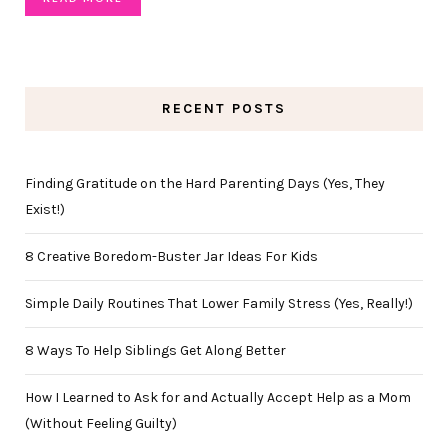
RECENT POSTS
Finding Gratitude on the Hard Parenting Days (Yes, They
Exist!)
8 Creative Boredom-Buster Jar Ideas For Kids
Simple Daily Routines That Lower Family Stress (Yes, Really!)
8 Ways To Help Siblings Get Along Better
How I Learned to Ask for and Actually Accept Help as a Mom
(Without Feeling Guilty)