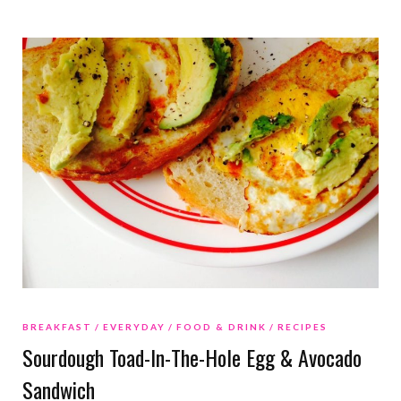
BREAKFAST
EVERYDAY
FOOD & DRINK
RECIPES
Sourdough Toad-In-The-Hole Egg & Avocado
Sandwich