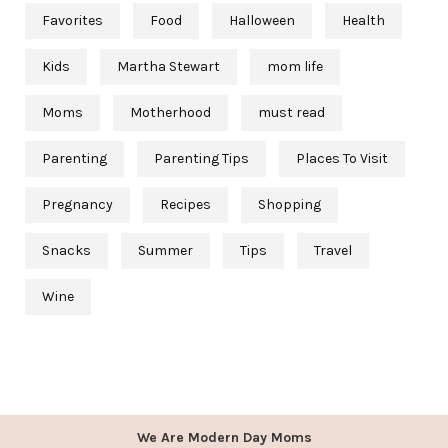
Favorites
Food
Halloween
Health
Kids
Martha Stewart
mom life
Moms
Motherhood
must read
Parenting
Parenting Tips
Places To Visit
Pregnancy
Recipes
Shopping
Snacks
Summer
Tips
Travel
Wine
We Are Modern Day Moms