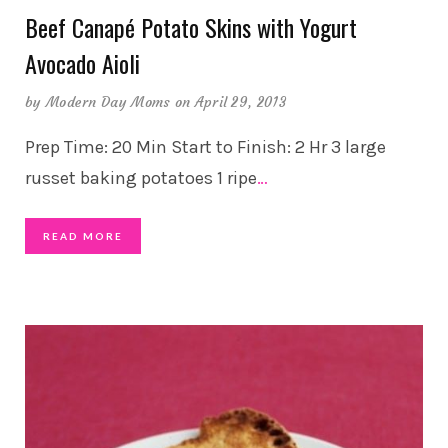
Beef Canapé Potato Skins with Yogurt
Avocado Aioli
by
Modern Day Moms
on April 29, 2013
Prep Time: 20 Min Start to Finish: 2 Hr 3 large
russet baking potatoes 1 ripe
…
READ MORE