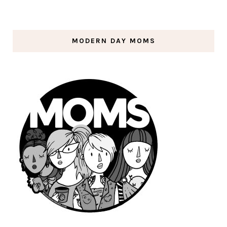
MODERN DAY MOMS