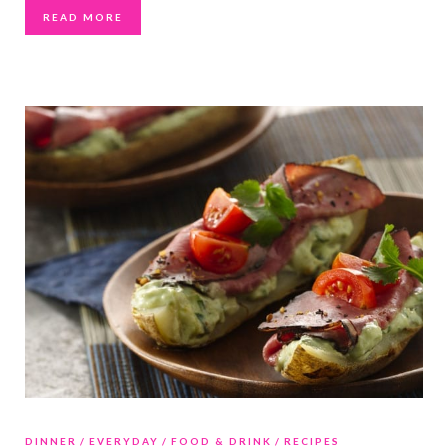
READ MORE
DINNER
EVERYDAY
FOOD & DRINK
RECIPES