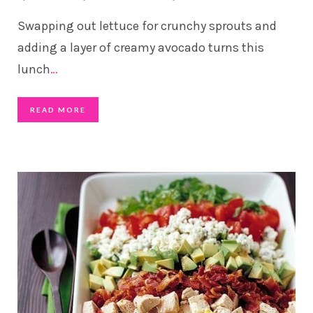
Swapping out lettuce for crunchy sprouts and
adding a layer of creamy avocado turns this
lunch
…
READ MORE