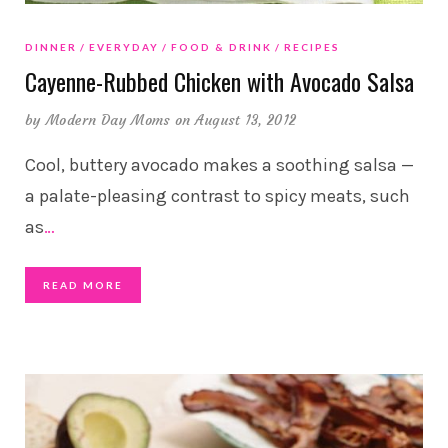
DINNER
EVERYDAY
FOOD & DRINK
RECIPES
Cayenne-Rubbed Chicken with Avocado Salsa
by
Modern Day Moms
on August 13, 2012
Cool, buttery avocado makes a soothing salsa —
a palate-pleasing contrast to spicy meats, such
as
…
READ MORE