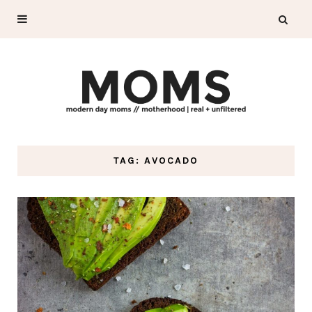
TAG: AVOCADO