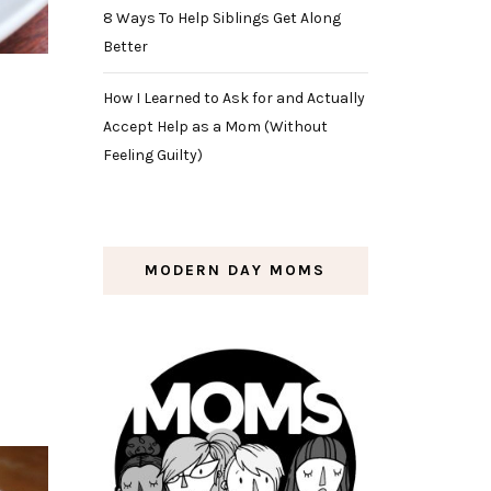
8 Ways To Help Siblings Get Along
Better
How I Learned to Ask for and Actually
Accept Help as a Mom (Without
Feeling Guilty)
MODERN DAY MOMS