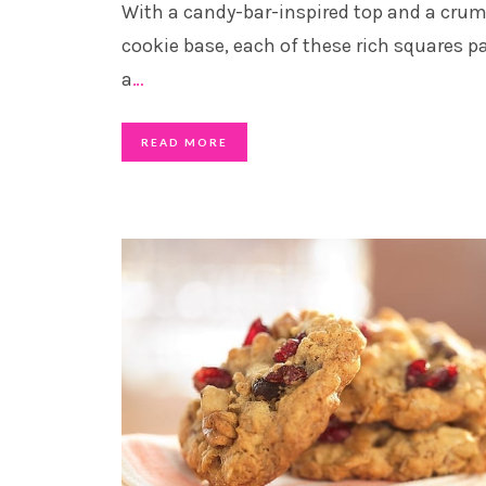
With a candy-bar-inspired top and a crum
cookie base, each of these rich squares p
a
…
READ MORE