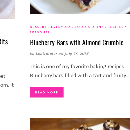
DESSERT
EVERYDAY
FOOD & DRINK
RECIPES
SEASONAL
its
Blueberry Bars with Almond Crumble
by
Contributor
on July 17, 2013
This is one of my favorite baking recipes.
Blueberry bars filled with a tart and fruity
…
eet
rn. It
READ MORE