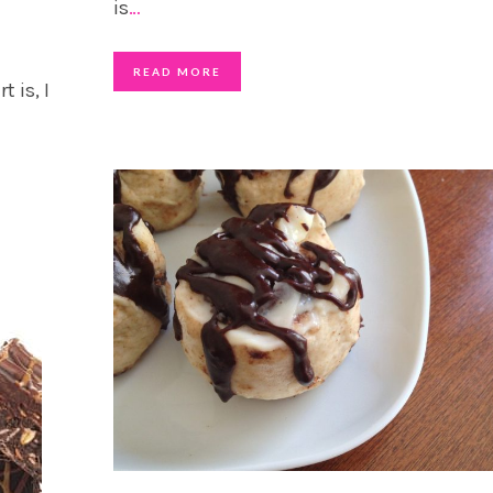
is
…
READ MORE
 is, I