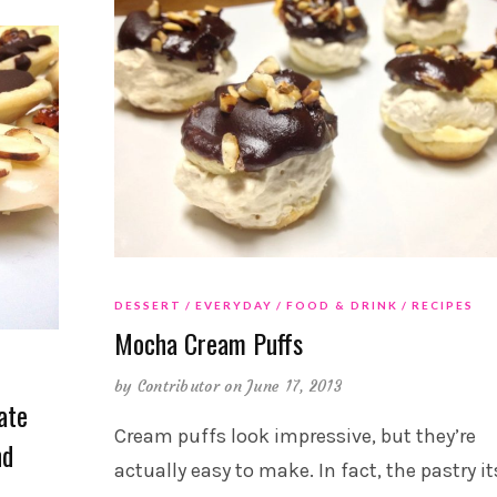
DESSERT
EVERYDAY
FOOD & DRINK
RECIPES
Mocha Cream Puffs
by
Contributor
on June 17, 2013
ate
Cream puffs look impressive, but they’re
nd
actually easy to make. In fact, the pastry it