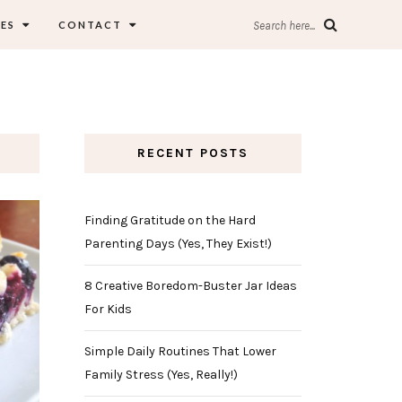
ES
CONTACT
Search here...
RECENT POSTS
Finding Gratitude on the Hard
Parenting Days (Yes, They Exist!)
8 Creative Boredom-Buster Jar Ideas
For Kids
Simple Daily Routines That Lower
Family Stress (Yes, Really!)