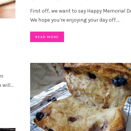
First off, we want to say Happy Memorial D
We hope you’re enjoying your day off.
…
READ MORE
om
 will
…