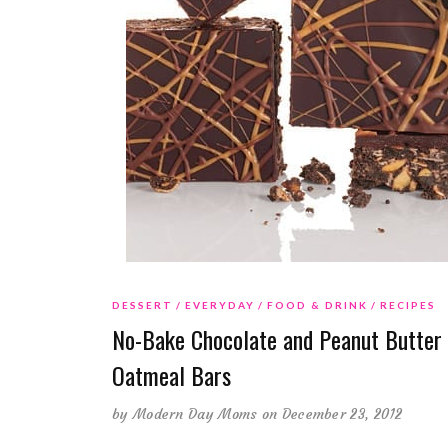
DESSERT
EVERYDAY
FOOD & DRINK
RECIPES
No-Bake Chocolate and Peanut Butter
Oatmeal Bars
by
Modern Day Moms
on December 23, 2012