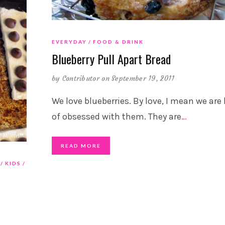
EVERYDAY
FOOD & DRINK
Blueberry Pull Apart Bread
by
Contributor
on September 19, 2011
We love blueberries. By love, I mean we are
of obsessed with them. They are
…
READ MORE
KIDS