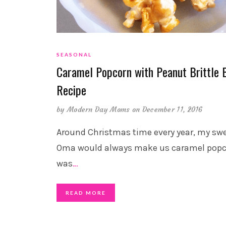
SEASONAL
Caramel Popcorn with Peanut Brittle B
Recipe
by
Modern Day Moms
on December 11, 2016
Around Christmas time every year, my sw
Oma would always make us caramel popco
was
…
READ MORE