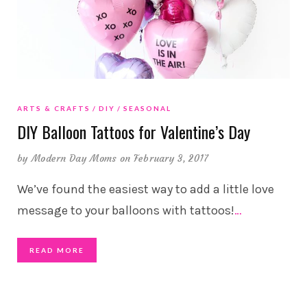
ARTS & CRAFTS
DIY
SEASONAL
DIY Balloon Tattoos for Valentine’s Day
by
Modern Day Moms
on February 3, 2017
We’ve found the easiest way to add a little love
message to your balloons with tattoos!
…
READ MORE