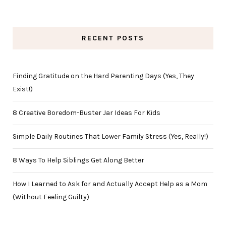
RECENT POSTS
Finding Gratitude on the Hard Parenting Days (Yes, They
Exist!)
8 Creative Boredom-Buster Jar Ideas For Kids
Simple Daily Routines That Lower Family Stress (Yes, Really!)
8 Ways To Help Siblings Get Along Better
How I Learned to Ask for and Actually Accept Help as a Mom
(Without Feeling Guilty)