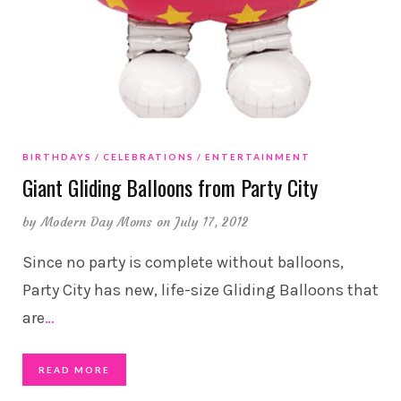
BIRTHDAYS
CELEBRATIONS
ENTERTAINMENT
Giant Gliding Balloons from Party City
by
Modern Day Moms
on July 17, 2012
Since no party is complete without balloons,
Party City has new, life-size Gliding Balloons that
are
…
READ MORE