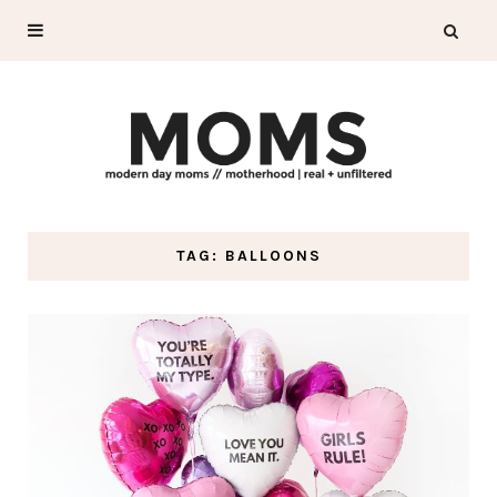
TAG: BALLOONS