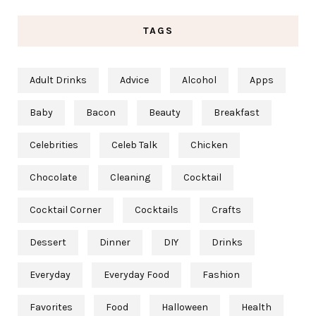
TAGS
Adult Drinks
Advice
Alcohol
Apps
Baby
Bacon
Beauty
Breakfast
Celebrities
Celeb Talk
Chicken
Chocolate
Cleaning
Cocktail
Cocktail Corner
Cocktails
Crafts
Dessert
Dinner
DIY
Drinks
Everyday
Everyday Food
Fashion
Favorites
Food
Halloween
Health