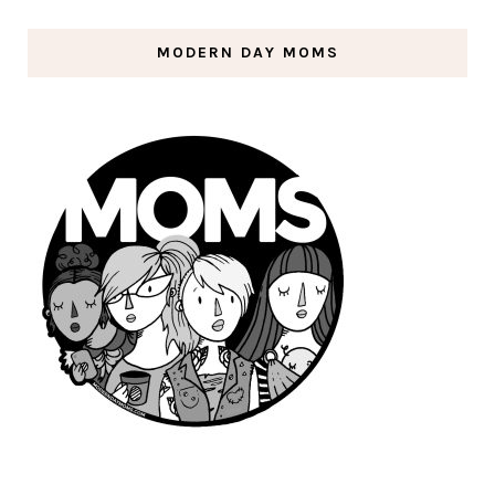
MODERN DAY MOMS