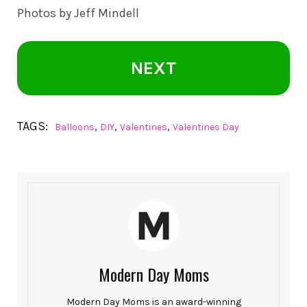
Photos by
Jeff Mindell
NEXT
TAGS:
,
,
,
Balloons
DIY
Valentines
Valentines Day
Modern Day Moms
Modern Day Moms is an award-winning