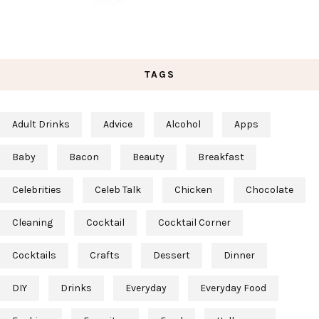
TAGS
Adult Drinks
Advice
Alcohol
Apps
Baby
Bacon
Beauty
Breakfast
Celebrities
Celeb Talk
Chicken
Chocolate
Cleaning
Cocktail
Cocktail Corner
Cocktails
Crafts
Dessert
Dinner
DIY
Drinks
Everyday
Everyday Food