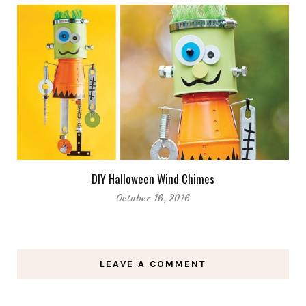
DIY Halloween Wind Chimes
October 16, 2016
LEAVE A COMMENT