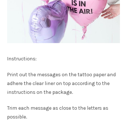
Instructions:
Print out the messages on the tattoo paper and
adhere the clear liner on top according to the
instructions on the package.
Trim each message as close to the letters as
possible.