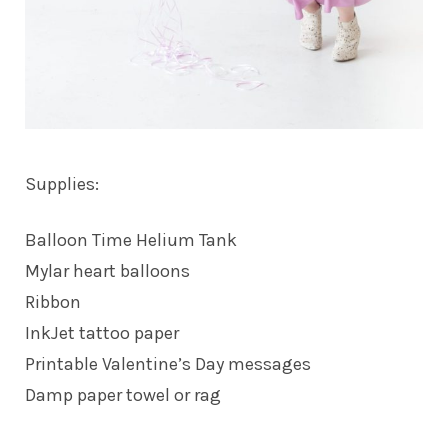
Supplies:
Balloon Time Helium Tank
Mylar heart balloons
Ribbon
InkJet tattoo paper
Printable Valentine’s Day messages
Damp paper towel or rag