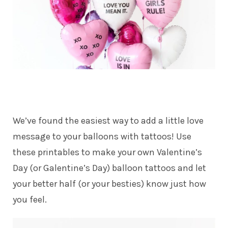
We’ve found the easiest way to add a little love
message to your balloons with tattoos! Use
these printables to make your own Valentine’s
Day (or Galentine’s Day) balloon tattoos and let
your better half (or your besties) know just how
you feel.