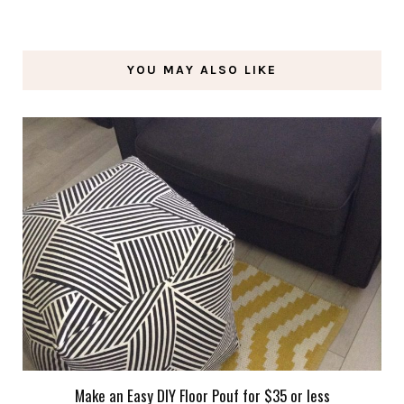
YOU MAY ALSO LIKE
Make an Easy DIY Floor Pouf for $35 or less