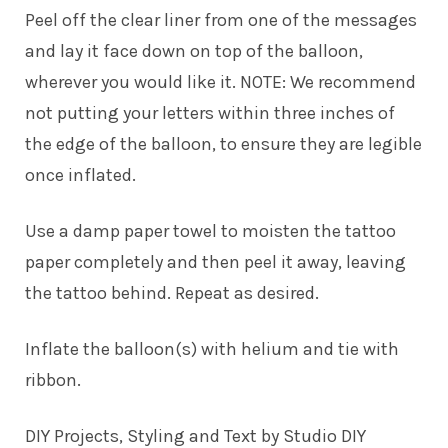
Peel off the clear liner from one of the messages
and lay it face down on top of the balloon,
wherever you would like it. NOTE: We recommend
not putting your letters within three inches of
the edge of the balloon, to ensure they are legible
once inflated.
Use a damp paper towel to moisten the tattoo
paper completely and then peel it away, leaving
the tattoo behind. Repeat as desired.
Inflate the balloon(s) with helium and tie with
ribbon.
DIY Projects, Styling and
Text
by
Studio DIY