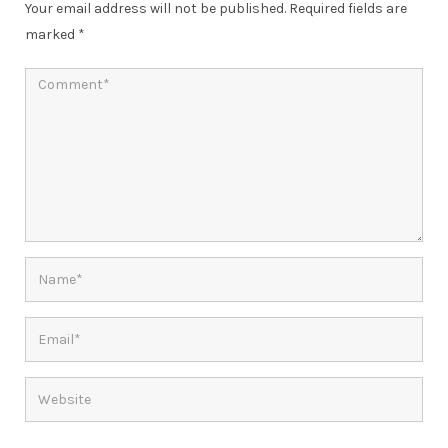
Your email address will not be published.
Required fields are
marked
*