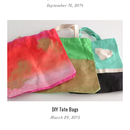
September 16, 2014
DIY Tote Bags
March 29, 2013