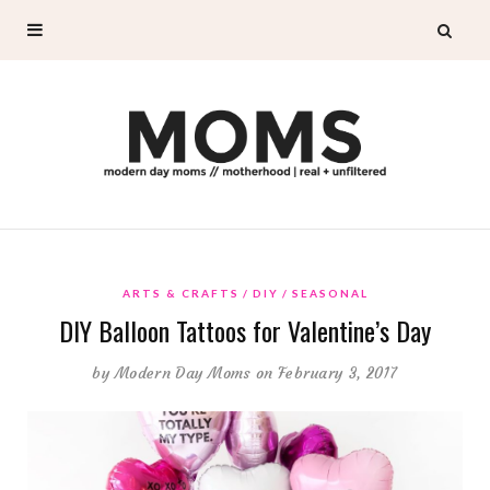
ARTS & CRAFTS
DIY
SEASONAL
DIY Balloon Tattoos for Valentine’s Day
by
Modern Day Moms
on February 3, 2017