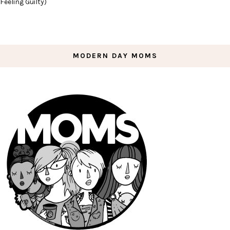
Feeling Guilty)
MODERN DAY MOMS