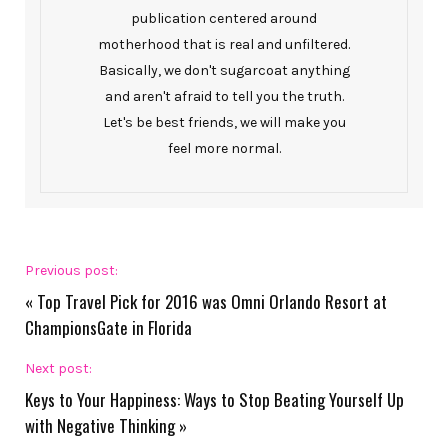
publication centered around
motherhood that is real and unfiltered.
Basically, we don't sugarcoat anything
and aren't afraid to tell you the truth.
Let's be best friends, we will make you
feel more normal.
Previous post:
«
Top Travel Pick for 2016 was Omni Orlando Resort at
ChampionsGate in Florida
Next post:
Keys to Your Happiness: Ways to Stop Beating Yourself Up
with Negative Thinking
»