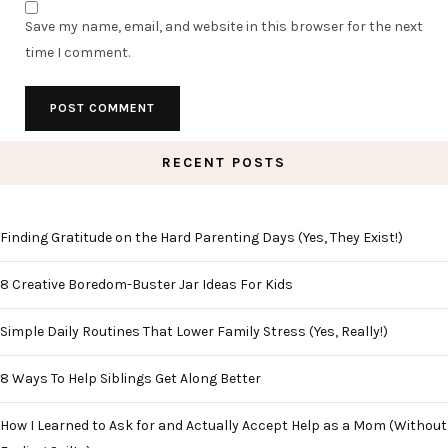
Save my name, email, and website in this browser for the next
time I comment.
RECENT POSTS
Finding Gratitude on the Hard Parenting Days (Yes, They Exist!)
8 Creative Boredom-Buster Jar Ideas For Kids
Simple Daily Routines That Lower Family Stress (Yes, Really!)
8 Ways To Help Siblings Get Along Better
How I Learned to Ask for and Actually Accept Help as a Mom (Without