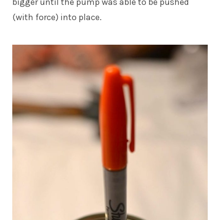
bigger until the pump was able to be pushed
(with force) into place.