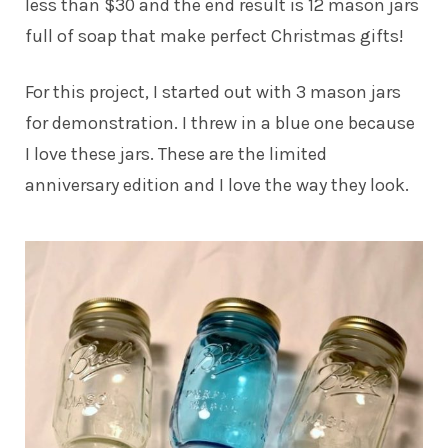
less than $30 and the end result is 12 mason jars
full of soap that make perfect Christmas gifts!
For this project, I started out with 3 mason jars
for demonstration. I threw in a blue one because
I love these jars. These are the limited
anniversary edition and I love the way they look.