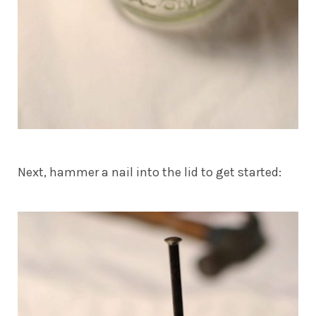
Next, hammer a nail into the lid to get started: