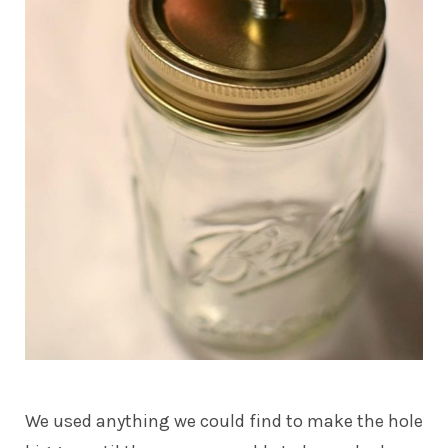
We used anything we could find to make the hole