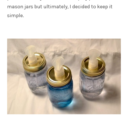
mason jars but ultimately, I decided to keep it
simple.