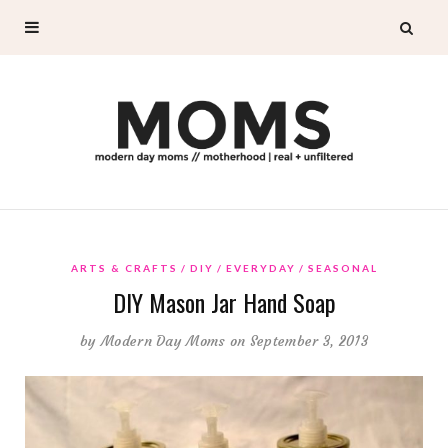
ARTS & CRAFTS
DIY
EVERYDAY
SEASONAL
DIY Mason Jar Hand Soap
by
Modern Day Moms
on September 3, 2013