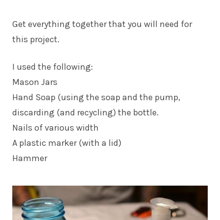
Get everything together that you will need for
this project.
I used the following:
Mason Jars
Hand Soap (using the soap and the pump,
discarding (and recycling) the bottle.
Nails of various width
A plastic marker (with a lid)
Hammer