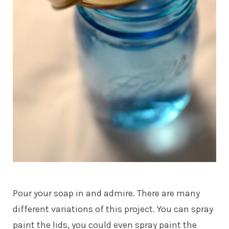
Pour your soap in and admire. There are many
different variations of this project. You can spray
paint the lids, you could even spray paint the