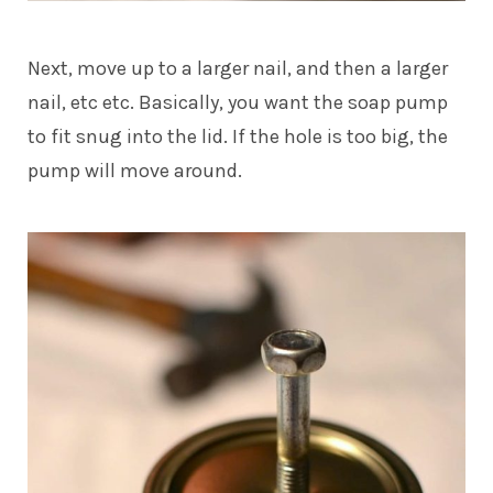
Next, move up to a larger nail, and then a larger
nail, etc etc. Basically, you want the soap pump
to fit snug into the lid. If the hole is too big, the
pump will move around.