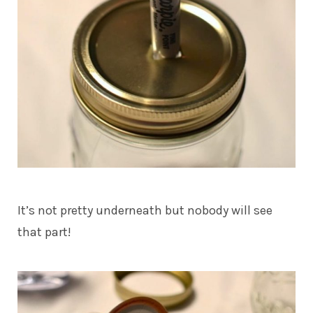
It’s not pretty underneath but nobody will see
that part!