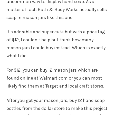
uncommon way to display hand soap. As a
matter of fact, Bath & Body Works actually sells
soap in mason jars like this one.
It’s adorable and super cute but with a price tag
of $12, I couldn’t help but think how many
mason jars I could buy instead. Which is exactly
what I did.
For $12, you can buy 12 mason jars which are
found online at
Walmart.com
or you can most
likely find them at Target and local craft stores.
After you get your mason jars, buy 12 hand soap
bottles from the dollar store to make this project