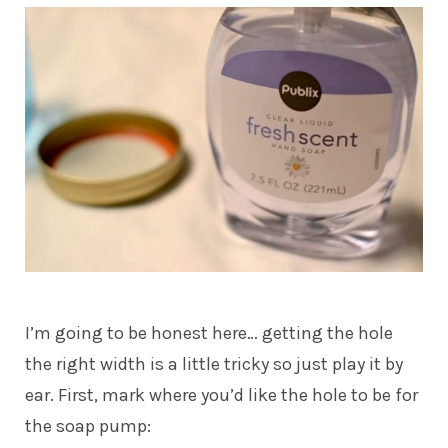
I’m going to be honest here… getting the hole
the right width is a little tricky so just play it by
ear. First, mark where you’d like the hole to be for
the soap pump: