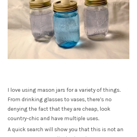
I love using mason jars for a variety of things.
From drinking glasses to vases, there’s no
denying the fact that they are cheap, look
country-chic and have multiple uses.
A quick search will show you that this is not an