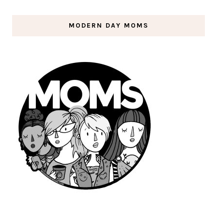
MODERN DAY MOMS