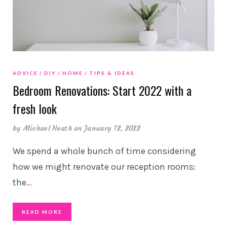
ADVICE
DIY
HOME
TIPS & IDEAS
Bedroom Renovations: Start 2022 with a
fresh look
by
Michael Heath
on January 12, 2022
We spend a whole bunch of time considering
how we might renovate our reception rooms:
the
…
READ MORE