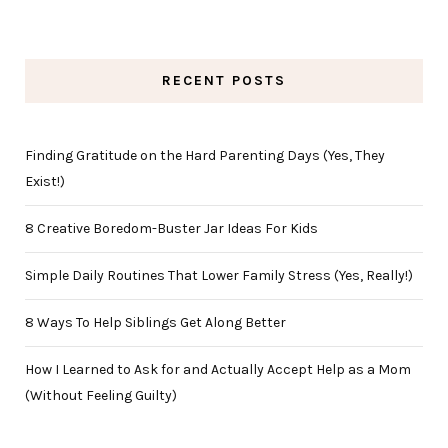
RECENT POSTS
Finding Gratitude on the Hard Parenting Days (Yes, They
Exist!)
8 Creative Boredom-Buster Jar Ideas For Kids
Simple Daily Routines That Lower Family Stress (Yes, Really!)
8 Ways To Help Siblings Get Along Better
How I Learned to Ask for and Actually Accept Help as a Mom
(Without Feeling Guilty)