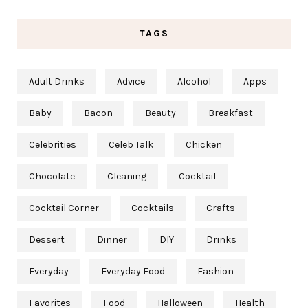
TAGS
Adult Drinks
Advice
Alcohol
Apps
Baby
Bacon
Beauty
Breakfast
Celebrities
Celeb Talk
Chicken
Chocolate
Cleaning
Cocktail
Cocktail Corner
Cocktails
Crafts
Dessert
Dinner
DIY
Drinks
Everyday
Everyday Food
Fashion
Favorites
Food
Halloween
Health