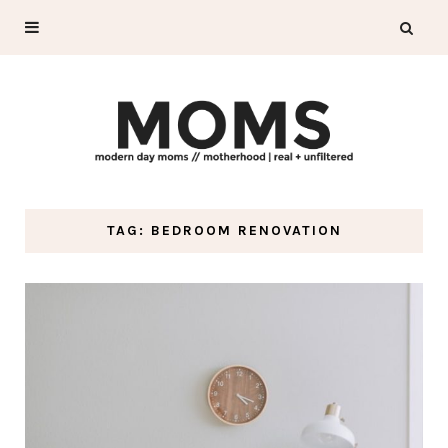
TAG: BEDROOM RENOVATION