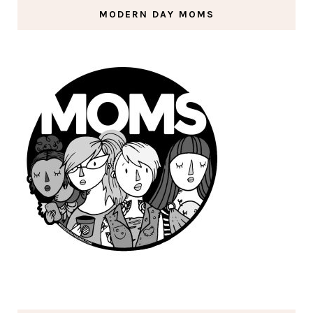
MODERN DAY MOMS