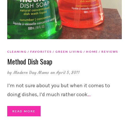
CLEANING
FAVORITES
GREEN LIVING
HOME
REVIEWS
Method Dish Soap
by
Modern Day Moms
on April 5, 2011
I’m not sure about you but when it comes to
doing dishes, I’d much rather cook
…
READ MORE