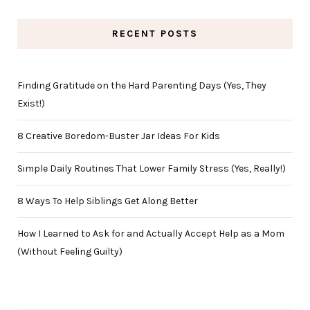
RECENT POSTS
Finding Gratitude on the Hard Parenting Days (Yes, They
Exist!)
8 Creative Boredom-Buster Jar Ideas For Kids
Simple Daily Routines That Lower Family Stress (Yes, Really!)
8 Ways To Help Siblings Get Along Better
How I Learned to Ask for and Actually Accept Help as a Mom
(Without Feeling Guilty)