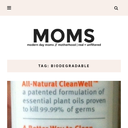
TAG: BIODEGRADABLE