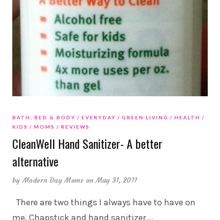
BATH, BED & BODY
EVERYDAY
GREEN LIVING
HEALTH
KIDS
MOMS
REVIEWS
CleanWell Hand Sanitizer- A better
alternative
by
Modern Day Moms
on May 31, 2011
There are two things I always have to have on
me. Chapstick and hand sanitizer.
…