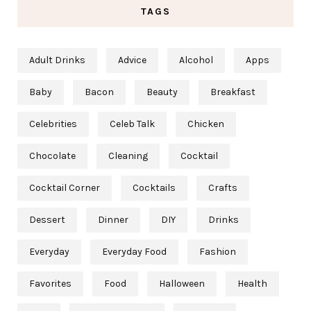
TAGS
Adult Drinks
Advice
Alcohol
Apps
Baby
Bacon
Beauty
Breakfast
Celebrities
Celeb Talk
Chicken
Chocolate
Cleaning
Cocktail
Cocktail Corner
Cocktails
Crafts
Dessert
Dinner
DIY
Drinks
Everyday
Everyday Food
Fashion
Favorites
Food
Halloween
Health