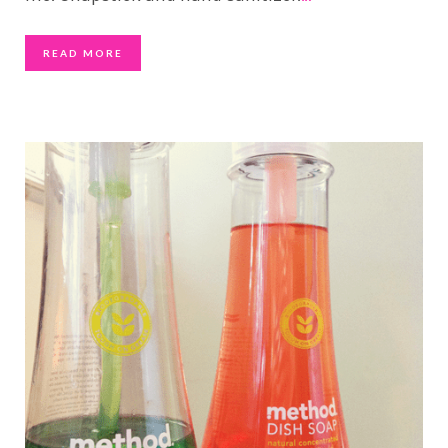
READ MORE