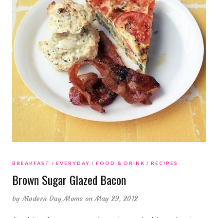
BREAKFAST
EVERYDAY
FOOD & DRINK
RECIPES
Brown Sugar Glazed Bacon
by
Modern Day Moms
on May 29, 2012