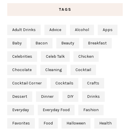
TAGS
Adult Drinks
Advice
Alcohol
Apps
Baby
Bacon
Beauty
Breakfast
Celebrities
Celeb Talk
Chicken
Chocolate
Cleaning
Cocktail
Cocktail Corner
Cocktails
Crafts
Dessert
Dinner
DIY
Drinks
Everyday
Everyday Food
Fashion
Favorites
Food
Halloween
Health