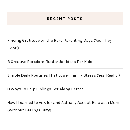
RECENT POSTS
Finding Gratitude on the Hard Parenting Days (Yes, They
Exist!)
8 Creative Boredom-Buster Jar Ideas For Kids
Simple Daily Routines That Lower Family Stress (Yes, Really!)
8 Ways To Help Siblings Get Along Better
How I Learned to Ask for and Actually Accept Help as a Mom
(Without Feeling Guilty)