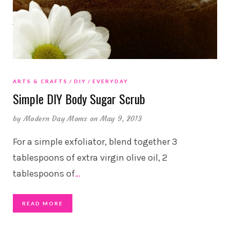
ARTS & CRAFTS
DIY
EVERYDAY
Simple DIY Body Sugar Scrub
by
Modern Day Moms
on May 9, 2013
For a simple exfoliator, blend together 3
tablespoons of extra virgin olive oil, 2
tablespoons of
…
READ MORE