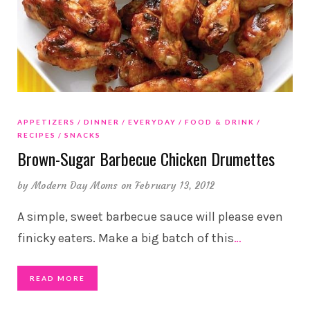
APPETIZERS
DINNER
EVERYDAY
FOOD & DRINK
RECIPES
SNACKS
Brown-Sugar Barbecue Chicken Drumettes
by
Modern Day Moms
on February 13, 2012
A simple, sweet barbecue sauce will please even
finicky eaters. Make a big batch of this
…
READ MORE