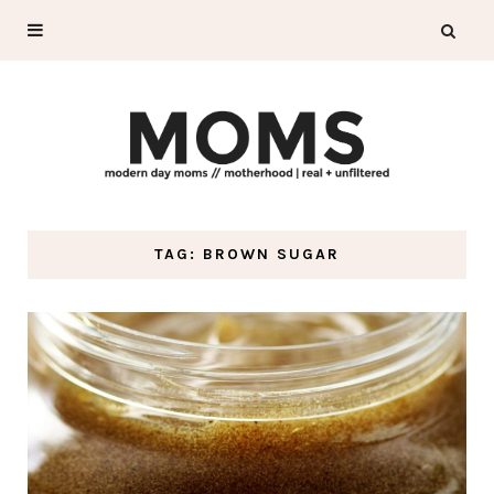
TAG: BROWN SUGAR