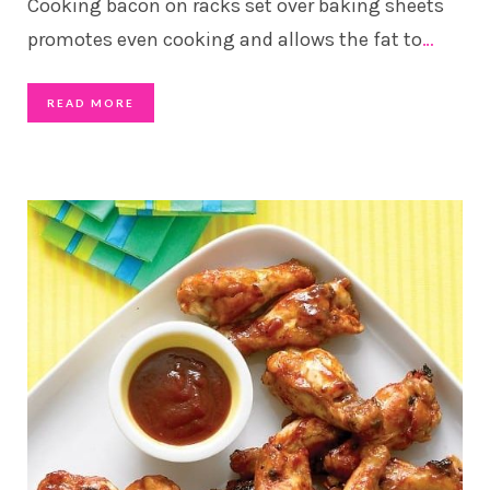
Cooking bacon on racks set over baking sheets
promotes even cooking and allows the fat to
…
READ MORE