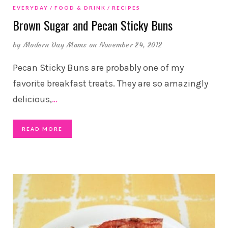
EVERYDAY
FOOD & DRINK
RECIPES
Brown Sugar and Pecan Sticky Buns
by
Modern Day Moms
on November 24, 2012
Pecan Sticky Buns are probably one of my
favorite breakfast treats. They are so amazingly
delicious,
…
READ MORE