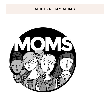
MODERN DAY MOMS