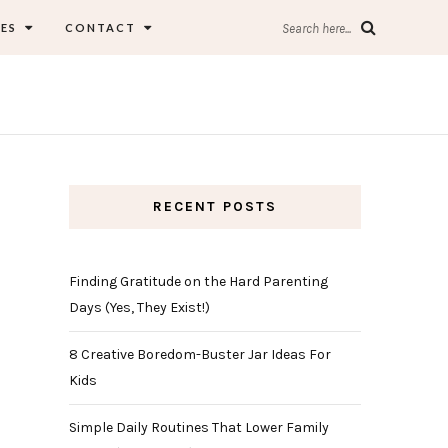
ES
CONTACT
Search here...
RECENT POSTS
Finding Gratitude on the Hard Parenting
Days (Yes, They Exist!)
8 Creative Boredom-Buster Jar Ideas For
Kids
Simple Daily Routines That Lower Family