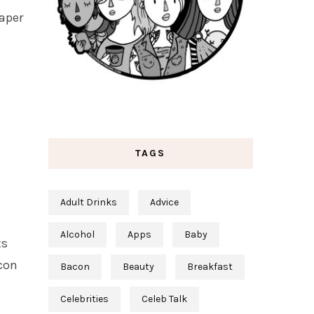
paper
TAGS
Adult Drinks
Advice
Alcohol
Apps
Baby
ts
acon
Bacon
Beauty
Breakfast
Celebrities
Celeb Talk