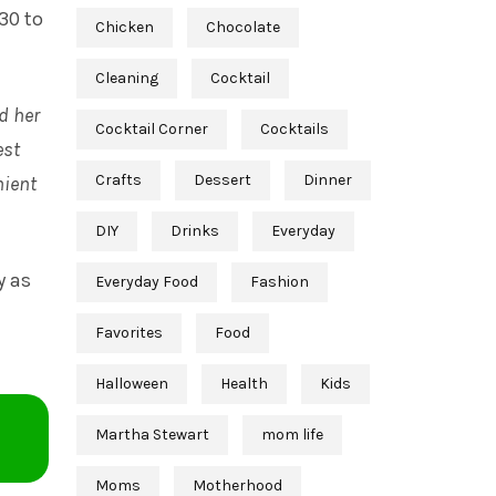
30 to
Chicken
Chocolate
Cleaning
Cocktail
d her
Cocktail Corner
Cocktails
est
Crafts
Dessert
Dinner
nient
DIY
Drinks
Everyday
y as
Everyday Food
Fashion
Favorites
Food
Halloween
Health
Kids
Martha Stewart
mom life
Moms
Motherhood