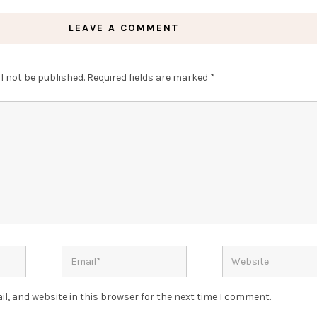
LEAVE A COMMENT
l not be published.
Required fields are marked
*
l, and website in this browser for the next time I comment.