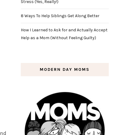
Stress (Yes, Really!)
8 Ways To Help Siblings Get Along Better
How I Learned to Ask for and Actually Accept
Help as a Mom (Without Feeling Guilty)
MODERN DAY MOMS
and