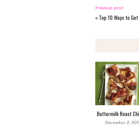
Previous post:
«
Top 10 Ways to Get 
Buttermilk Roast Ch
November 2, 201