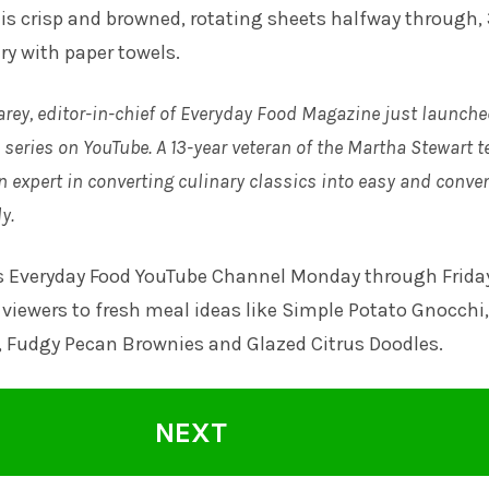
is crisp and browned, rotating sheets halfway through, 
ry with paper towels.
arey, editor-in-chief of Everyday Food Magazine just launche
series on YouTube. A 13-year veteran of the Martha Stewart t
n expert in converting culinary classics into easy and conve
y.
s Everyday Food YouTube Channel
Monday through Frida
viewers to fresh meal ideas like Simple Potato Gnocchi,
, Fudgy Pecan Brownies and Glazed Citrus Doodles.
NEXT