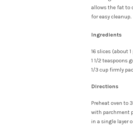
allows the fat to
for easy cleanup.
Ingredients
16 slices (about 
1 1/2 teaspoons 
1/3 cup firmly pa
Directions
Preheat oven to 
with parchment pa
in a single layer