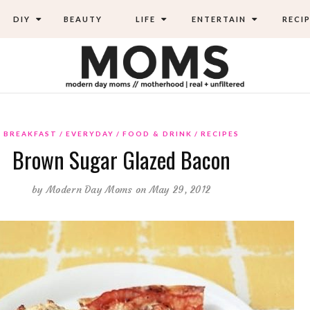
DIY
BEAUTY
LIFE
ENTERTAIN
RECIP
BREAKFAST
EVERYDAY
FOOD & DRINK
RECIPES
Brown Sugar Glazed Bacon
by
Modern Day Moms
on May 29, 2012