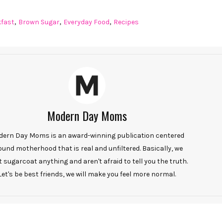
,
,
,
kfast
Brown Sugar
Everyday Food
Recipes
Modern Day Moms
ern Day Moms is an award-winning publication centered
ound motherhood that is real and unfiltered. Basically, we
t sugarcoat anything and aren't afraid to tell you the truth.
Let's be best friends, we will make you feel more normal.