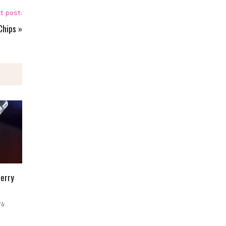
t post:
Chips
»
Berry
14