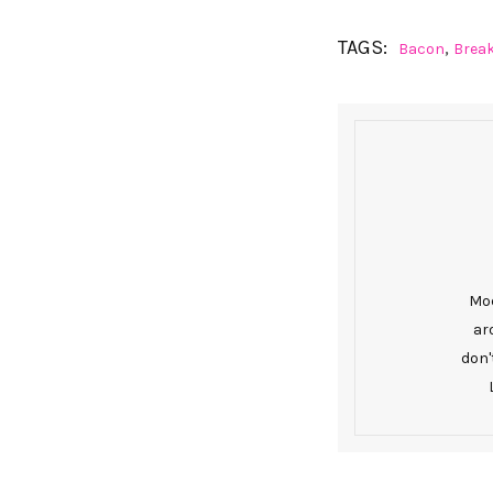
TAGS:
,
Bacon
Brea
Mod
ar
don'