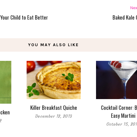
Nex
Your Child to Eat Better
Baked Kale 
YOU MAY ALSO LIKE
Killer Breakfast Quiche
Cocktail Corner: 
icken
Easy Martini
December 12, 2013
2
October 15, 20