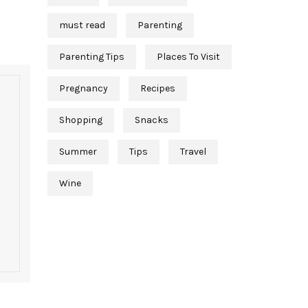
must read
Parenting
Parenting Tips
Places To Visit
Pregnancy
Recipes
Shopping
Snacks
Summer
Tips
Travel
Wine