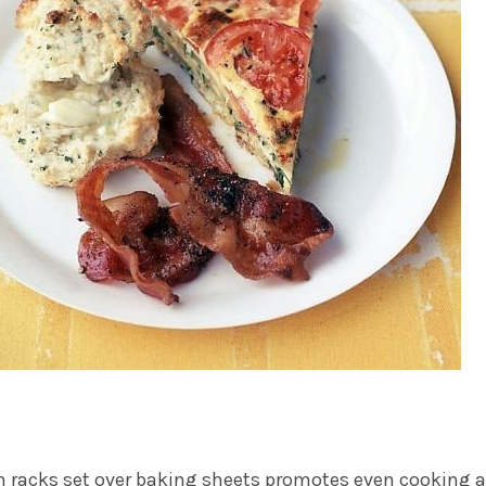
 racks set over baking sheets promotes even cooking 