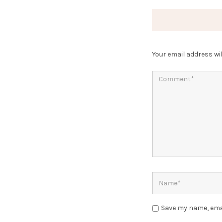
Your email address wil
Save my name, emai