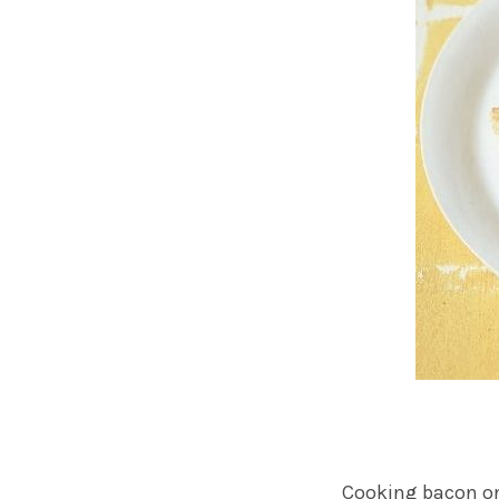
Cooking bacon on