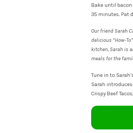
Bake until bacon 
35 minutes. Pat d
Our friend Sarah C
delicious “How-To” 
kitchen, Sarah is a
meals for the famil
Tune in to
Sarah’
Sarah introduces 
Crispy Beef Tacos