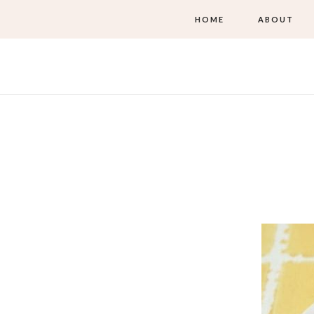
HOME
ABOUT