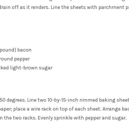
 drain off as it renders. Line the sheets with parchment 
1 pound) bacon
ground pepper
cked light-brown sugar
350 degrees. Line two 10-by-15-inch rimmed baking shee
per; place a wire rack on top of each sheet. Arrange b
 on the two racks. Evenly sprinkle with pepper and sugar.