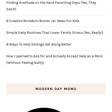
Finding Gratitude on the Hard Parenting Days (Yes, They
Exist!)
8 Creative Boredom-Buster Jar Ideas For Kids
Simple Daily Routines That Lower Family Stress (Yes, Really!)
8 Ways To Help Siblings Get Along Better
How I Learned to Ask for and Actually Accept Help as a Mom
(Without Feeling Guilty)
MODERN DAY MOMS