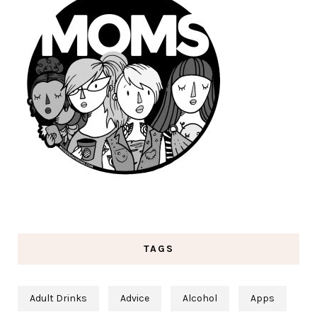
TAGS
Adult Drinks
Advice
Alcohol
Apps