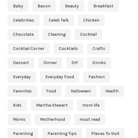
Baby
Bacon
Beauty
Breakfast
Celebrities
Celeb Talk
Chicken
Chocolate
Cleaning
Cocktail
Cocktail Corner
Cocktails
Crafts
Dessert
Dinner
DIY
Drinks
Everyday
Everyday Food
Fashion
Favorites
Food
Halloween
Health
Kids
Martha Stewart
mom life
Moms
Motherhood
must read
Parenting
Parenting Tips
Places To Visit