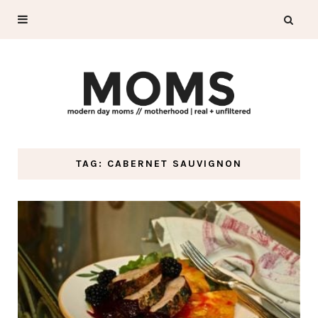
TAG: CABERNET SAUVIGNON