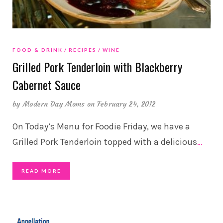
FOOD & DRINK
RECIPES
WINE
Grilled Pork Tenderloin with Blackberry
Cabernet Sauce
by
Modern Day Moms
on February 24, 2012
On Today’s Menu for Foodie Friday, we have a
Grilled Pork Tenderloin topped with a delicious
…
READ MORE