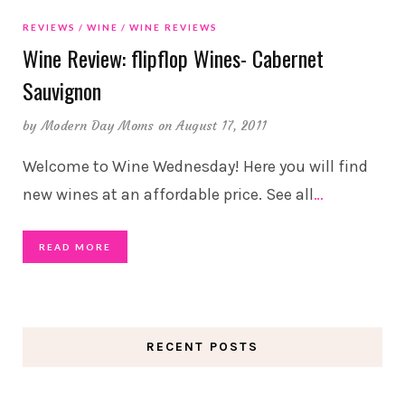
REVIEWS
WINE
WINE REVIEWS
Wine Review: flipflop Wines- Cabernet
Sauvignon
by
Modern Day Moms
on August 17, 2011
Welcome to Wine Wednesday! Here you will find
new wines at an affordable price. See all
…
READ MORE
RECENT POSTS