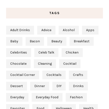
TAGS
Adult Drinks
Advice
Alcohol
Apps
Baby
Bacon
Beauty
Breakfast
Celebrities
Celeb Talk
Chicken
Chocolate
Cleaning
Cocktail
Cocktail Corner
Cocktails
Crafts
Dessert
Dinner
DIY
Drinks
Everyday
Everyday Food
Fashion
Favorites
Food
Halloween
Health