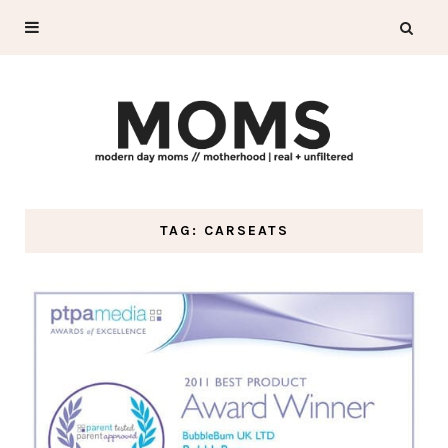
TAG: CARSEATS