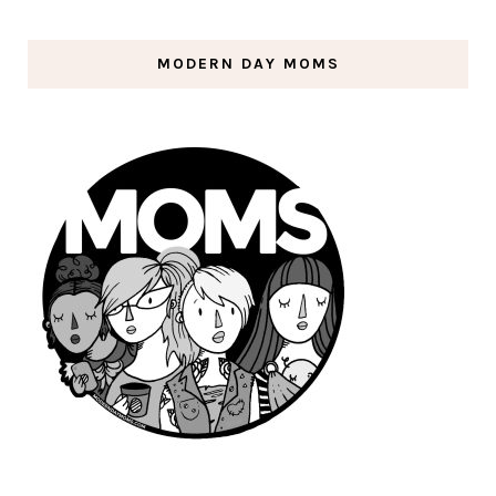
MODERN DAY MOMS