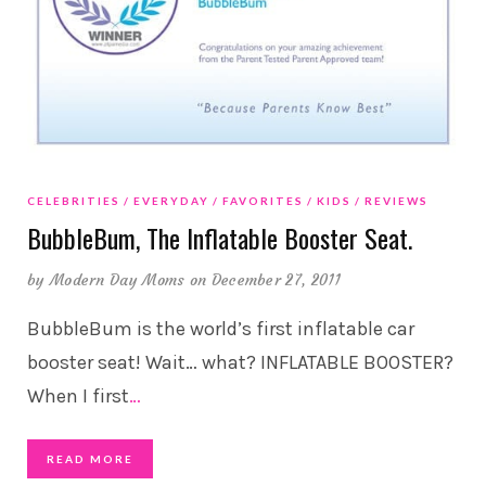
CELEBRITIES
EVERYDAY
FAVORITES
KIDS
REVIEWS
BubbleBum, The Inflatable Booster Seat.
by
Modern Day Moms
on December 27, 2011
BubbleBum is the world’s first inflatable car
booster seat! Wait… what? INFLATABLE BOOSTER?
When I first
…
READ MORE