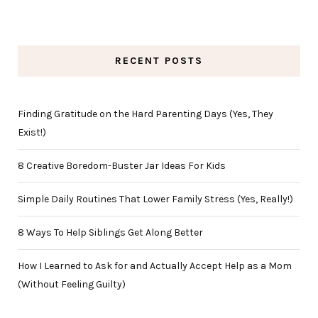
RECENT POSTS
Finding Gratitude on the Hard Parenting Days (Yes, They
Exist!)
8 Creative Boredom-Buster Jar Ideas For Kids
Simple Daily Routines That Lower Family Stress (Yes, Really!)
8 Ways To Help Siblings Get Along Better
How I Learned to Ask for and Actually Accept Help as a Mom
(Without Feeling Guilty)