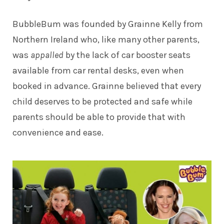
BubbleBum was founded by Grainne Kelly from
Northern Ireland who, like many other parents,
was
appalled
by the lack of car booster seats
available from car rental desks, even when
booked in advance. Grainne believed that every
child deserves to be protected and safe while
parents should be able to provide that with
convenience and ease.