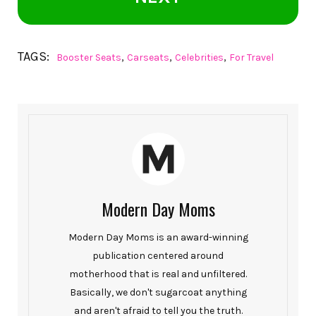
TAGS:
,
,
,
Booster Seats
Carseats
Celebrities
For Travel
Modern Day Moms
Modern Day Moms is an award-winning
publication centered around
motherhood that is real and unfiltered.
Basically, we don't sugarcoat anything
and aren't afraid to tell you the truth.