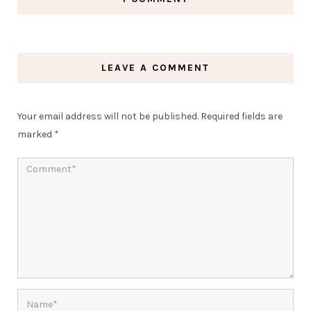
LEAVE A COMMENT
Your email address will not be published.
Required fields are
marked
*