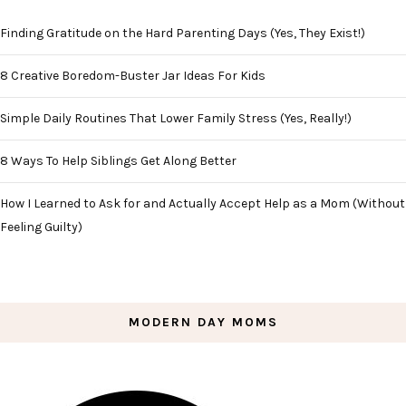
Finding Gratitude on the Hard Parenting Days (Yes, They Exist!)
8 Creative Boredom-Buster Jar Ideas For Kids
Simple Daily Routines That Lower Family Stress (Yes, Really!)
8 Ways To Help Siblings Get Along Better
How I Learned to Ask for and Actually Accept Help as a Mom (Without
Feeling Guilty)
MODERN DAY MOMS