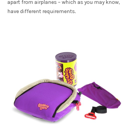
apart from airplanes – which as you may know,
have different requirements.