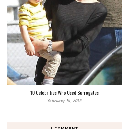
10 Celebrities Who Used Surrogates
February 19, 2013
1 COMMENT