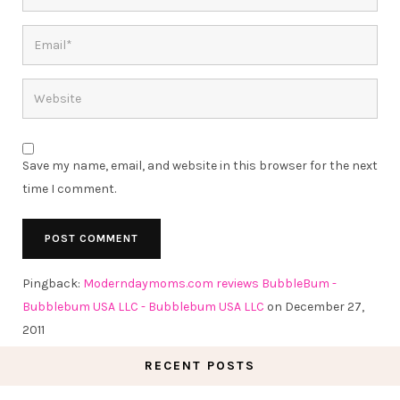
Save my name, email, and website in this browser for the next
time I comment.
Pingback:
Moderndaymoms.com reviews BubbleBum -
Bubblebum USA LLC - Bubblebum USA LLC
on December 27,
2011
RECENT POSTS