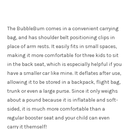
The BubbleBum comes in a convenient carrying
bag, and has shoulder belt positioning clips in
place of arm rests. It easily fits in small spaces,
making it more comfortable for three kids to sit
in the back seat, which is especially helpful if you
have a smaller car like mine. It deflates after use,
allowing it to be stored in a backpack, flight bag,
trunk or even a large purse. Since it only weighs
about a pound because it is inflatable and soft-
sided, it is much more comfortable than a
regular booster seat and your child can even
carry it themself!