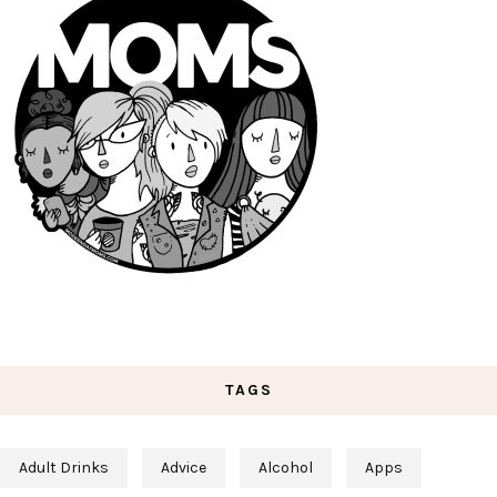
TAGS
Adult Drinks
Advice
Alcohol
Apps