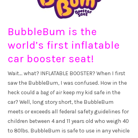
BubbleBum is the
world’s first inflatable
car booster seat!
Wait… what? INFLATABLE BOOSTER? When I first
saw the BubbleBum, I was confused. How in the
heck could a
bag of air
keep my kid safe in the
car? Well, long story short, the BubbleBum
meets or exceeds all federal safety guidelines for
children between 4 and 11 years old who weigh 40
to 80lbs. BubbleBum is safe to use in any vehicle