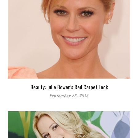
Beauty: Julie Bowen’s Red Carpet Look
September 25, 2013