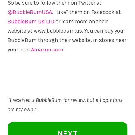
So be sure to follow them on Twitter at
@BubbleBumUSA
, “Like” them on Facebook at
BubbleBum UK LTD
or learn more on their
website at
www.bubblebum.us
. You can buy your
BubbleBum through their website, in stores near
you or on
Amazon.com
!
*I received a BubbleBum for review, but all opinions
are my own!*
NEXT