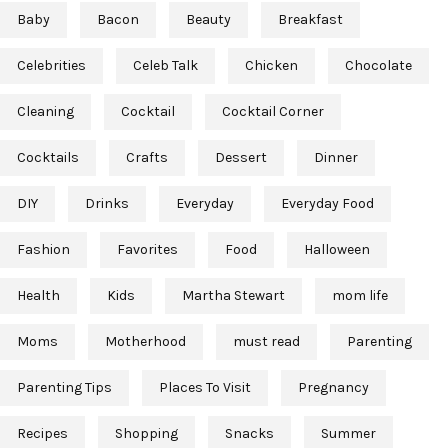
Baby
Bacon
Beauty
Breakfast
Celebrities
Celeb Talk
Chicken
Chocolate
Cleaning
Cocktail
Cocktail Corner
Cocktails
Crafts
Dessert
Dinner
DIY
Drinks
Everyday
Everyday Food
Fashion
Favorites
Food
Halloween
Health
Kids
Martha Stewart
mom life
Moms
Motherhood
must read
Parenting
Parenting Tips
Places To Visit
Pregnancy
Recipes
Shopping
Snacks
Summer