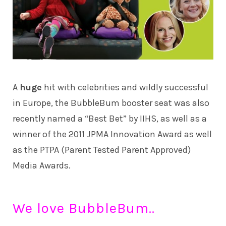
A
huge
hit with celebrities and wildly successful
in Europe, the BubbleBum booster seat was also
recently named a “Best Bet” by IIHS, as well as a
winner of the 2011 JPMA Innovation Award as well
as the PTPA (Parent Tested Parent Approved)
Media Awards.
We love BubbleBum..