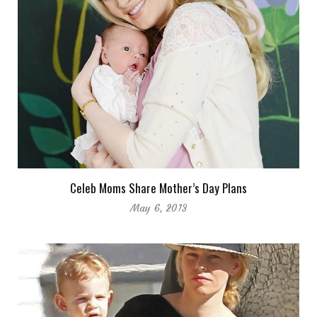
Celeb Moms Share Mother’s Day Plans
May 6, 2013