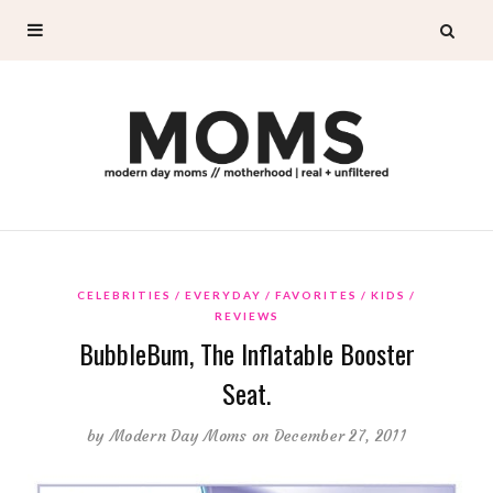
CELEBRITIES
EVERYDAY
FAVORITES
KIDS
REVIEWS
BubbleBum, The Inflatable Booster
Seat.
by
Modern Day Moms
on December 27, 2011