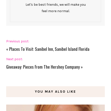
Let's be best friends, we will make you
feel more normal.
Previous post:
«
Places To Visit: Sanibel Inn, Sanibel Island Florida
Next post:
Giveaway: Pieces From The Hershey Company
»
YOU MAY ALSO LIKE